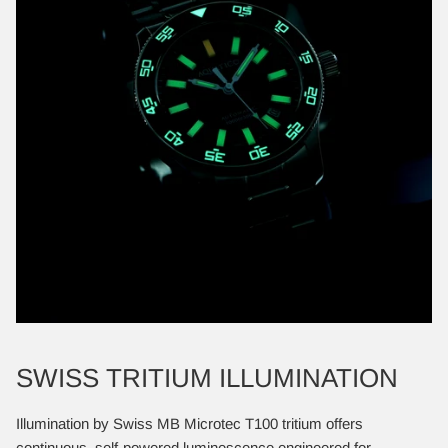
SWISS TRITIUM ILLUMINATION
Illumination by Swiss MB Microtec T100 tritium offers
continuous, self-powered luminescence engineered for