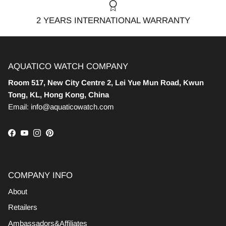
2 YEARS INTERNATIONAL WARRANTY
AQUATICO WATCH COMPANY
Room 517, New City Centre 2, Lei Yue Mun Road, Kwun
Tong, KL, Hong Kong, China
Email: info@aquaticowatch.com
Facebook
YouTube
Instagram
Pinterest
COMPANY INFO
About
Retailers
Ambassadors&Affiliates