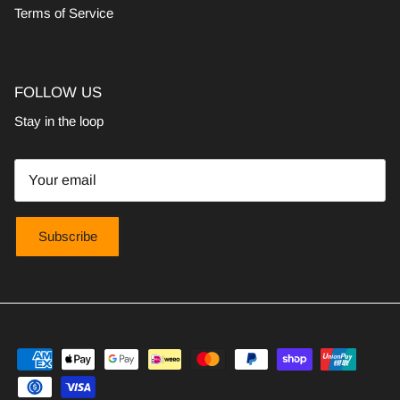
Terms of Service
FOLLOW US
Stay in the loop
Subscribe