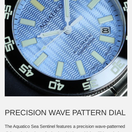
PRECISION WAVE PATTERN DIAL
​The Aquatico Sea Sentinel features a precision wave-patterned