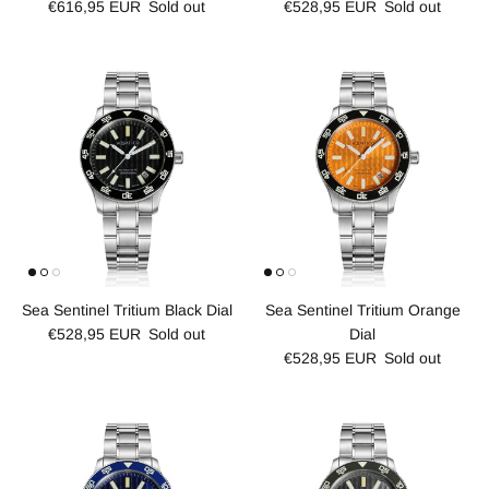
€616,95 EUR
Sold out
€528,95 EUR
Sold out
Sea Sentinel Tritium Black Dial
Sea Sentinel Tritium Orange
€528,95 EUR
Sold out
Dial
€528,95 EUR
Sold out