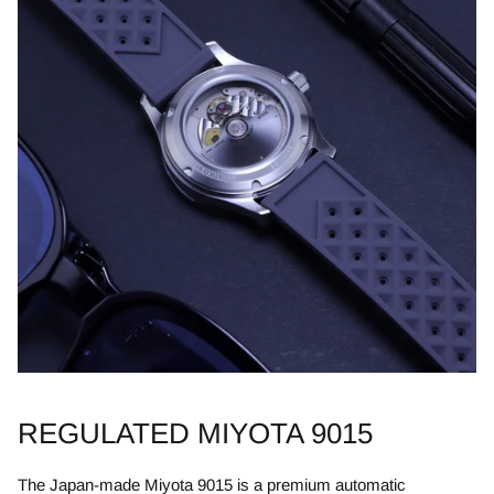
REGULATED MIYOTA 9015
​The Japan-made Miyota 9015 is a premium automatic