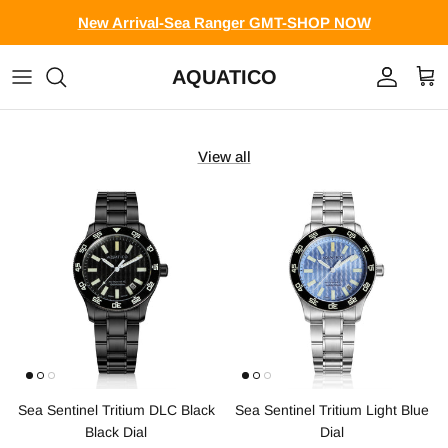
Skip to content
New Arrival-Sea Ranger GMT-SHOP NOW
AQUATICO
Account
Cart
View all
Sea Sentinel Tritium DLC Black
Sea Sentinel Tritium Light Blue
Black Dial
Dial