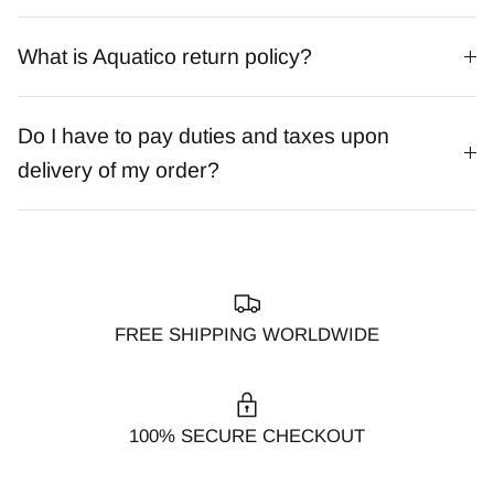
What is Aquatico return policy?
Do I have to pay duties and taxes upon
delivery of my order?
FREE SHIPPING WORLDWIDE
100% SECURE CHECKOUT