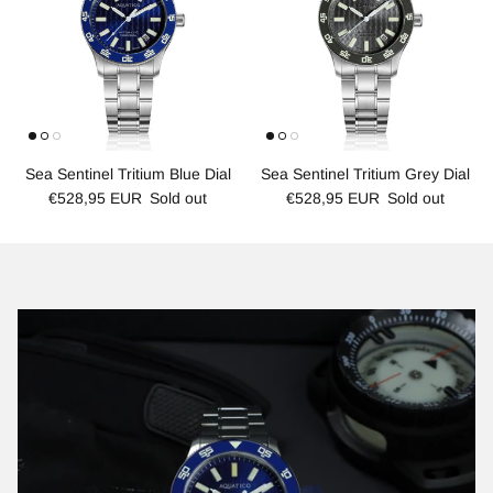
Sea Sentinel Tritium Blue Dial
Sea Sentinel Tritium Grey Dial
€528,95 EUR
Sold out
€528,95 EUR
Sold out