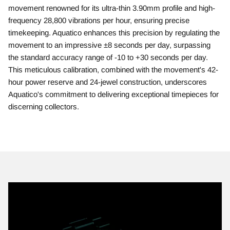
movement renowned for its ultra-thin 3.90mm profile and high-
frequency 28,800 vibrations per hour, ensuring precise
timekeeping. Aquatico enhances this precision by regulating the
movement to an impressive ±8 seconds per day, surpassing
the standard accuracy range of -10 to +30 seconds per day.
This meticulous calibration, combined with the movement's 42-
hour power reserve and 24-jewel construction, underscores
Aquatico's commitment to delivering exceptional timepieces for
discerning collectors.​