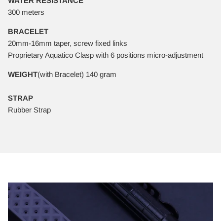
WATER RESISTANCE
300 meters
BRACELET
20mm-16mm taper, screw fixed links
Proprietary Aquatico Clasp with 6 positions micro-adjustment
WEIGHT
(with Bracelet) 140 gram
STRAP
Rubber Strap