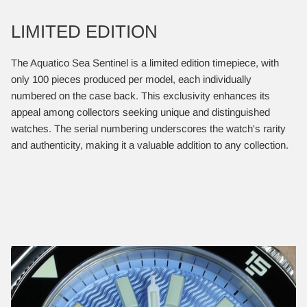
LIMITED EDITION
​The Aquatico Sea Sentinel is a limited edition timepiece, with
only 100 pieces produced per model, each individually
numbered on the case back. This exclusivity enhances its
appeal among collectors seeking unique and distinguished
watches. The serial numbering underscores the watch's rarity
and authenticity, making it a valuable addition to any collection.​