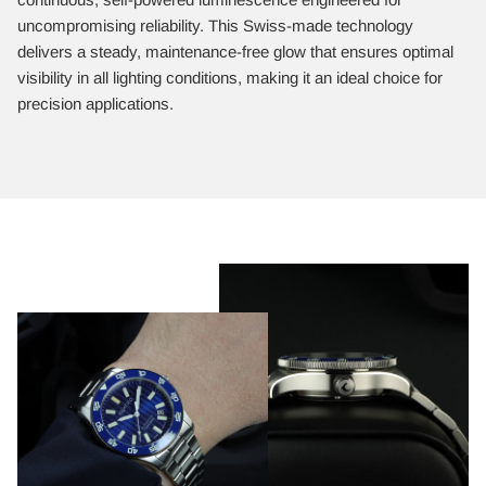
uncompromising reliability. This Swiss-made technology
delivers a steady, maintenance-free glow that ensures optimal
visibility in all lighting conditions, making it an ideal choice for
precision applications.