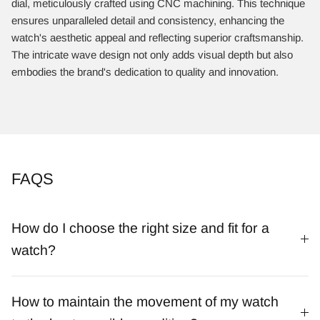
dial, meticulously crafted using CNC machining. This technique
ensures unparalleled detail and consistency, enhancing the
watch's aesthetic appeal and reflecting superior craftsmanship.
The intricate wave design not only adds visual depth but also
embodies the brand's dedication to quality and innovation.​
FAQS
How do I choose the right size and fit for a
watch?
How to maintain the movement of my watch