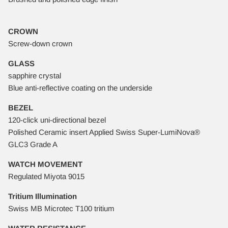
CROWN
Screw-down crown
GLASS
sapphire crystal
Blue anti-reflective coating on the underside
BEZEL
120-click uni-directional bezel
Polished Ceramic insert Applied Swiss Super-LumiNova®
GLC3 Grade A
WATCH MOVEMENT
Regulated Miyota 9015
Tritium Illumination
Swiss MB Microtec T100 tritium