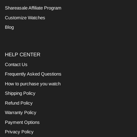
Shareasale Affiliate Program
Customize Watches
Blog
HELP CENTER
Contact Us
Frequently Asked Questions
How to purchase you watch
Shipping Policy
Refund Policy
Warranty Policy
Payment Options
Privacy Policy