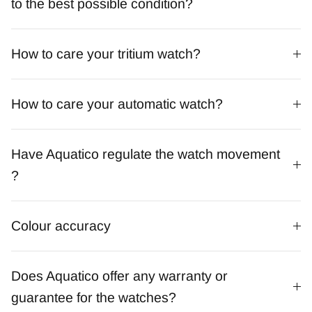
to the best possible condition?
How to care your tritium watch?
How to care your automatic watch?
Have Aquatico regulate the watch movement
?
Colour accuracy
Does Aquatico offer any warranty or
guarantee for the watches?