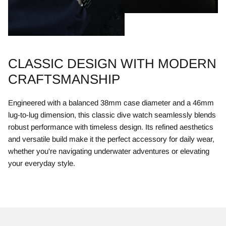
CLASSIC DESIGN WITH MODERN
CRAFTSMANSHIP
Engineered with a balanced 38mm case diameter and a 46mm
lug-to-lug dimension, this classic dive watch seamlessly blends
robust performance with timeless design. Its refined aesthetics
and versatile build make it the perfect accessory for daily wear,
whether you're navigating underwater adventures or elevating
your everyday style.