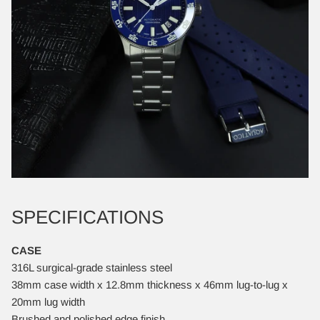
SPECIFICATIONS
CASE
316L surgical-grade stainless steel
38mm case width x 12.8mm thickness x 46mm lug-to-lug x
20mm lug width
Brushed and polished edge finish