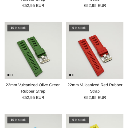
€52,95 EUR
€52,95 EUR
10 in stock
9 in stock
22mm Vulcanized Olive Green
22mm Vulcanized Red Rubber
Rubber Strap
Strap
€52,95 EUR
€52,95 EUR
10 in stock
9 in stock