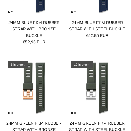
24MM BLUE FKM RUBBER
24MM BLUE FKM RUBBER
STRAP WITH BRONZE
STRAP WITH STEEL BUCKLE
BUCKLE
€52,95 EUR
€52,95 EUR
6 in stock
10 in stock
24MM GREEN FKM RUBBER
24MM GREEN FKM RUBBER
STRAP WITH BRONZE
STRAP WITH STEEL BUCKLE