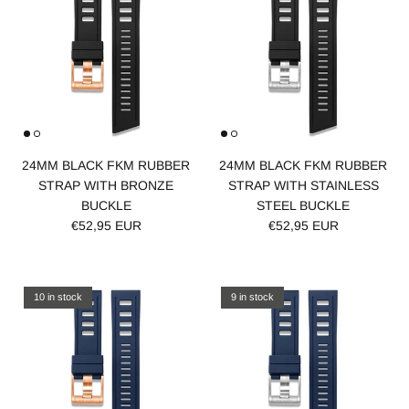
24MM BLACK FKM RUBBER
24MM BLACK FKM RUBBER
STRAP WITH BRONZE
STRAP WITH STAINLESS
BUCKLE
STEEL BUCKLE
€52,95 EUR
€52,95 EUR
10 in stock
9 in stock