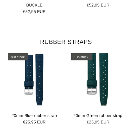
BUCKLE
€52,95 EUR
€52,95 EUR
RUBBER STRAPS
8 in stock
9 in stock
20mm Blue rubber strap
20mm Green rubber strap
€25,95 EUR
€25,95 EUR