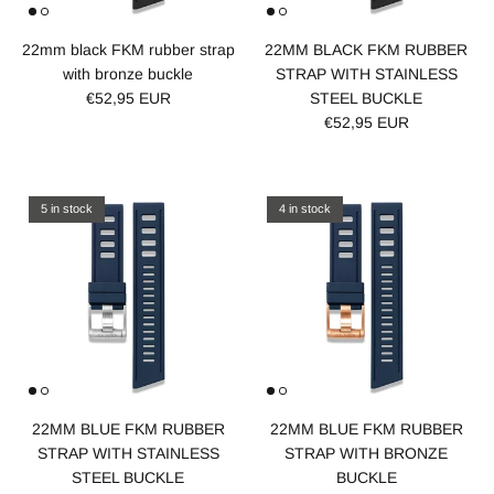
22mm black FKM rubber strap
22MM BLACK FKM RUBBER
with bronze buckle
STRAP WITH STAINLESS
€52,95 EUR
STEEL BUCKLE
€52,95 EUR
5 in stock
4 in stock
22MM BLUE FKM RUBBER
22MM BLUE FKM RUBBER
STRAP WITH STAINLESS
STRAP WITH BRONZE
STEEL BUCKLE
BUCKLE