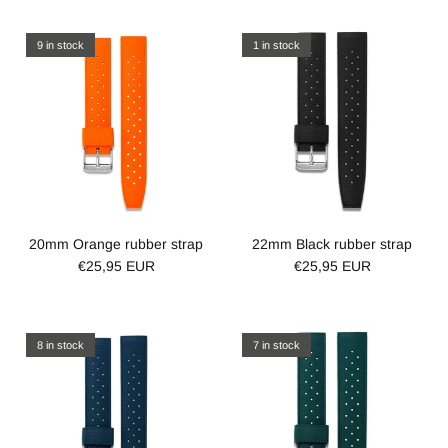
9 in stock
1 in stock
20mm Orange rubber strap
22mm Black rubber strap
€25,95 EUR
€25,95 EUR
8 in stock
7 in stock