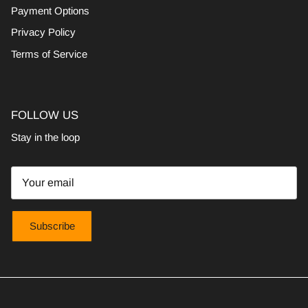
Payment Options
Privacy Policy
Terms of Service
FOLLOW US
Stay in the loop
Subscribe