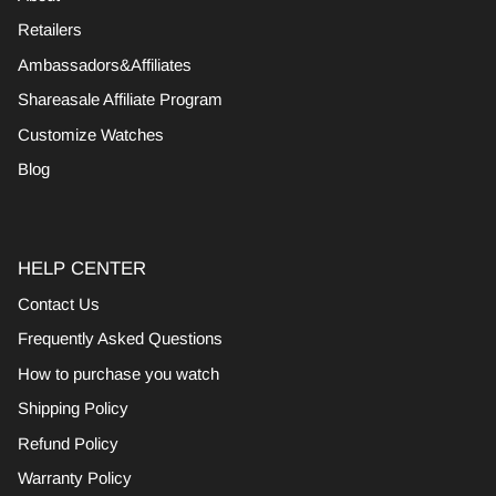
Retailers
Ambassadors&Affiliates
Shareasale Affiliate Program
Customize Watches
Blog
HELP CENTER
Contact Us
Frequently Asked Questions
How to purchase you watch
Shipping Policy
Refund Policy
Warranty Policy