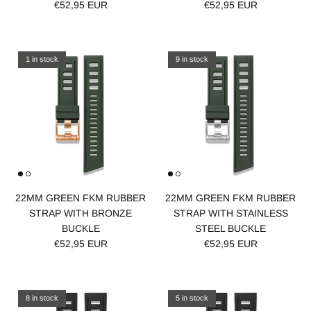
€52,95 EUR
€52,95 EUR
1 in stock
9 in stock
22MM GREEN FKM RUBBER
22MM GREEN FKM RUBBER
STRAP WITH BRONZE
STRAP WITH STAINLESS
BUCKLE
STEEL BUCKLE
€52,95 EUR
€52,95 EUR
8 in stock
5 in stock