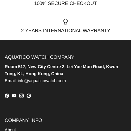
100% SECURE CHECKOUT
2 YEARS INTERNATIONAL WARRANTY
AQUATICO WATCH COMPANY
Room 517, New City Centre 2, Lei Yue Mun Road, Kwun
Tong, KL, Hong Kong, China
Email: info@aquaticowatch.com
Facebook
YouTube
Instagram
Pinterest
COMPANY INFO
About