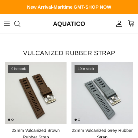
Skip to content
New Arrival-Maritime GMT-SHOP NOW
AQUATICO
Account
Cart
VULCANIZED RUBBER STRAP
9 in stock
10 in stock
22mm Vulcanized Brown
22mm Vulcanized Grey Rubber
Rubber Strap
Strap