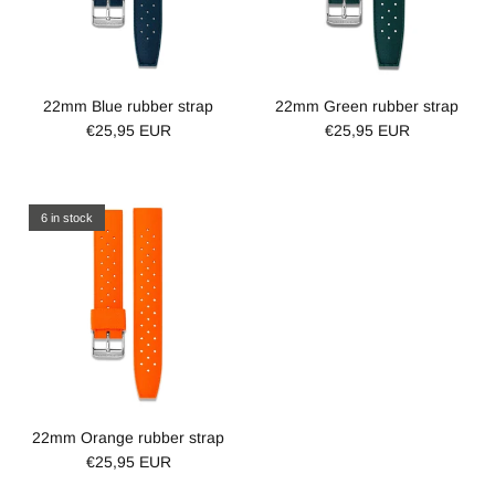
22mm Blue rubber strap
22mm Green rubber strap
€25,95 EUR
€25,95 EUR
6 in stock
22mm Orange rubber strap
€25,95 EUR