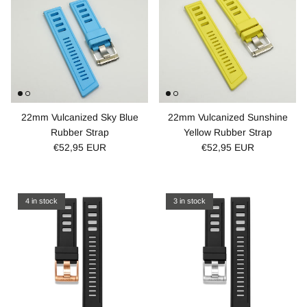
22mm Vulcanized Sky Blue
22mm Vulcanized Sunshine
Rubber Strap
Yellow Rubber Strap
€52,95 EUR
€52,95 EUR
4 in stock
3 in stock