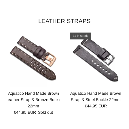
LEATHER STRAPS
11 in stock
Aquatico Hand Made Brown
Aquatico Hand Made Brown
Leather Strap & Bronze Buckle
Strap & Steel Buckle 22mm
22mm
€44,95 EUR
€44,95 EUR
Sold out