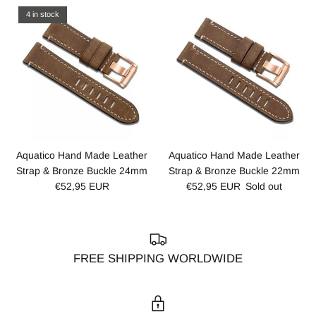
4 in stock
Aquatico Hand Made Leather
Aquatico Hand Made Leather
Strap & Bronze Buckle 24mm
Strap & Bronze Buckle 22mm
€52,95 EUR
€52,95 EUR
Sold out
FREE SHIPPING WORLDWIDE