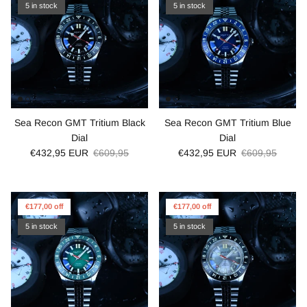
5 in stock
5 in stock
Sea Recon GMT Tritium Black
Sea Recon GMT Tritium Blue
Dial
Dial
€432,95 EUR
€609,95
€432,95 EUR
€609,95
€177,00 off
€177,00 off
5 in stock
5 in stock