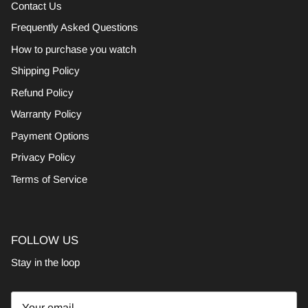
Contact Us
Frequently Asked Questions
How to purchase you watch
Shipping Policy
Refund Policy
Warranty Policy
Payment Options
Privacy Policy
Terms of Service
FOLLOW US
Stay in the loop