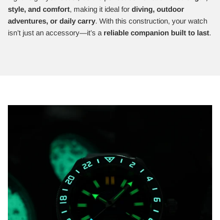
style, and comfort
, making it ideal for
diving, outdoor
adventures, or daily carry
. With this construction, your watch
isn’t just an accessory—it’s a
reliable companion built to last
.