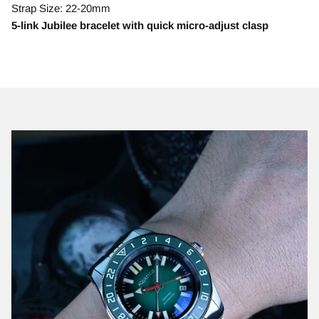
Strap Size: 22-20mm
5-link Jubilee bracelet with quick micro-adjust clasp