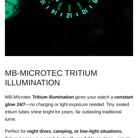
MB-MICROTEC TRITIUM
ILLUMINATION
MB-Microtec
Tritium illumination
gives your watch a
constant
glow 24/7
—no charging or light exposure needed. Tiny sealed
tritium tubes shine bright for years, far outlasting traditional
lume.
Perfect for
night dives, camping, or low-light situations
,