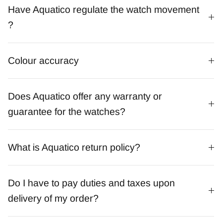
Have Aquatico regulate the watch movement
?
Colour accuracy
Does Aquatico offer any warranty or
guarantee for the watches?
What is Aquatico return policy?
Do I have to pay duties and taxes upon
delivery of my order?