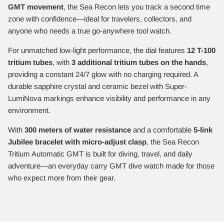
GMT movement
, the Sea Recon lets you track a second time
zone with confidence—ideal for travelers, collectors, and
anyone who needs a true go-anywhere tool watch.
For unmatched low-light performance, the dial features
12 T-100
tritium tubes
, with
3 additional tritium tubes on the hands
,
providing a constant 24/7 glow with no charging required. A
durable sapphire crystal and ceramic bezel with Super-
LumiNova markings enhance visibility and performance in any
environment.
With
300 meters of water resistance
and a comfortable
5-link
Jubilee bracelet with micro-adjust clasp
, the Sea Recon
Tritium Automatic GMT is built for diving, travel, and daily
adventure—an everyday carry GMT dive watch made for those
who expect more from their gear.