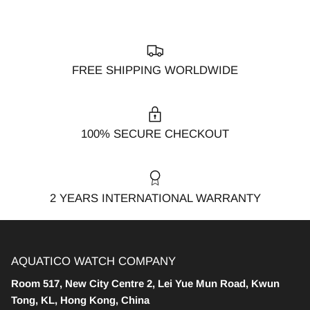
FREE SHIPPING WORLDWIDE
100% SECURE CHECKOUT
2 YEARS INTERNATIONAL WARRANTY
AQUATICO WATCH COMPANY
Room 517, New City Centre 2, Lei Yue Mun Road, Kwun
Tong, KL, Hong Kong, China