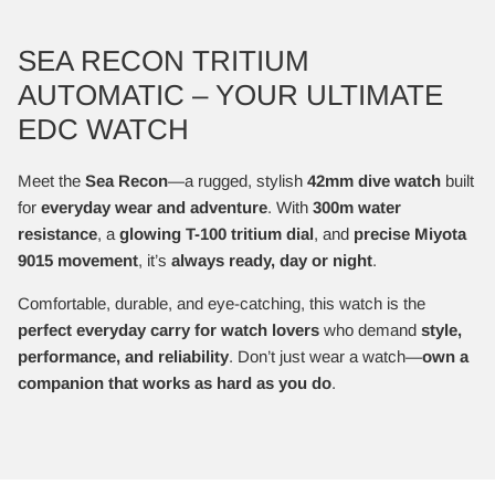
SEA RECON TRITIUM
AUTOMATIC – YOUR ULTIMATE
EDC WATCH
Meet the
Sea Recon
—a rugged, stylish
42mm dive watch
built
for
everyday wear and adventure
. With
300m water
resistance
, a
glowing T-100 tritium dial
, and
precise Miyota
9015 movement
, it’s
always ready, day or night
.
Comfortable, durable, and eye-catching, this watch is the
perfect everyday carry for watch lovers
who demand
style,
performance, and reliability
. Don’t just wear a watch—
own a
companion that works as hard as you do
.