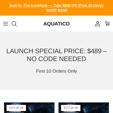
Skip to content
Just In: The Ironblock — Take $200 Off (First 20 Only)-
SHOP NOW
AQUATICO
Account
Cart
LAUNCH SPECIAL PRICE: $489 –
NO CODE NEEDED
First 10 Orders Only
€177,00 off
€177,00 off