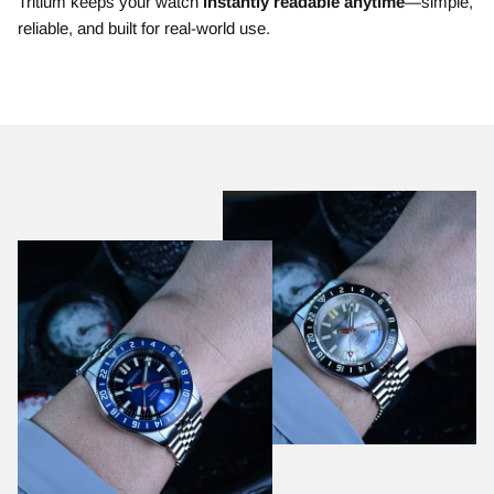
Tritium keeps your watch
instantly readable anytime
—simple,
reliable, and built for real-world use.