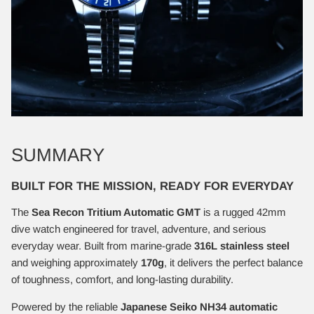
SUMMARY
BUILT FOR THE MISSION, READY FOR EVERYDAY
The
Sea Recon Tritium Automatic GMT
is a rugged 42mm
dive watch engineered for travel, adventure, and serious
everyday wear. Built from marine-grade
316L stainless steel
and weighing approximately
170g
, it delivers the perfect balance
of toughness, comfort, and long-lasting durability.
Powered by the reliable
Japanese Seiko NH34 automatic