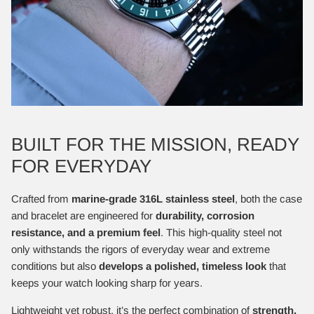
BUILT FOR THE MISSION, READY
FOR EVERYDAY
Crafted from
marine-grade 316L stainless steel
, both the case
and bracelet are engineered for
durability, corrosion
resistance, and a premium feel
. This high-quality steel not
only withstands the rigors of everyday wear and extreme
conditions but also
develops a polished, timeless look
that
keeps your watch looking sharp for years.
Lightweight yet robust, it’s the perfect combination of
strength,