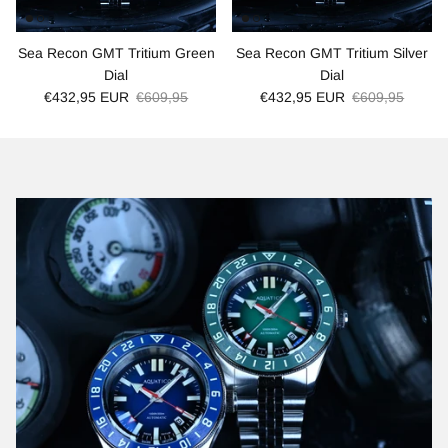
Sea Recon GMT Tritium Green
Sea Recon GMT Tritium Silver
Dial
Dial
€432,95 EUR
€609,95
€432,95 EUR
€609,95