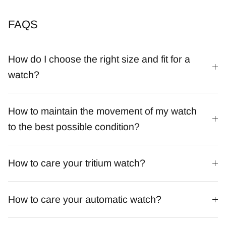
FAQS
How do I choose the right size and fit for a
watch?
How to maintain the movement of my watch
to the best possible condition?
How to care your tritium watch?
How to care your automatic watch?