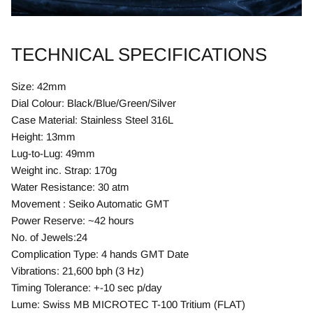
TECHNICAL SPECIFICATIONS
Size: 42mm
Dial Colour: Black/Blue/Green/Silver
Case Material: Stainless Steel 316L
Height: 13mm
Lug-to-Lug: 49mm
Weight inc. Strap: 170g
Water Resistance: 30 atm
Movement : Seiko Automatic GMT
Power Reserve: ~42 hours
No. of Jewels:24
Complication Type: 4 hands GMT Date
Vibrations: 21,600 bph (3 Hz)
Timing Tolerance: +-10 sec p/day
Lume: Swiss MB MICROTEC T-100 Tritium (FLAT)