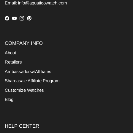
Email: info@aquaticowatch.com
Facebook
YouTube
Instagram
Pinterest
COMPANY INFO
About
Retailers
Ambassadors&Affiliates
Shareasale Affiliate Program
Customize Watches
Blog
HELP CENTER