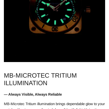
MB-MICROTEC TRITIUM
ILLUMINATION
— Always Visible, Always Reliable
MB-Microtec Tritium illumination brings dependable glow to your