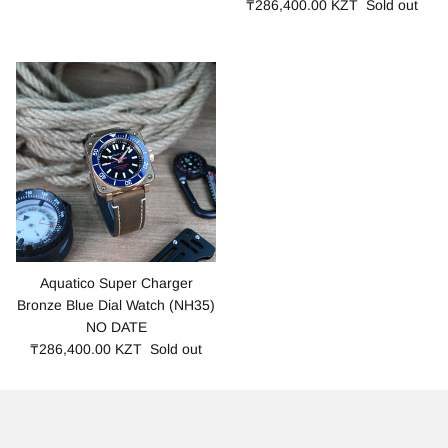
₸286,400.00 KZT
Sold out
Aquatico Super Charger
Bronze Blue Dial Watch (NH35)
NO DATE
₸286,400.00 KZT
Sold out