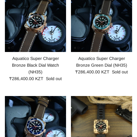
Aquatico Super Charger
Aquatico Super Charger
Bronze Black Dial Watch
Bronze Green Dial (NH35)
(NH35)
₸286,400.00 KZT
Sold out
₸286,400.00 KZT
Sold out