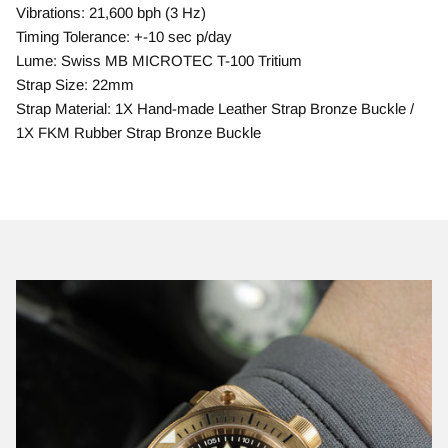
Vibrations: 21,600 bph (3 Hz)
Timing Tolerance: +-10 sec p/day
Lume: Swiss MB MICROTEC T-100 Tritium
Strap Size: 22mm
Strap Material: 1X Hand-made Leather Strap Bronze Buckle /
1X FKM Rubber Strap Bronze Buckle