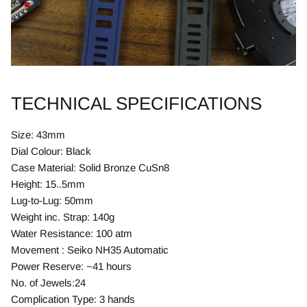
TECHNICAL SPECIFICATIONS
Size: 43mm
Dial Colour: Black
Case Material: Solid Bronze CuSn8
Height: 15..5mm
Lug-to-Lug: 50mm
Weight inc. Strap: 140g
Water Resistance: 100 atm
Movement : Seiko NH35 Automatic
Power Reserve: ~41 hours
No. of Jewels:24
Complication Type: 3 hands