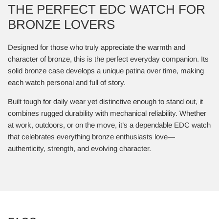
THE PERFECT EDC WATCH FOR
BRONZE LOVERS
Designed for those who truly appreciate the warmth and
character of bronze, this is the perfect everyday companion. Its
solid bronze case develops a unique patina over time, making
each watch personal and full of story.
Built tough for daily wear yet distinctive enough to stand out, it
combines rugged durability with mechanical reliability. Whether
at work, outdoors, or on the move, it’s a dependable EDC watch
that celebrates everything bronze enthusiasts love—
authenticity, strength, and evolving character.