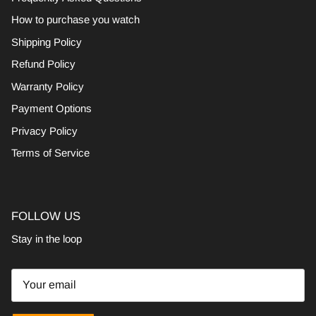
How to purchase you watch
Shipping Policy
Refund Policy
Warranty Policy
Payment Options
Privacy Policy
Terms of Service
FOLLOW US
Stay in the loop