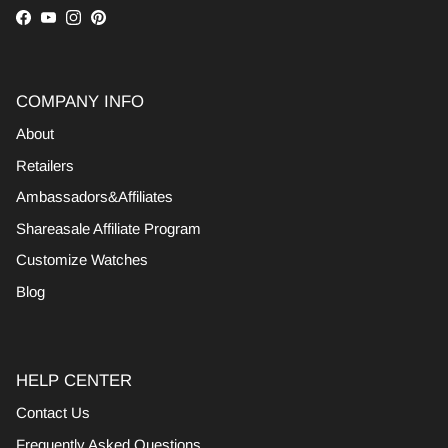
Facebook
YouTube
Instagram
Pinterest
COMPANY INFO
About
Retailers
Ambassadors&Affiliates
Shareasale Affiliate Program
Customize Watches
Blog
HELP CENTER
Contact Us
Frequently Asked Questions