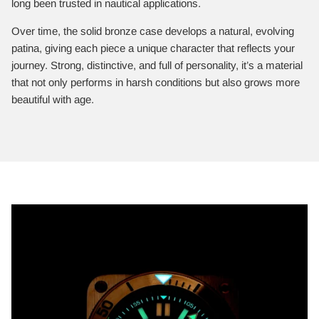
long been trusted in nautical applications.
Over time, the solid bronze case develops a natural, evolving
patina, giving each piece a unique character that reflects your
journey. Strong, distinctive, and full of personality, it’s a material
that not only performs in harsh conditions but also grows more
beautiful with age.