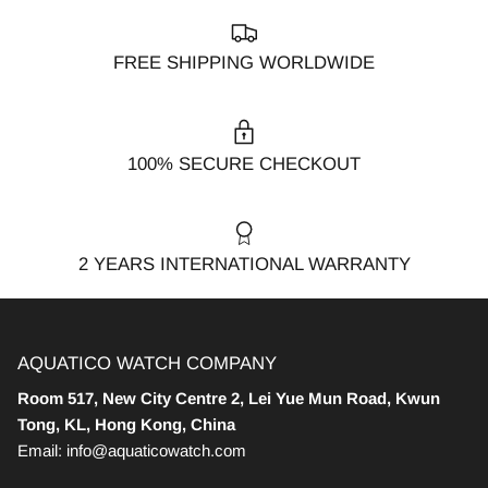
FREE SHIPPING WORLDWIDE
100% SECURE CHECKOUT
2 YEARS INTERNATIONAL WARRANTY
AQUATICO WATCH COMPANY
Room 517, New City Centre 2, Lei Yue Mun Road, Kwun
Tong, KL, Hong Kong, China
Email: info@aquaticowatch.com