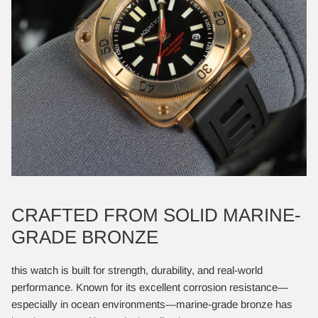
CRAFTED FROM SOLID MARINE-
GRADE BRONZE
this watch is built for strength, durability, and real-world
performance. Known for its excellent corrosion resistance—
especially in ocean environments—marine-grade bronze has