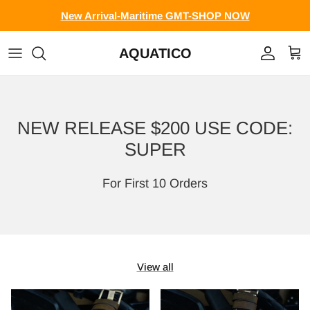
Skip to content
New Arrival-Maritime GMT-SHOP NOW
AQUATICO
Account
Cart
NEW RELEASE $200 USE CODE:
SUPER
For First 10 Orders
View all