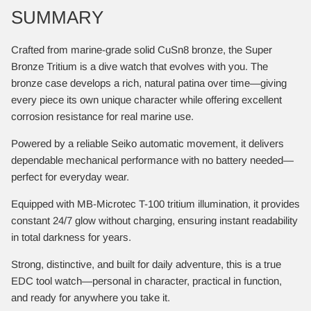
SUMMARY
Crafted from marine-grade solid CuSn8 bronze, the Super
Bronze Tritium is a dive watch that evolves with you. The
bronze case develops a rich, natural patina over time—giving
every piece its own unique character while offering excellent
corrosion resistance for real marine use.
Powered by a reliable Seiko automatic movement, it delivers
dependable mechanical performance with no battery needed—
perfect for everyday wear.
Equipped with MB-Microtec T-100 tritium illumination, it provides
constant 24/7 glow without charging, ensuring instant readability
in total darkness for years.
Strong, distinctive, and built for daily adventure, this is a true
EDC tool watch—personal in character, practical in function,
and ready for anywhere you take it.