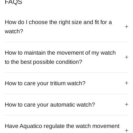
FAQS
How do I choose the right size and fit for a
watch?
How to maintain the movement of my watch
to the best possible condition?
How to care your tritium watch?
How to care your automatic watch?
Have Aquatico regulate the watch movement