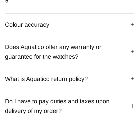
?
Colour accuracy
Does Aquatico offer any warranty or
guarantee for the watches?
What is Aquatico return policy?
Do I have to pay duties and taxes upon
delivery of my order?