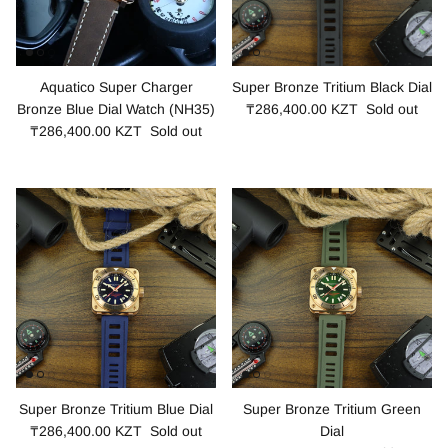
Aquatico Super Charger
Super Bronze Tritium Black Dial
Bronze Blue Dial Watch (NH35)
₸286,400.00 KZT
Sold out
₸286,400.00 KZT
Sold out
Super Bronze Tritium Blue Dial
Super Bronze Tritium Green
₸286,400.00 KZT
Sold out
Dial