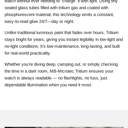
watch without ever needing to “charge” it with light. Using tiny
sealed glass tubes filled with tritium gas and coated with
phosphorescent material, this technology emits a constant,
easy-to-read glow 24/7—day or night.
Unlike traditional luminous paint that fades over hours, Tritium
stays bright for years, giving you instant legibility in low-light and
no-light conditions. It’s low-maintenance, long-lasting, and built
for real-world practicality.
Whether you’re diving deep, camping out, or simply checking
the time in a dark room, MB-Microtec Tritium ensures your
watch is always readable — no flashlights, no fuss, just
dependable illumination when you need it most.