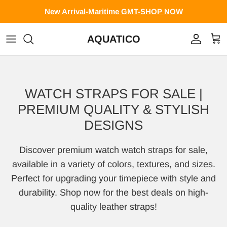
Skip to content
New Arrival-Maritime GMT-SHOP NOW
AQUATICO
Account
Cart
WATCH STRAPS FOR SALE |
PREMIUM QUALITY & STYLISH
DESIGNS
Discover premium watch watch straps for sale,
available in a variety of colors, textures, and sizes.
Perfect for upgrading your timepiece with style and
durability. Shop now for the best deals on high-
quality leather straps!