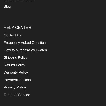
Blog
HELP CENTER
Contact Us
Frequently Asked Questions
How to purchase you watch
Shipping Policy
Refund Policy
Warranty Policy
Payment Options
Privacy Policy
Terms of Service