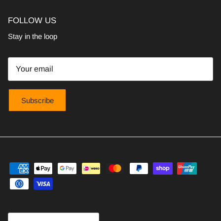
FOLLOW US
Stay in the loop
Subscribe
Country/Region