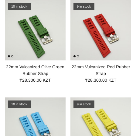
10 in stock
9 in stock
22mm Vulcanized Olive Green
22mm Vulcanized Red Rubber
Rubber Strap
Strap
₸28,300.00 KZT
₸28,300.00 KZT
10 in stock
9 in stock