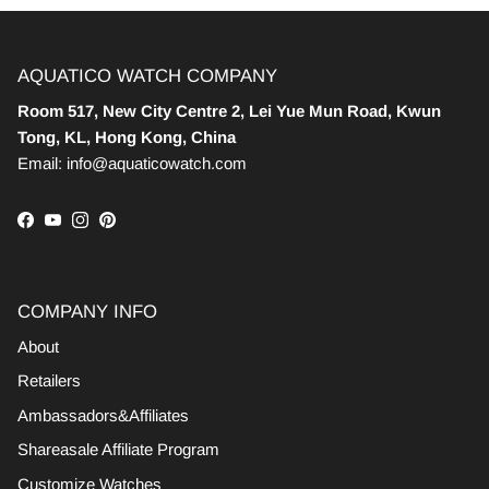
AQUATICO WATCH COMPANY
Room 517, New City Centre 2, Lei Yue Mun Road, Kwun
Tong, KL, Hong Kong, China
Email: info@aquaticowatch.com
Facebook
YouTube
Instagram
Pinterest
COMPANY INFO
About
Retailers
Ambassadors&Affiliates
Shareasale Affiliate Program
Customize Watches