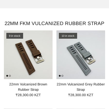
22MM FKM VULCANIZED RUBBER STRAP
9 in stock
10 in stock
22mm Vulcanized Brown
22mm Vulcanized Grey Rubber
Rubber Strap
Strap
₸28,300.00 KZT
₸28,300.00 KZT