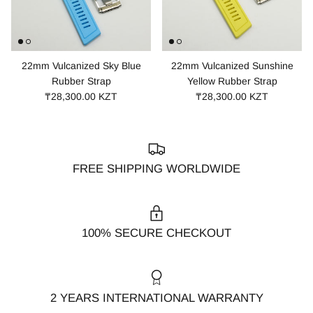
22mm Vulcanized Sky Blue
22mm Vulcanized Sunshine
Rubber Strap
Yellow Rubber Strap
₸28,300.00 KZT
₸28,300.00 KZT
FREE SHIPPING WORLDWIDE
100% SECURE CHECKOUT
2 YEARS INTERNATIONAL WARRANTY