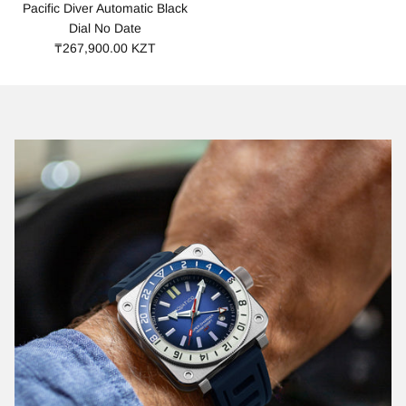
Pacific Diver Automatic Black
Dial No Date
₸267,900.00 KZT