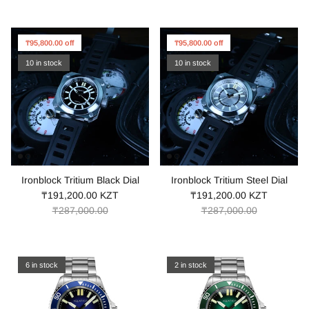
₸95,800.00 off
₸95,800.00 off
10 in stock
10 in stock
Ironblock Tritium Black Dial
Ironblock Tritium Steel Dial
₸191,200.00 KZT
₸191,200.00 KZT
₸287,000.00
₸287,000.00
6 in stock
2 in stock