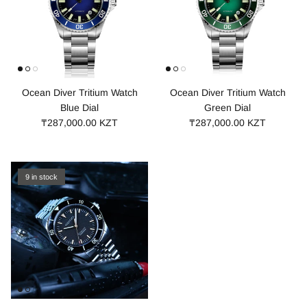
Ocean Diver Tritium Watch
Ocean Diver Tritium Watch
Blue Dial
Green Dial
₸287,000.00 KZT
₸287,000.00 KZT
9 in stock