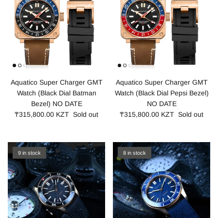
Aquatico Super Charger GMT
Aquatico Super Charger GMT
Watch (Black Dial Batman
Watch (Black Dial Pepsi Bezel)
Bezel) NO DATE
NO DATE
₸315,800.00 KZT
Sold out
₸315,800.00 KZT
Sold out
9 in stock
8 in stock