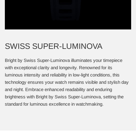
SWISS SUPER-LUMINOVA
Bright by Swiss Super-Luminova illuminates your timepiece
with exceptional clarity and longevity. Renowned for its
luminous intensity and reliability in low-light conditions, this
technology ensures your watch remains visible and stylish day
and night. Embrace enhanced readability and enduring
brightness with Bright by Swiss Super-Luminova, setting the
standard for luminous excellence in watchmaking.