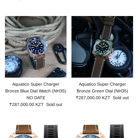
Aquatico Super Charger
Aquatico Super Charger
Bronze Blue Dial Watch (NH35)
Bronze Green Dial (NH35)
NO DATE
₸287,000.00 KZT
Sold out
₸287,000.00 KZT
Sold out