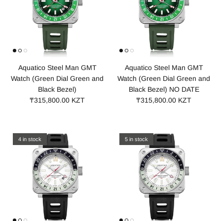
Aquatico Steel Man GMT
Aquatico Steel Man GMT
Watch (Green Dial Green and
Watch (Green Dial Green and
Black Bezel)
Black Bezel) NO DATE
₸315,800.00 KZT
₸315,800.00 KZT
4 in stock
5 in stock