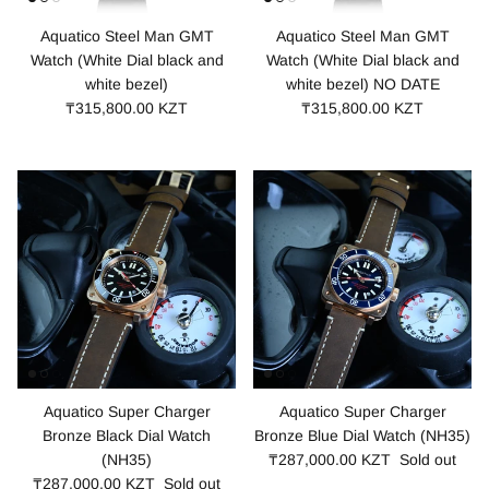
Aquatico Steel Man GMT
Aquatico Steel Man GMT
Watch (White Dial black and
Watch (White Dial black and
white bezel)
white bezel) NO DATE
₸315,800.00 KZT
₸315,800.00 KZT
Aquatico Super Charger
Aquatico Super Charger
Bronze Black Dial Watch
Bronze Blue Dial Watch (NH35)
(NH35)
₸287,000.00 KZT
Sold out
₸287,000.00 KZT
Sold out