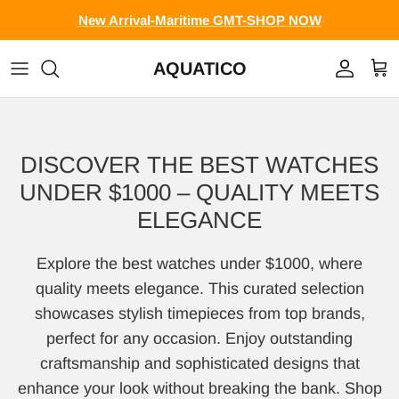
Skip to content
New Arrival-Maritime GMT-SHOP NOW
AQUATICO
Account
Cart
DISCOVER THE BEST WATCHES
UNDER $1000 – QUALITY MEETS
ELEGANCE
Explore the best watches under $1000, where
quality meets elegance. This curated selection
showcases stylish timepieces from top brands,
perfect for any occasion. Enjoy outstanding
craftsmanship and sophisticated designs that
enhance your look without breaking the bank. Shop