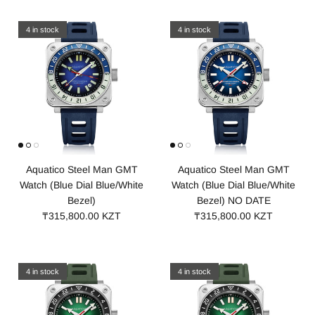
4 in stock
4 in stock
Aquatico Steel Man GMT
Aquatico Steel Man GMT
Watch (Blue Dial Blue/White
Watch (Blue Dial Blue/White
Bezel)
Bezel) NO DATE
₸315,800.00 KZT
₸315,800.00 KZT
4 in stock
4 in stock