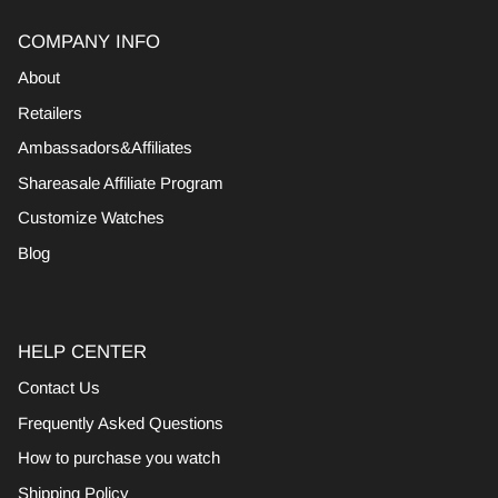
COMPANY INFO
About
Retailers
Ambassadors&Affiliates
Shareasale Affiliate Program
Customize Watches
Blog
HELP CENTER
Contact Us
Frequently Asked Questions
How to purchase you watch
Shipping Policy