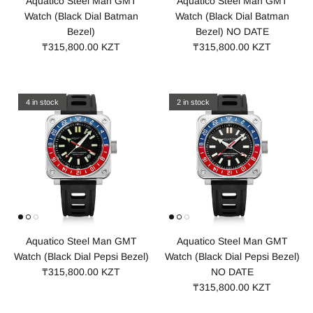
Aquatico Steel Man GMT
Aquatico Steel Man GMT
Watch (Black Dial Batman
Watch (Black Dial Batman
Bezel)
Bezel) NO DATE
₸315,800.00 KZT
₸315,800.00 KZT
4 in stock
2 in stock
Aquatico Steel Man GMT
Aquatico Steel Man GMT
Watch (Black Dial Pepsi Bezel)
Watch (Black Dial Pepsi Bezel)
₸315,800.00 KZT
NO DATE
₸315,800.00 KZT