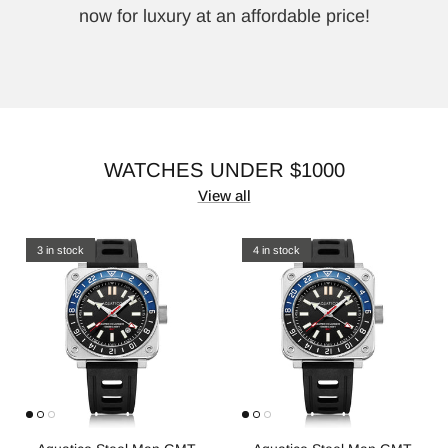
now for luxury at an affordable price!
WATCHES UNDER $1000
View all
3 in stock
4 in stock