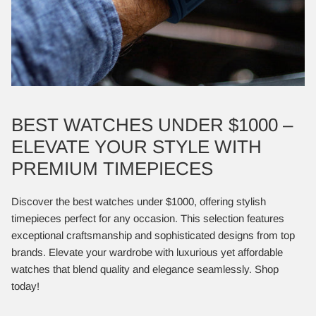
BEST WATCHES UNDER $1000 –
ELEVATE YOUR STYLE WITH
PREMIUM TIMEPIECES
Discover the best watches under $1000, offering stylish
timepieces perfect for any occasion. This selection features
exceptional craftsmanship and sophisticated designs from top
brands. Elevate your wardrobe with luxurious yet affordable
watches that blend quality and elegance seamlessly. Shop
today!