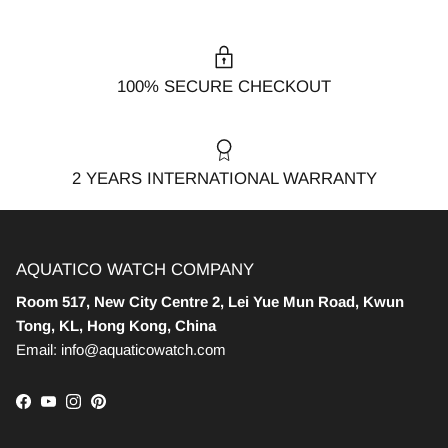
100% SECURE CHECKOUT
2 YEARS INTERNATIONAL WARRANTY
AQUATICO WATCH COMPANY
Room 517, New City Centre 2, Lei Yue Mun Road, Kwun
Tong, KL, Hong Kong, China
Email: info@aquaticowatch.com
Facebook
YouTube
Instagram
Pinterest