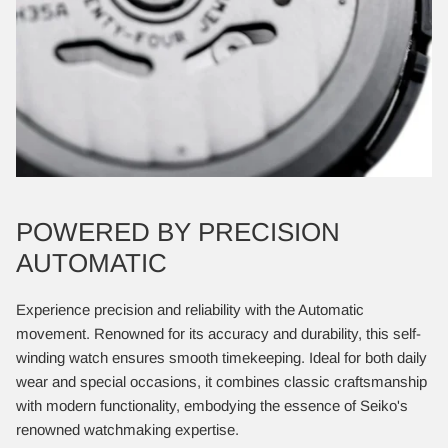
POWERED BY PRECISION
AUTOMATIC
Experience precision and reliability with the Automatic
movement. Renowned for its accuracy and durability, this self-
winding watch ensures smooth timekeeping. Ideal for both daily
wear and special occasions, it combines classic craftsmanship
with modern functionality, embodying the essence of Seiko's
renowned watchmaking expertise.