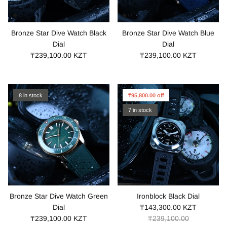
Bronze Star Dive Watch Black
Bronze Star Dive Watch Blue
Dial
Dial
₸239,100.00 KZT
₸239,100.00 KZT
8 in stock
₸95,800.00 off
7 in stock
Bronze Star Dive Watch Green
Ironblock Black Dial
Dial
₸143,300.00 KZT
₸239,100.00 KZT
₸239,100.00