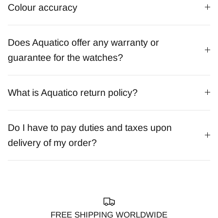
Colour accuracy
Does Aquatico offer any warranty or
guarantee for the watches?
What is Aquatico return policy?
Do I have to pay duties and taxes upon
delivery of my order?
FREE SHIPPING WORLDWIDE