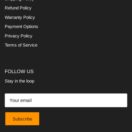
Refund Policy
Warranty Policy
Payment Options
Privacy Policy
Terms of Service
FOLLOW US
Stay in the loop
Subscribe