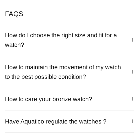
FAQS
How do I choose the right size and fit for a
watch?
How to maintain the movement of my watch
to the best possible condition?
How to care your bronze watch?
Have Aquatico regulate the watches ?