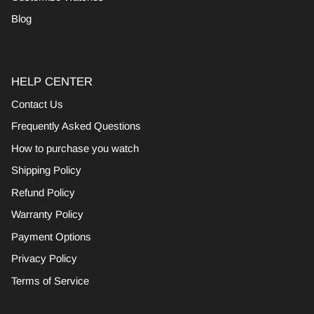
Blog
HELP CENTER
Contact Us
Frequently Asked Questions
How to purchase you watch
Shipping Policy
Refund Policy
Warranty Policy
Payment Options
Privacy Policy
Terms of Service