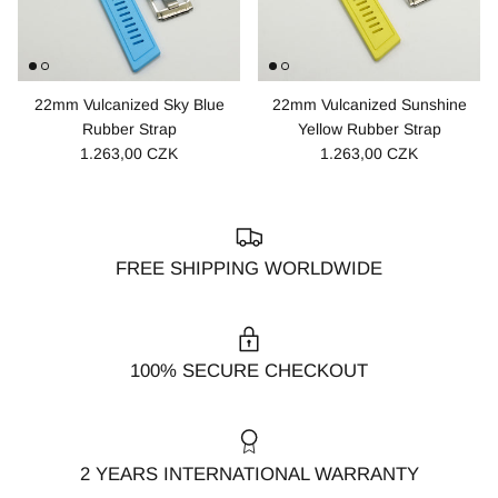
22mm Vulcanized Sky Blue
22mm Vulcanized Sunshine
Rubber Strap
Yellow Rubber Strap
1.263,00 CZK
1.263,00 CZK
FREE SHIPPING WORLDWIDE
100% SECURE CHECKOUT
2 YEARS INTERNATIONAL WARRANTY