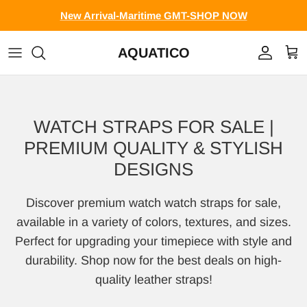
Skip to content
New Arrival-Maritime GMT-SHOP NOW
AQUATICO
Account
Cart
WATCH STRAPS FOR SALE |
PREMIUM QUALITY & STYLISH
DESIGNS
Discover premium watch watch straps for sale,
available in a variety of colors, textures, and sizes.
Perfect for upgrading your timepiece with style and
durability. Shop now for the best deals on high-
quality leather straps!