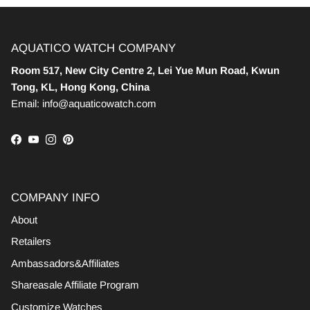
AQUATICO WATCH COMPANY
Room 517, New City Centre 2, Lei Yue Mun Road, Kwun
Tong, KL, Hong Kong, China
Email: info@aquaticowatch.com
Facebook
YouTube
Instagram
Pinterest
COMPANY INFO
About
Retailers
Ambassadors&Affiliates
Shareasale Affiliate Program
Customize Watches