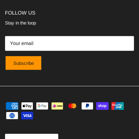
FOLLOW US
Stay in the loop
Subscribe
Country/Region