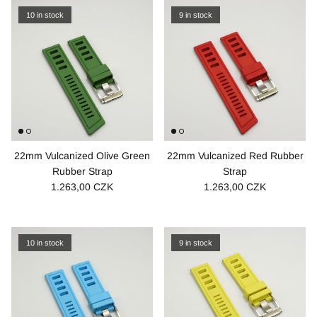
10 in stock
9 in stock
22mm Vulcanized Olive Green
22mm Vulcanized Red Rubber
Rubber Strap
Strap
1.263,00 CZK
1.263,00 CZK
10 in stock
9 in stock