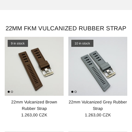
22MM FKM VULCANIZED RUBBER STRAP
9 in stock
10 in stock
22mm Vulcanized Brown
22mm Vulcanized Grey Rubber
Rubber Strap
Strap
1.263,00 CZK
1.263,00 CZK