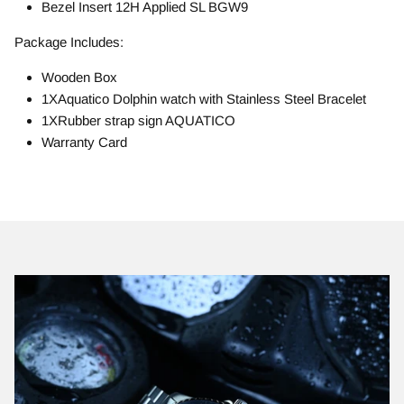
Bezel Insert 12H Applied SL BGW9
Package Includes:
Wooden Box
1XAquatico Dolphin watch with Stainless Steel Bracelet
1XRubber strap sign AQUATICO
Warranty Card