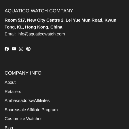
AQUATICO WATCH COMPANY
Room 517, New City Centre 2, Lei Yue Mun Road, Kwun
Tong, KL, Hong Kong, China
Email: info@aquaticowatch.com
Facebook
YouTube
Instagram
Pinterest
COMPANY INFO
About
Retailers
Ambassadors&Affiliates
Shareasale Affiliate Program
Customize Watches
Blog