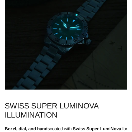
SWISS SUPER LUMINOVA
ILLUMINATION
Bezel, dial, and hands
coated with
Swiss Super-LumiNova
for