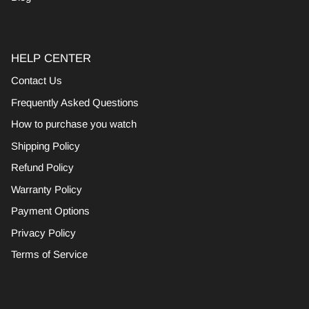
HELP CENTER
Contact Us
Frequently Asked Questions
How to purchase you watch
Shipping Policy
Refund Policy
Warranty Policy
Payment Options
Privacy Policy
Terms of Service