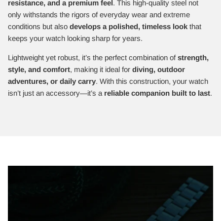
resistance, and a premium feel
. This high-quality steel not
only withstands the rigors of everyday wear and extreme
conditions but also
develops a polished, timeless look
that
keeps your watch looking sharp for years.
Lightweight yet robust, it’s the perfect combination of
strength,
style, and comfort
, making it ideal for
diving, outdoor
adventures, or daily carry
. With this construction, your watch
isn’t just an accessory—it’s a
reliable companion built to last
.