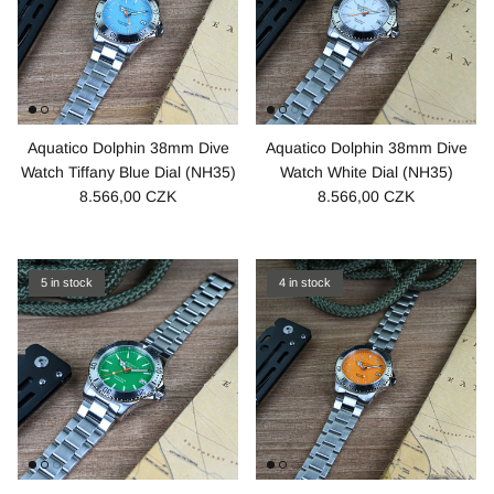
Aquatico Dolphin 38mm Dive
Aquatico Dolphin 38mm Dive
Watch Tiffany Blue Dial (NH35)
Watch White Dial (NH35)
8.566,00 CZK
8.566,00 CZK
5 in stock
4 in stock