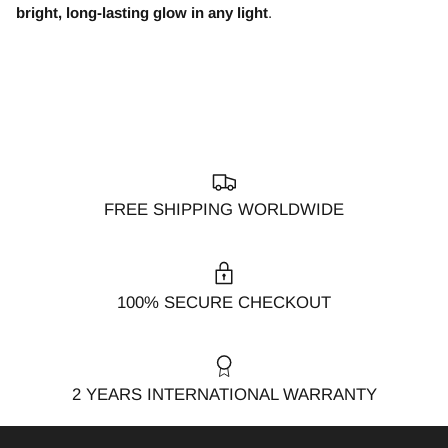
bright, long-lasting glow in any light
.
FREE SHIPPING WORLDWIDE
100% SECURE CHECKOUT
2 YEARS INTERNATIONAL WARRANTY