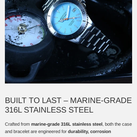
BUILT TO LAST – MARINE-GRADE
316L STAINLESS STEEL
Crafted from
marine-grade 316L stainless steel
, both the case
and bracelet are engineered for
durability, corrosion