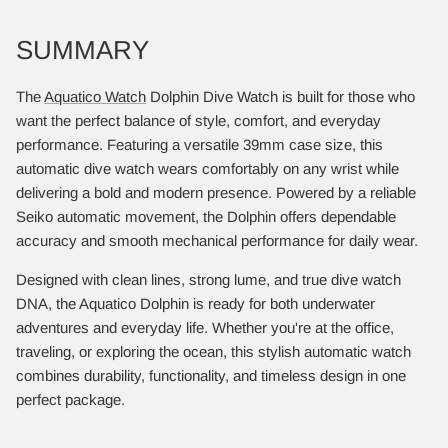
SUMMARY
The
Aquatico Watch
Dolphin Dive Watch is built for those who
want the perfect balance of style, comfort, and everyday
performance. Featuring a versatile 39mm case size, this
automatic dive watch wears comfortably on any wrist while
delivering a bold and modern presence. Powered by a reliable
Seiko automatic movement, the Dolphin offers dependable
accuracy and smooth mechanical performance for daily wear.
Designed with clean lines, strong lume, and true dive watch
DNA, the Aquatico Dolphin is ready for both underwater
adventures and everyday life. Whether you're at the office,
traveling, or exploring the ocean, this stylish automatic watch
combines durability, functionality, and timeless design in one
perfect package.