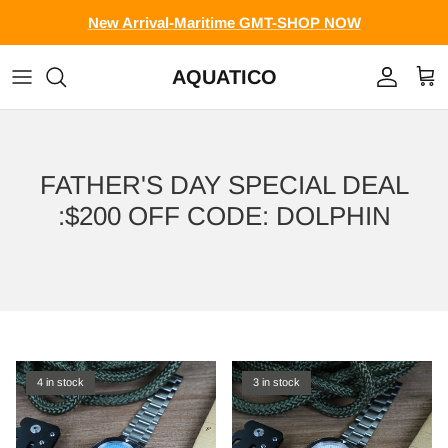
Skip to content
New Arrival-Maritime GMT-SHOP NOW
AQUATICO
Account
Cart
FATHER'S DAY SPECIAL DEAL
:$200 OFF CODE: DOLPHIN
4 in stock
3 in stock