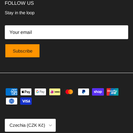
FOLLOW US
Stay in the loop
Subscribe
Country/Region
Czechia (CZK Kč)