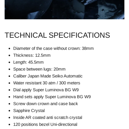
TECHNICAL SPECIFICATIONS
Diameter of the case without crown: 38mm
Thickness: 12.5mm
Length: 45.5mm
Space between lugs: 20mm
Caliber Japan Made Seiko Automatic
Water resistant 30 atm / 300 meters
Dial apply Super Luminova BG W9
Hand sets apply Super Luminova BG W9
Screw down crown and case back
Sapphire Crystal
Inside AR coated anti scratch crystal
120 positions bezel Uni-directional