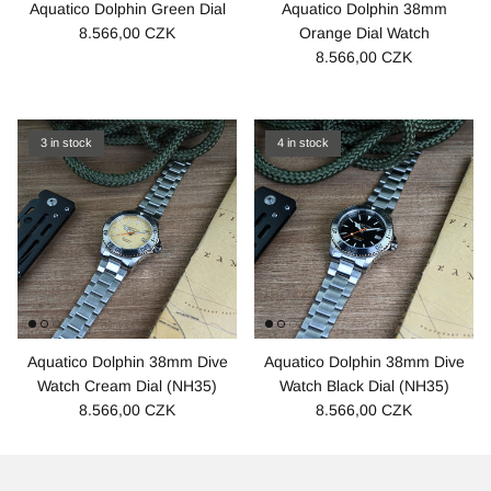
Aquatico Dolphin Green Dial
Aquatico Dolphin 38mm
8.566,00 CZK
Orange Dial Watch
8.566,00 CZK
3 in stock
4 in stock
Aquatico Dolphin 38mm Dive
Aquatico Dolphin 38mm Dive
Watch Cream Dial (NH35)
Watch Black Dial (NH35)
8.566,00 CZK
8.566,00 CZK