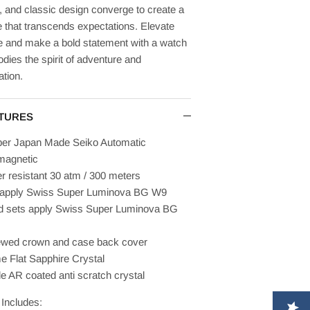
 and classic design converge to create a
 that transcends expectations. Elevate
le and make a bold statement with a watch
dies the spirit of adventure and
ation.
TURES
ber Japan Made Seiko Automatic
magnetic
r resistant 30 atm / 300 meters
 apply
Swiss
Super Luminova
BG W9
 sets apply
Swiss
Super Luminova
BG
wed crown and case back cover
 Flat Sapphire Crystal
de AR coated anti scratch crystal
Includes: