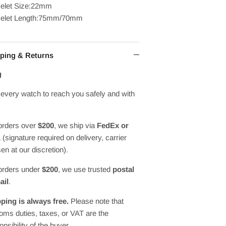
elet Size:22mm
celet Length:75mm/70mm
ping & Returns
g
every watch to reach you safely and with
orders over
$200
, we ship via
FedEx or
L
(signature required on delivery, carrier
en at our discretion).
orders under
$200
, we use trusted
postal
ail
.
ping is always free.
Please note that
oms duties, taxes, or VAT are the
onsibility of the buyer.