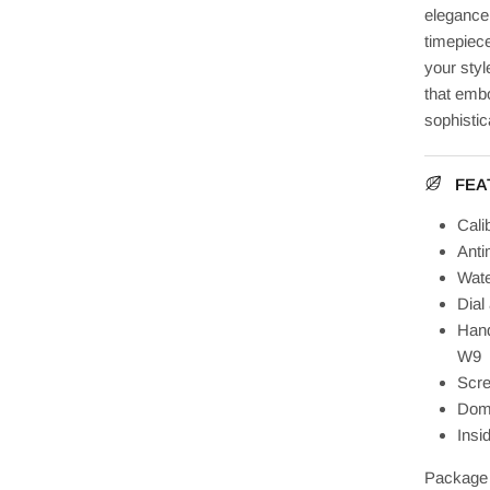
elegance,
timepiece
your sty
that embo
sophistic
FEA
Cali
Anti
Wate
Dial
Hand
W9
Scre
Dome
Insi
Package 