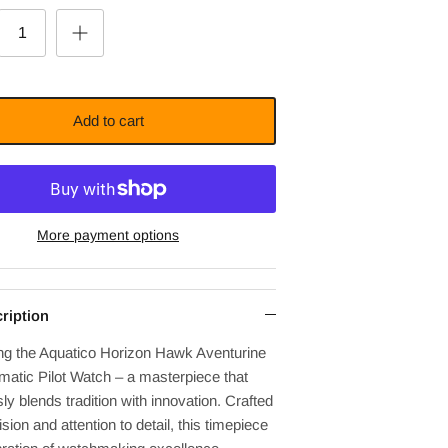
Add to cart
More payment options
ription
ing the Aquatico Horizon Hawk Aventurine
matic Pilot Watch – a masterpiece that
y blends tradition with innovation. Crafted
ision and attention to detail, this timepiece