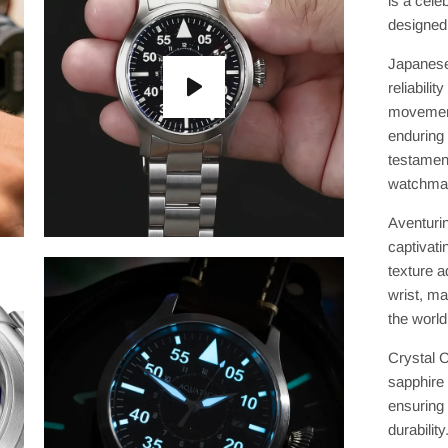
is a cele
designed 
Japanese
reliabili
movement
enduring
testament
watchmak
Aventurin
captivati
texture a
wrist, ma
the world
Crystal C
sapphire 
ensuring 
durabilit