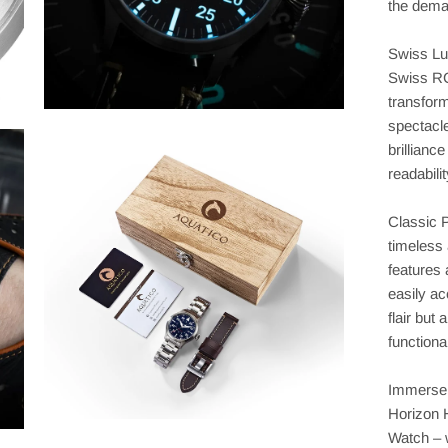
the dema
Swiss Lu
Swiss RC
transform
spectacle
brillianc
readabili
Classic 
timeless 
features 
easily ac
flair but
functional
Immerse y
Horizon 
Watch – 