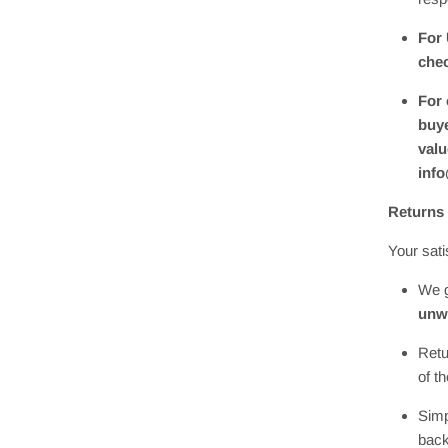
For 
chec
For 
buye
valu
inf
Returns
Your sati
We g
unw
Retu
of t
Simp
back