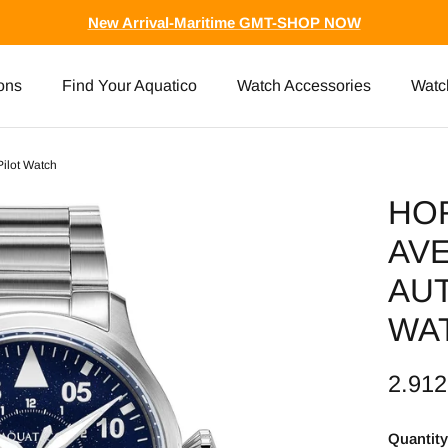
New Arrival-Maritime GMT-SHOP NOW
ons
Find Your Aquatico
Watch Accessories
Watc
Pilot Watch
HO
AVE
AUT
WA
2.91
Quantity