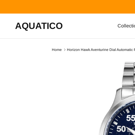
Skip to content
AQUATICO
Collecti
Home
Horizon Hawk Aventurine Dial Automatic 