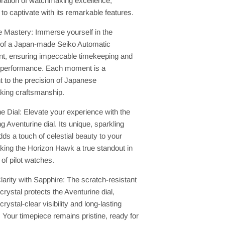
bration of watchmaking excellence,
to captivate with its remarkable features.
 Mastery: Immerse yourself in the
ty of a Japan-made Seiko Automatic
, ensuring impeccable timekeeping and
 performance. Each moment is a
 to the precision of Japanese
ing craftsmanship.
e Dial: Elevate your experience with the
ng Aventurine dial. Its unique, sparkling
dds a touch of celestial beauty to your
king the Horizon Hawk a true standout in
 of pilot watches.
larity with Sapphire: The scratch-resistant
crystal protects the Aventurine dial,
crystal-clear visibility and long-lasting
y. Your timepiece remains pristine, ready for