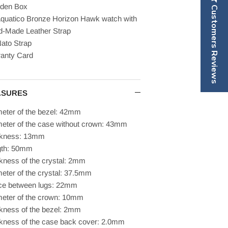
den Box
Customers Reviews
quatico Bronze Horizon Hawk watch with
-Made Leather Strap
ato Strap
anty Card
ASURES
eter of the bezel: 42mm
eter of the case without crown: 43mm
ckness: 13mm
gth: 50mm
kness of the crystal: 2mm
eter of the crystal: 37.5mm
ce between lugs: 22mm
eter of the crown: 10mm
kness of the bezel: 2mm
kness of the case back cover: 2.0mm