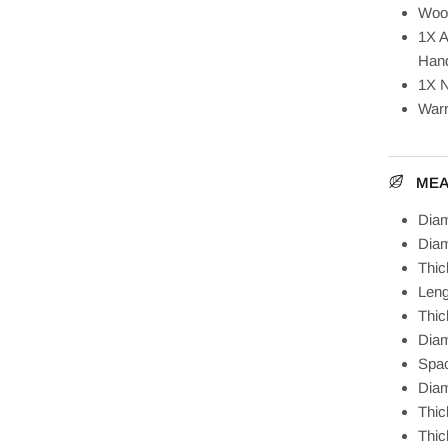
Woo
1X A
Hand
1X N
Warr
ME
Diam
Diam
Thi
Len
Thic
Diam
Spa
Diam
Thic
Thic