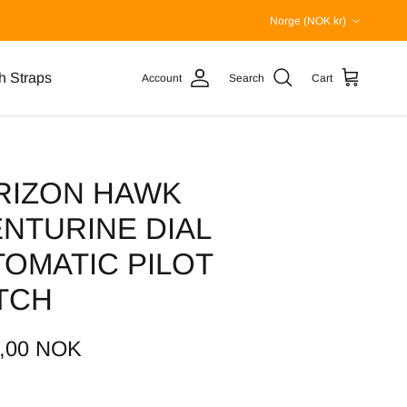
Country/Region
Norge (NOK kr)
h Straps
Account
Search
Cart
RIZON HAWK
NTURINE DIAL
OMATIC PILOT
TCH
2,00 NOK