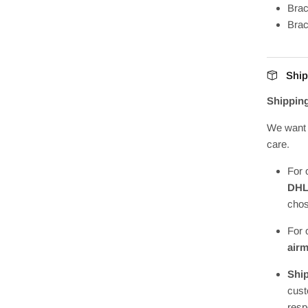
Brac
Bra
Ship
Shippin
We want 
care.
For 
DH
chos
For 
airm
Ship
cust
resp