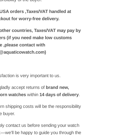
USA orders ,Taxes/VAT handled at
kout for worry-free delivery.
other countries, Taxes/VAT may pay by
rs (if you need make low customs
e ,please contact with
o@aquaticowatch.com)
sfaction is very important to us.
ladly accept returns of
brand new,
orn watches
within
14 days of delivery
.
rn shipping costs will be the responsibility
he buyer.
ly contact us before sending your watch
—we’ll be happy to guide you through the