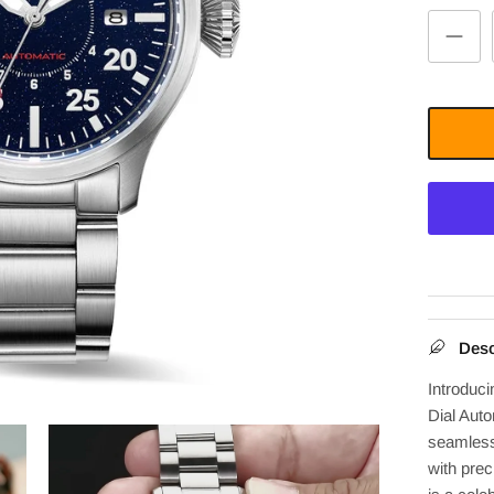
Desc
Introduc
Dial Auto
seamlessl
with prec