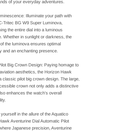
nds of your everyday adventures.
minescence: Illuminate your path with
-Tritec BG W9 Super Luminova,
ing the entire dial into a luminous
. Whether in sunlight or darkness, the
e of the luminova ensures optimal
ty and an enchanting presence.
Pilot Big Crown Design: Paying homage to
aviation aesthetics, the Horizon Hawk
a classic pilot big crown design. The large,
cessible crown not only adds a distinctive
 also enhances the watch's overall
ity.
ourself in the allure of the Aquatico
Hawk Aventurine Dial Automatic Pilot
where Japanese precision, Aventurine