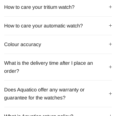
How to care your tritium watch?
How to care your automatic watch?
Colour accuracy
What is the delivery time after I place an
order?
Does Aquatico offer any warranty or
guarantee for the watches?