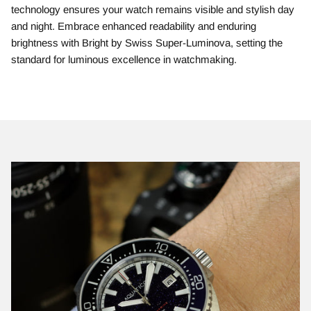
technology ensures your watch remains visible and stylish day
and night. Embrace enhanced readability and enduring
brightness with Bright by Swiss Super-Luminova, setting the
standard for luminous excellence in watchmaking.