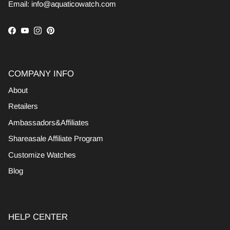
Email: info@aquaticowatch.com
Facebook
YouTube
Instagram
Pinterest
COMPANY INFO
About
Retailers
Ambassadors&Affiliates
Shareasale Affiliate Program
Customize Watches
Blog
HELP CENTER