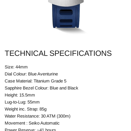
TECHNICAL SPECIFICATIONS
Size: 44mm
Dial Colour: Blue Aventurine
Case Material: Titanium Grade 5
Sapphire Bezel Colour: Blue and Black
Height: 15.5mm
Lug-to-Lug: 55mm
Weight inc. Strap: 85g
Water Resistance: 30 ATM (300m)
Movement : Seiko Automatic
Power Reserve: ~41 hours