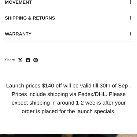
MOVEMENT
SHIPPING & RETURNS
WARRANTY
Share
Launch prices $140 off will be valid till 30th of Sep .
Prices include shipping via Fedex/DHL. Please
expect shipping in around 1-2 weeks after your
order is placed for the launch specials.