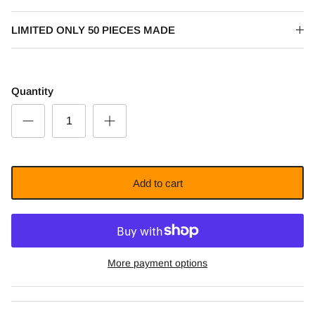
LIMITED ONLY 50 PIECES MADE
Quantity
Add to cart
More payment options