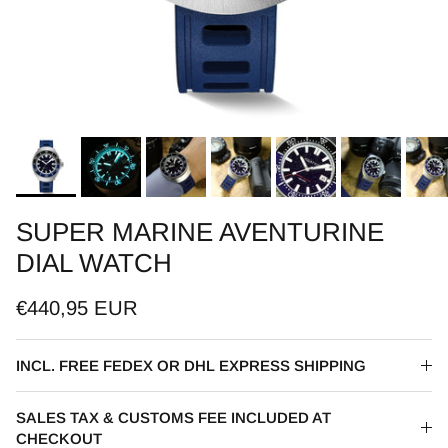
SUPER MARINE AVENTURINE
DIAL WATCH
€440,95 EUR
INCL. FREE FEDEX OR DHL EXPRESS SHIPPING
SALES TAX & CUSTOMS FEE INCLUDED AT
CHECKOUT