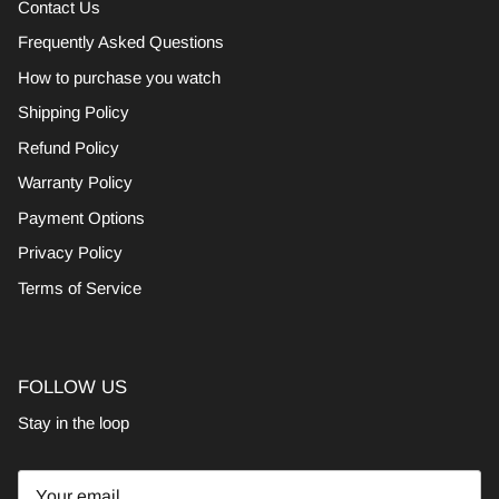
Contact Us
Frequently Asked Questions
How to purchase you watch
Shipping Policy
Refund Policy
Warranty Policy
Payment Options
Privacy Policy
Terms of Service
FOLLOW US
Stay in the loop