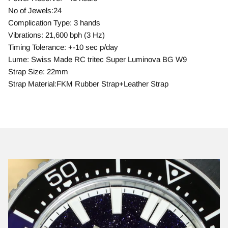
No of Jewels:24
Complication Type: 3 hands
Vibrations: 21,600 bph (3 Hz)
Timing Tolerance: +-10 sec p/day
Lume: Swiss Made RC tritec Super Luminova BG W9
Strap Size: 22mm
Strap Material:FKM Rubber Strap+Leather Strap