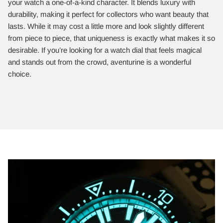
your watch a one-of-a-kind character. It blends luxury with
durability, making it perfect for collectors who want beauty that
lasts. While it may cost a little more and look slightly different
from piece to piece, that uniqueness is exactly what makes it so
desirable. If you’re looking for a watch dial that feels magical
and stands out from the crowd, aventurine is a wonderful
choice.