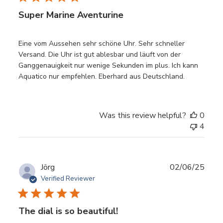
Super Marine Aventurine
Eine vom Aussehen sehr schöne Uhr. Sehr schneller
Versand. Die Uhr ist gut ablesbar und läuft von der
Ganggenauigkeit nur wenige Sekunden im plus. Ich kann
Aquatico nur empfehlen. Eberhard aus Deutschland.
Was this review helpful?
0
4
Publ
Jörg
02/06/25
date
Verified Reviewer
The dial is so beautiful!