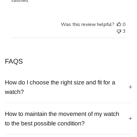
satisfied.
Was this review helpful?
0
3
FAQS
How do I choose the right size and fit for a
watch?
How to maintain the movement of my watch
to the best possible condition?