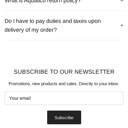
What is Aquatico return policy?
Do I have to pay duties and taxes upon
delivery of my order?
SUBSCRIBE TO OUR NEWSLETTER
Promotions, new products and sales. Directly to your inbox.
Subscribe