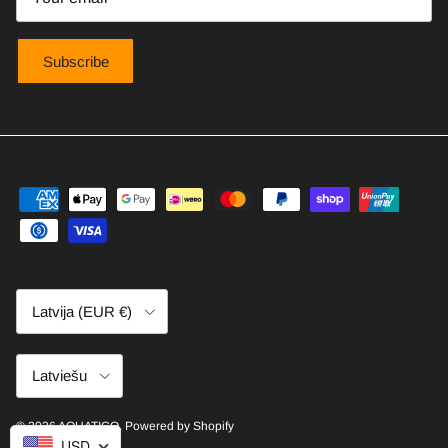
Subscribe
Country/Region
Latvija (EUR €)
Language
Latviešu
© 2026
AQUATICO
.
Powered by Shopify
USD