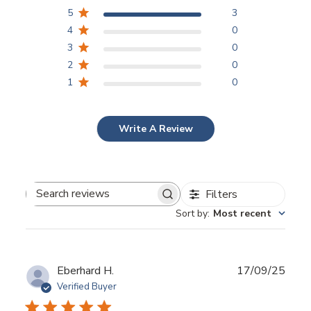
5
3
4
0
3
0
2
0
1
0
Write A Review
Filters
Search reviews
Sort by
:
Most recent
Publ
Eberhard H.
17/09/25
date
Verified Buyer