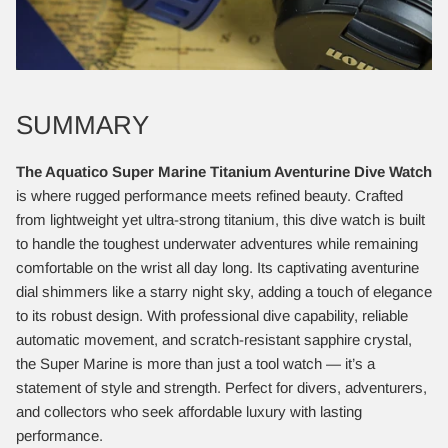
SUMMARY
The Aquatico Super Marine Titanium Aventurine Dive Watch
is where rugged performance meets refined beauty. Crafted
from lightweight yet ultra-strong titanium, this dive watch is built
to handle the toughest underwater adventures while remaining
comfortable on the wrist all day long. Its captivating aventurine
dial shimmers like a starry night sky, adding a touch of elegance
to its robust design. With professional dive capability, reliable
automatic movement, and scratch-resistant sapphire crystal,
the Super Marine is more than just a tool watch — it’s a
statement of style and strength. Perfect for divers, adventurers,
and collectors who seek affordable luxury with lasting
performance.