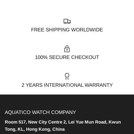
FREE SHIPPING WORLDWIDE
100% SECURE CHECKOUT
2 YEARS INTERNATIONAL WARRANTY
AQUATICO WATCH COMPANY
Room 517, New City Centre 2, Lei Yue Mun Road, Kwun
Tong, KL, Hong Kong, China