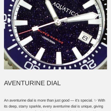
AVENTURINE DIAL
An aventurine dial is more than just good — it’s special. ✨ With
its deep, starry sparkle, every aventurine dial is unique, giving