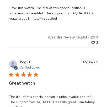
I love this watch. The dial of this special edition is
unbelievable beautiful. The support from AQUATICO is
really great. I’m totally satisfied.
Was this review helpful?
0
3
Publ
Jörg B.
02/06/25
date
Verified Buyer
Great watch
The dial of this special edition is unbelievable beautiful.
The support from AQUATICO is really great. I am totally