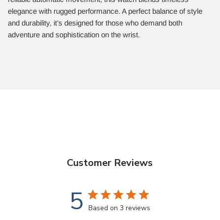
elegance with rugged performance. A perfect balance of style
and durability, it’s designed for those who demand both
adventure and sophistication on the wrist.
Customer Reviews
5
Based on 3 reviews