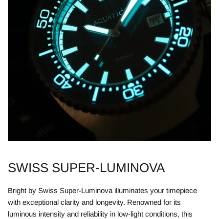
SWISS SUPER-LUMINOVA
Bright by Swiss Super-Luminova illuminates your timepiece
with exceptional clarity and longevity. Renowned for its
luminous intensity and reliability in low-light conditions, this