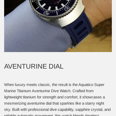
AVENTURINE DIAL
When luxury meets classic, the result is the Aquatico Super
Marine Titanium Aventurine Dive Watch. Crafted from
lightweight titanium for strength and comfort, it showcases a
mesmerizing aventurine dial that sparkles like a starry night
sky. Built with professional dive capability, sapphire crystal, and
reliable automatic movement, this watch blends timeless