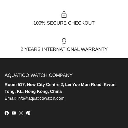
100% SECURE CHECKOUT
2 YEARS INTERNATIONAL WARRANTY
AQUATICO WATCH COMPANY
Room 517, New City Centre 2, Lei Yue Mun Road, Kwun
Tong, KL, Hong Kong, China
Email: info@aquaticowatch.com
Facebook
YouTube
Instagram
Pinterest