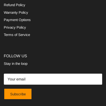
Refund Policy
Warranty Policy
Payment Options
Privacy Policy
Terms of Service
FOLLOW US
Stay in the loop
Subscribe