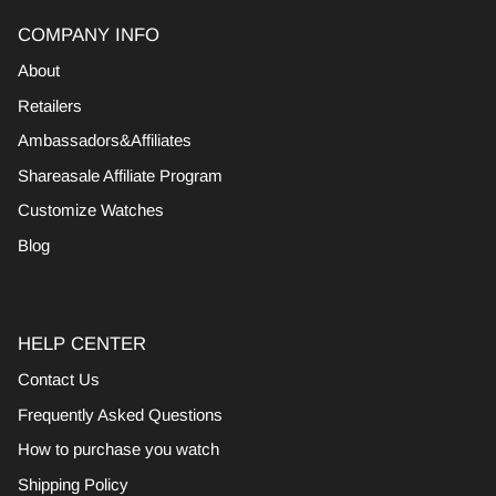
COMPANY INFO
About
Retailers
Ambassadors&Affiliates
Shareasale Affiliate Program
Customize Watches
Blog
HELP CENTER
Contact Us
Frequently Asked Questions
How to purchase you watch
Shipping Policy