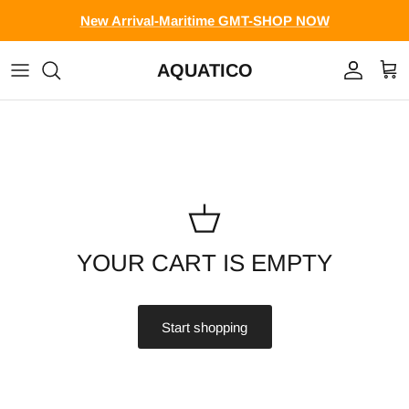
Skip to content
New Arrival-Maritime GMT-SHOP NOW
AQUATICO
Account
Cart
YOUR CART IS EMPTY
Start shopping