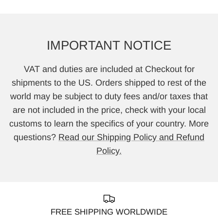
IMPORTANT NOTICE
VAT and duties are included at Checkout for
shipments to the US. Orders shipped to rest of the
world may be subject to duty fees and/or taxes that
are not included in the price, check with your local
customs to learn the specifics of your country. More
questions?
Read our Shipping Policy and Refund
Policy.
FREE SHIPPING WORLDWIDE