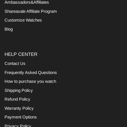
Ambassadors&Affiliates
Shareasale Affiliate Program
Customize Watches
Blog
HELP CENTER
Contact Us
Frequently Asked Questions
How to purchase you watch
Shipping Policy
Refund Policy
Warranty Policy
Payment Options
Privacy Policy