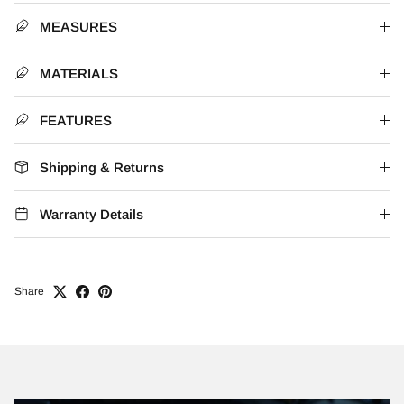
MEASURES
MATERIALS
FEATURES
Shipping & Returns
Warranty Details
Share