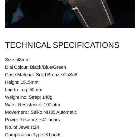
TECHNICAL SPECIFICATIONS
Size: 43mm
Dial Colour: Black/Blue/Green
Case Material: Solid Bronze CuSn8
Height: 15..5mm
Lug-to-Lug: 50mm
Weight inc. Strap: 140g
Water Resistance: 100 atm
Movement : Seiko NH35 Automatic
Power Reserve: ~41 hours
No. of Jewels:24
Complication Type: 3 hands