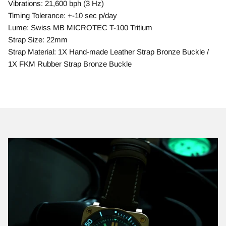
Vibrations: 21,600 bph (3 Hz)
Timing Tolerance: +-10 sec p/day
Lume: Swiss MB MICROTEC T-100 Tritium
Strap Size: 22mm
Strap Material: 1X Hand-made Leather Strap Bronze Buckle /
1X FKM Rubber Strap Bronze Buckle