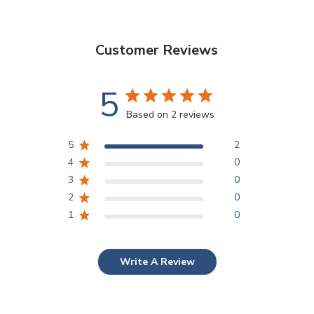
Customer Reviews
5
Based on 2 reviews
5
2
4
0
3
0
2
0
1
0
Write A Review