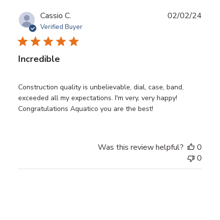
Publ
Cassio C.
02/02/24
date
Verified Buyer
Incredible
Construction quality is unbelievable, dial, case, band,
exceeded all my expectations. I'm very, very happy!
Congratulations Aquatico you are the best!
Was this review helpful?
0
0