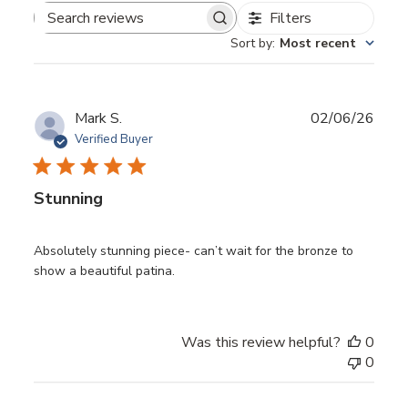
Filters
Search reviews
Sort by
:
Most recent
Publ
Mark S.
02/06/26
date
Verified Buyer
Stunning
Absolutely stunning piece- can’t wait for the bronze to
show a beautiful patina.
Was this review helpful?
0
0