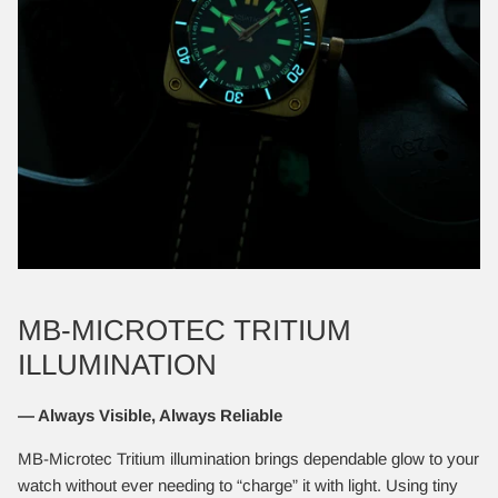
MB-MICROTEC TRITIUM
ILLUMINATION
— Always Visible, Always Reliable
MB-Microtec Tritium illumination brings dependable glow to your
watch without ever needing to “charge” it with light. Using tiny