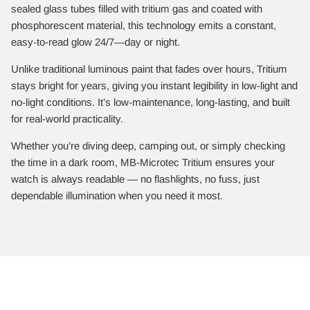
sealed glass tubes filled with tritium gas and coated with
phosphorescent material, this technology emits a constant,
easy-to-read glow 24/7—day or night.
Unlike traditional luminous paint that fades over hours, Tritium
stays bright for years, giving you instant legibility in low-light and
no-light conditions. It’s low-maintenance, long-lasting, and built
for real-world practicality.
Whether you’re diving deep, camping out, or simply checking
the time in a dark room, MB-Microtec Tritium ensures your
watch is always readable — no flashlights, no fuss, just
dependable illumination when you need it most.