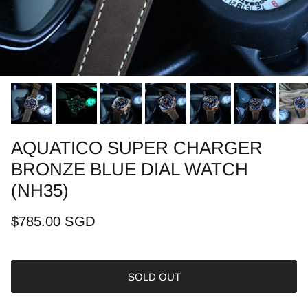
AQUATICO SUPER CHARGER
BRONZE BLUE DIAL WATCH
(NH35)
$785.00 SGD
SOLD OUT