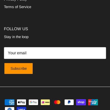
Terms of Service
FOLLOW US
Stay in the loop
Subscribe