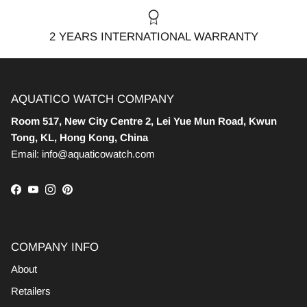
2 YEARS INTERNATIONAL WARRANTY
AQUATICO WATCH COMPANY
Room 517, New City Centre 2, Lei Yue Mun Road, Kwun
Tong, KL, Hong Kong, China
Email: info@aquaticowatch.com
Facebook
YouTube
Instagram
Pinterest
COMPANY INFO
About
Retailers