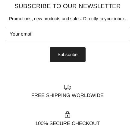
SUBSCRIBE TO OUR NEWSLETTER
Promotions, new products and sales. Directly to your inbox.
Subscribe
FREE SHIPPING WORLDWIDE
100% SECURE CHECKOUT