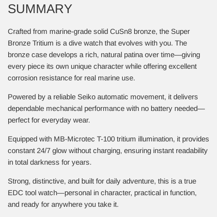
SUMMARY
Crafted from marine-grade solid CuSn8 bronze, the Super
Bronze Tritium is a dive watch that evolves with you. The
bronze case develops a rich, natural patina over time—giving
every piece its own unique character while offering excellent
corrosion resistance for real marine use.
Powered by a reliable Seiko automatic movement, it delivers
dependable mechanical performance with no battery needed—
perfect for everyday wear.
Equipped with MB-Microtec T-100 tritium illumination, it provides
constant 24/7 glow without charging, ensuring instant readability
in total darkness for years.
Strong, distinctive, and built for daily adventure, this is a true
EDC tool watch—personal in character, practical in function,
and ready for anywhere you take it.