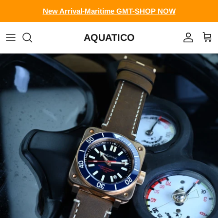
Skip to content
New Arrival-Maritime GMT-SHOP NOW
AQUATICO
Account
Cart