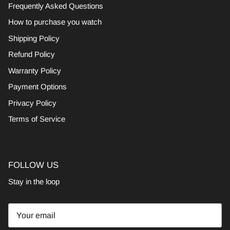
Frequently Asked Questions
How to purchase you watch
Shipping Policy
Refund Policy
Warranty Policy
Payment Options
Privacy Policy
Terms of Service
FOLLOW US
Stay in the loop