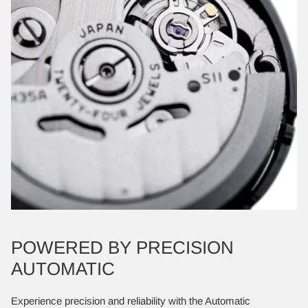
POWERED BY PRECISION
AUTOMATIC
Experience precision and reliability with the Automatic