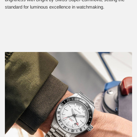
standard for luminous excellence in watchmaking.