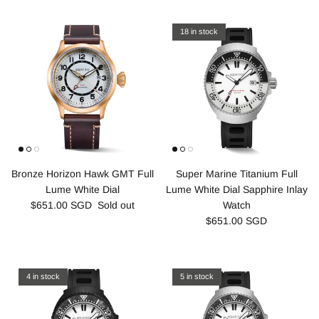
18 in stock
Bronze Horizon Hawk GMT Full
Super Marine Titanium Full
Lume White Dial
Lume White Dial Sapphire Inlay
$651.00 SGD
Sold out
Watch
$651.00 SGD
4 in stock
5 in stock