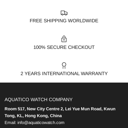
FREE SHIPPING WORLDWIDE
100% SECURE CHECKOUT
2 YEARS INTERNATIONAL WARRANTY
AQUATICO WATCH COMPANY
Room 517, New City Centre 2, Lei Yue Mun Road, Kwun
Tong, KL, Hong Kong, China
Email: info@aquaticowatch.com