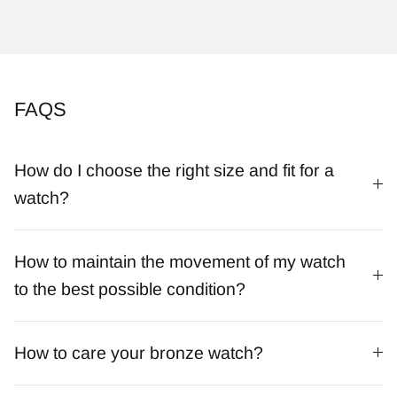
FAQS
How do I choose the right size and fit for a
watch?
How to maintain the movement of my watch
to the best possible condition?
How to care your bronze watch?