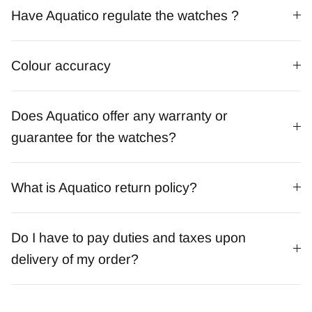
Have Aquatico regulate the watches ?
Colour accuracy
Does Aquatico offer any warranty or
guarantee for the watches?
What is Aquatico return policy?
Do I have to pay duties and taxes upon
delivery of my order?