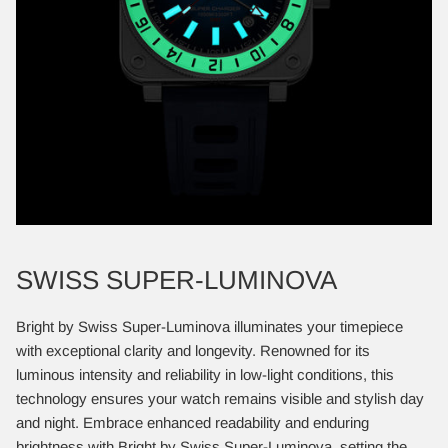
SWISS SUPER-LUMINOVA
Bright by Swiss Super-Luminova illuminates your timepiece
with exceptional clarity and longevity. Renowned for its
luminous intensity and reliability in low-light conditions, this
technology ensures your watch remains visible and stylish day
and night. Embrace enhanced readability and enduring
brightness with Bright by Swiss Super-Luminova, setting the