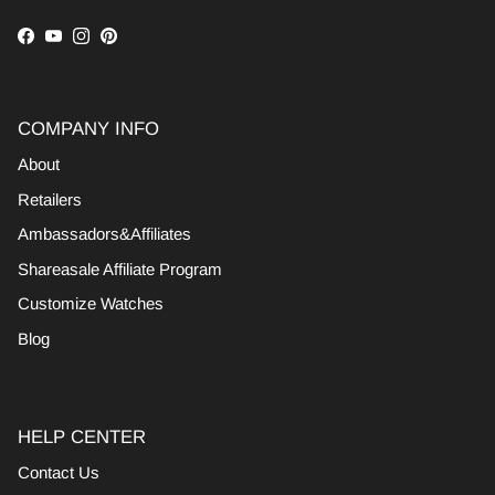
Facebook
YouTube
Instagram
Pinterest
COMPANY INFO
About
Retailers
Ambassadors&Affiliates
Shareasale Affiliate Program
Customize Watches
Blog
HELP CENTER
Contact Us