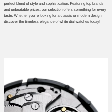
perfect blend of style and sophistication. Featuring top brands
and unbeatable prices, our selection offers something for every
taste. Whether you're looking for a classic or modern design,
discover the timeless elegance of white dial watches today!