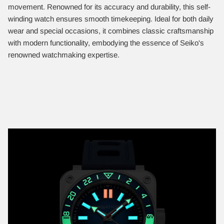
movement. Renowned for its accuracy and durability, this self-
winding watch ensures smooth timekeeping. Ideal for both daily
wear and special occasions, it combines classic craftsmanship
with modern functionality, embodying the essence of Seiko's
renowned watchmaking expertise.