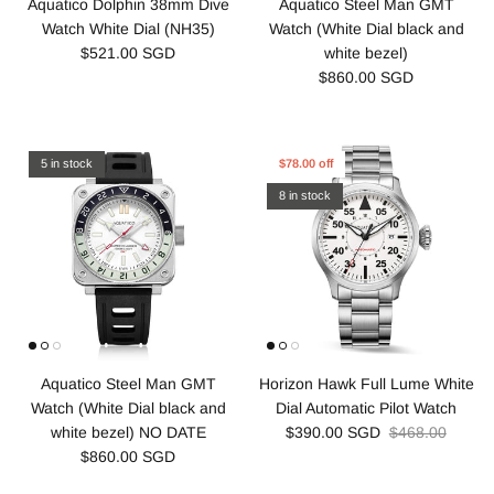
Aquatico Dolphin 38mm Dive
Aquatico Steel Man GMT
Watch White Dial (NH35)
Watch (White Dial black and
$521.00 SGD
white bezel)
$860.00 SGD
5 in stock
$78.00 off
8 in stock
Aquatico Steel Man GMT
Horizon Hawk Full Lume White
Watch (White Dial black and
Dial Automatic Pilot Watch
white bezel) NO DATE
$390.00 SGD
$468.00
$860.00 SGD