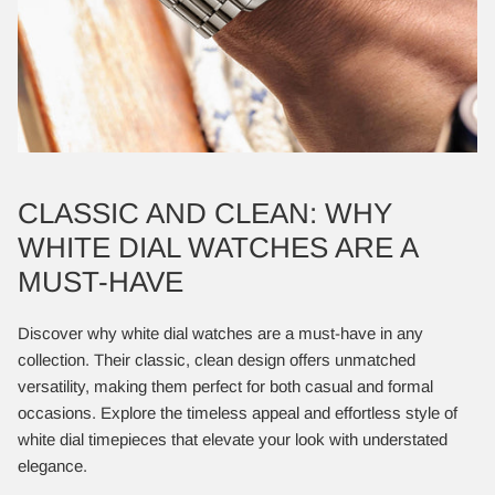
CLASSIC AND CLEAN: WHY
WHITE DIAL WATCHES ARE A
MUST-HAVE
Discover why white dial watches are a must-have in any
collection. Their classic, clean design offers unmatched
versatility, making them perfect for both casual and formal
occasions. Explore the timeless appeal and effortless style of
white dial timepieces that elevate your look with understated
elegance.