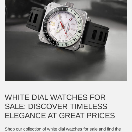
WHITE DIAL WATCHES FOR
SALE: DISCOVER TIMELESS
ELEGANCE AT GREAT PRICES
Shop our collection of white dial watches for sale and find the