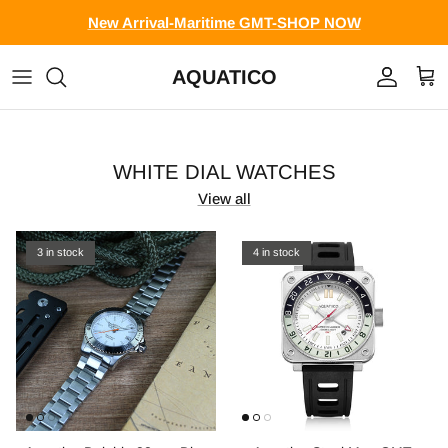
Skip to content
New Arrival-Maritime GMT-SHOP NOW
AQUATICO
Account
Cart
WHITE DIAL WATCHES
View all
3 in stock
4 in stock