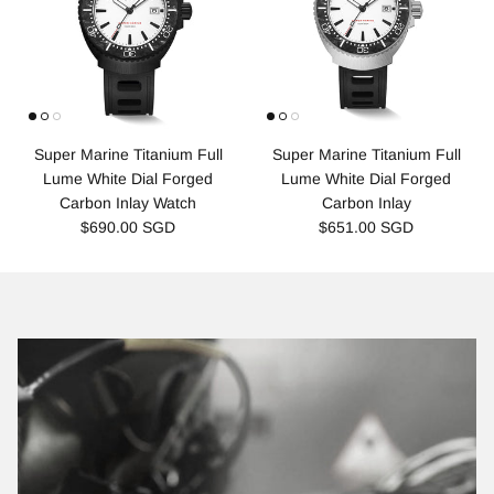
Super Marine Titanium Full
Super Marine Titanium Full
Lume White Dial Forged
Lume White Dial Forged
Carbon Inlay Watch
Carbon Inlay
$690.00 SGD
$651.00 SGD