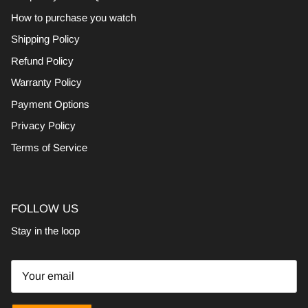
How to purchase you watch
Shipping Policy
Refund Policy
Warranty Policy
Payment Options
Privacy Policy
Terms of Service
FOLLOW US
Stay in the loop