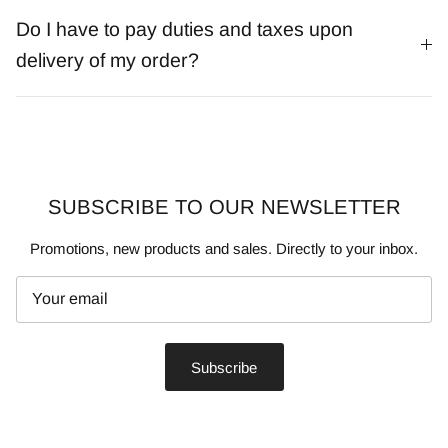
Do I have to pay duties and taxes upon
delivery of my order?
SUBSCRIBE TO OUR NEWSLETTER
Promotions, new products and sales. Directly to your inbox.
Subscribe