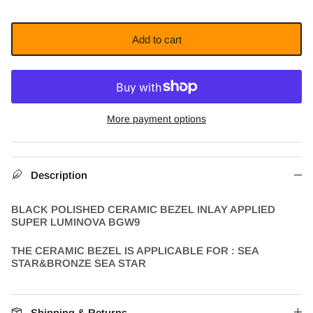
Add to cart
More payment options
Description
BLACK POLISHED CERAMIC BEZEL INLAY APPLIED
SUPER LUMINOVA BGW9
THE CERAMIC BEZEL IS APPLICABLE FOR : SEA
STAR&BRONZE SEA STAR
Shipping & Returns