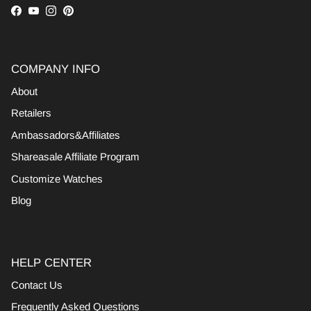
Facebook
YouTube
Instagram
Pinterest
COMPANY INFO
About
Retailers
Ambassadors&Affiliates
Shareasale Affiliate Program
Customize Watches
Blog
HELP CENTER
Contact Us
Frequently Asked Questions