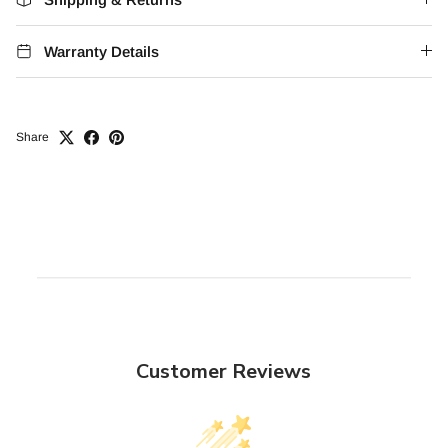
Warranty Details
Share
Customer Reviews