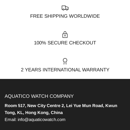
FREE SHIPPING WORLDWIDE
100% SECURE CHECKOUT
2 YEARS INTERNATIONAL WARRANTY
AQUATICO WATCH COMPANY
Room 517, New City Centre 2, Lei Yue Mun Road, Kwun
Tong, KL, Hong Kong, China
Email: info@aquaticowatch.com