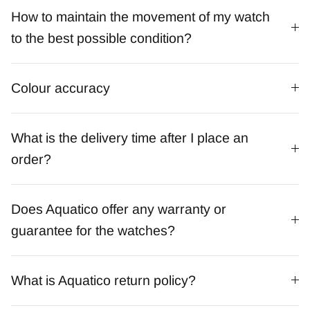
How to maintain the movement of my watch
to the best possible condition?
Colour accuracy
What is the delivery time after I place an
order?
Does Aquatico offer any warranty or
guarantee for the watches?
What is Aquatico return policy?