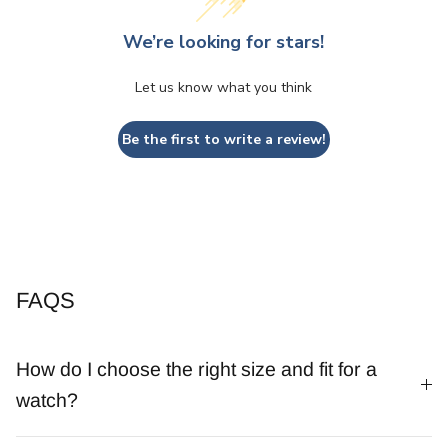
We’re looking for stars!
Let us know what you think
Be the first to write a review!
FAQS
How do I choose the right size and fit for a
watch?