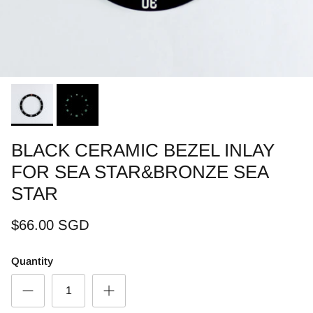
BLACK CERAMIC BEZEL INLAY
FOR SEA STAR&BRONZE SEA
STAR
$66.00 SGD
Quantity