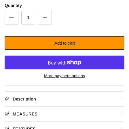
Quantity
Add to cart
More payment options
Description
MEASURES
FEATURES