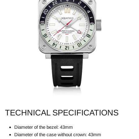
TECHNICAL SPECIFICATIONS
Diameter of the bezel: 43mm
Diameter of the case without crown: 43mm