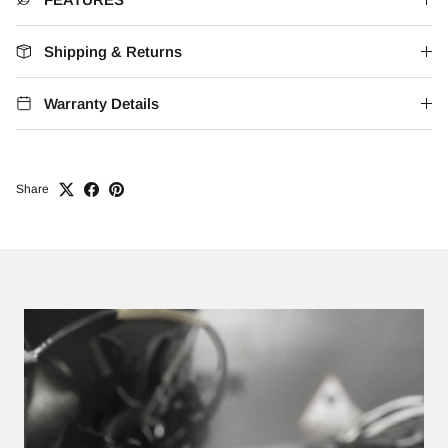
Shipping & Returns
Warranty Details
Share