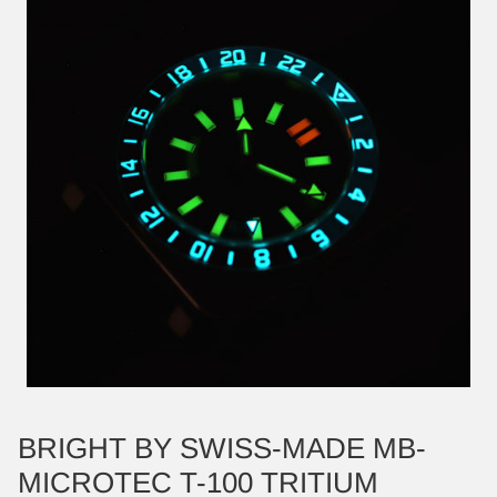
BRIGHT BY SWISS-MADE MB-
MICROTEC T-100 TRITIUM