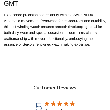
GMT
Experience precision and reliability with the Seiko NH34
Automatic movement. Renowned for its accuracy and durability,
this self-winding watch ensures smooth timekeeping. Ideal for
both daily wear and special occasions, it combines classic
craftsmanship with modern functionality, embodying the
essence of Seiko's renowned watchmaking expertise.
Customer Reviews
5