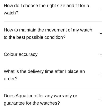
How do I choose the right size and fit for a
watch?
How to maintain the movement of my watch
to the best possible condition?
Colour accuracy
What is the delivery time after I place an
order?
Does Aquatico offer any warranty or
guarantee for the watches?