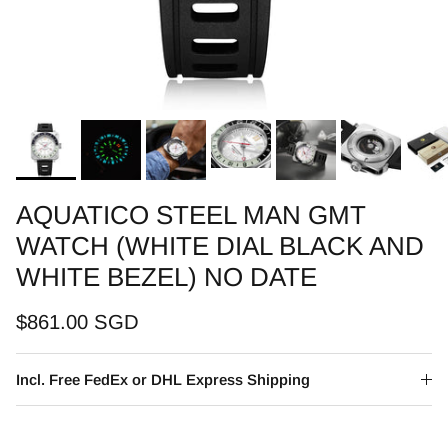
AQUATICO STEEL MAN GMT
WATCH (WHITE DIAL BLACK AND
WHITE BEZEL) NO DATE
$861.00 SGD
Incl. Free FedEx or DHL Express Shipping