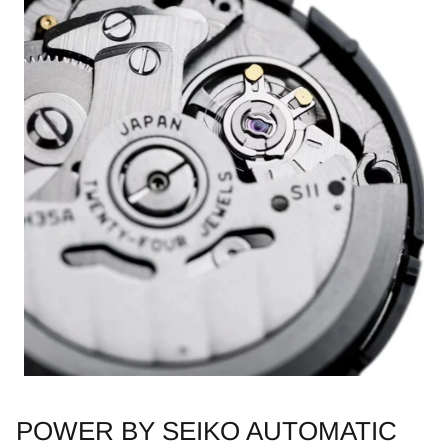
POWER BY SEIKO AUTOMATIC