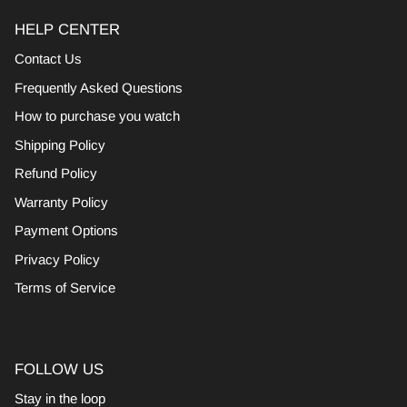
HELP CENTER
Contact Us
Frequently Asked Questions
How to purchase you watch
Shipping Policy
Refund Policy
Warranty Policy
Payment Options
Privacy Policy
Terms of Service
FOLLOW US
Stay in the loop