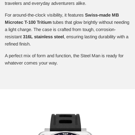
travelers and everyday adventurers alike.
For around-the-clock visibility, it features
Swiss-made MB
Microtec T-100 Tritium
tubes that glow brightly without needing
a light charge. The case is crafted from tough, corrosion-
resistant
316L stainless steel
, ensuring lasting durability with a
refined finish.
A perfect mix of form and function, the Steel Man is ready for
whatever comes your way.