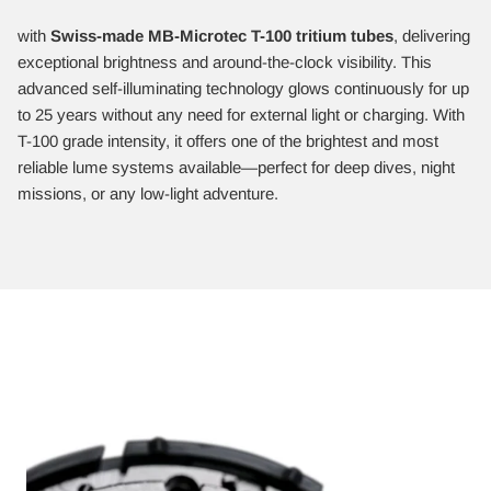
with
Swiss-made MB-Microtec T-100 tritium tubes
, delivering
exceptional brightness and around-the-clock visibility. This
advanced self-illuminating technology glows continuously for up
to 25 years without any need for external light or charging. With
T-100 grade intensity, it offers one of the brightest and most
reliable lume systems available—perfect for deep dives, night
missions, or any low-light adventure.