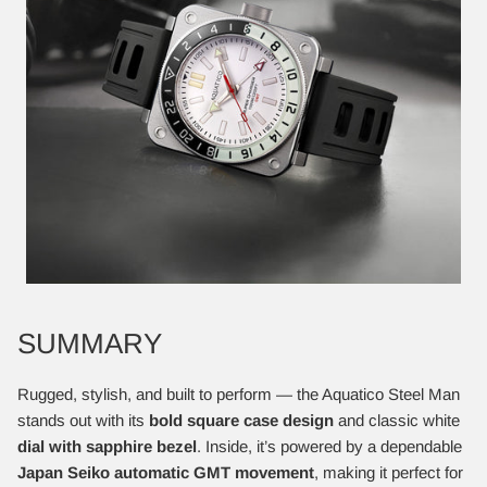
SUMMARY
Rugged, stylish, and built to perform — the Aquatico Steel Man
stands out with its
bold square case design
and classic white
dial with sapphire bezel
. Inside, it’s powered by a dependable
Japan Seiko automatic GMT movement
, making it perfect for