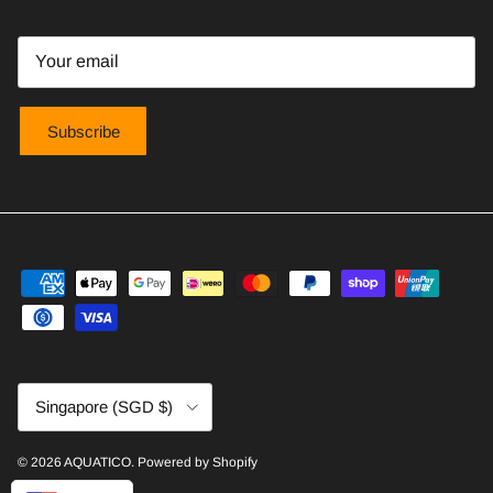
Subscribe
Country/Region
Singapore (SGD $)
© 2026
AQUATICO
.
Powered by Shopify