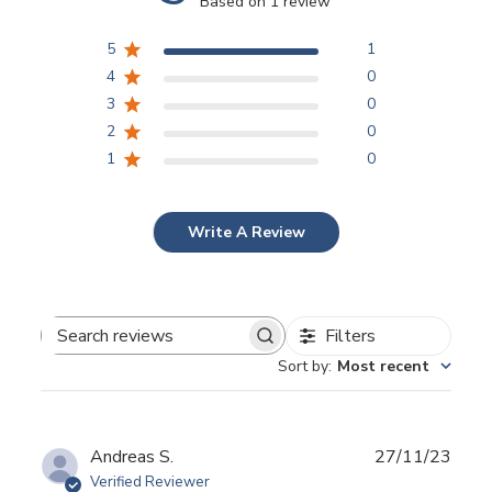
Based on 1 review
5
1
4
0
3
0
2
0
1
0
Write A Review
Filters
Search reviews
Sort by
:
Most recent
Publ
Andreas S.
27/11/23
date
Verified Reviewer