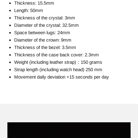
Thickness: 15.5mm
Length: 50mm
Thickness of the crystal: 3mm
Diameter of the crystal: 32.5mm
Space between lugs: 24mm
Diameter of the crown: 9mm
Thickness of the bezel: 3.5mm
Thickness of the case back cover: 2.3mm
Weight (including leather strap)：150 grams
Strap length (including watch head) 250 mm
Movement daily deviation +15 seconds per day