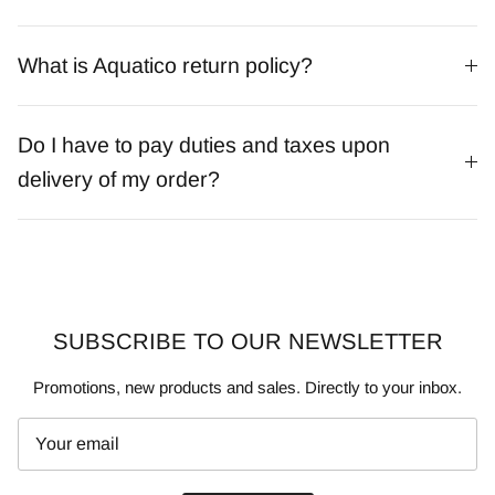
What is Aquatico return policy?
Do I have to pay duties and taxes upon
delivery of my order?
SUBSCRIBE TO OUR NEWSLETTER
Promotions, new products and sales. Directly to your inbox.