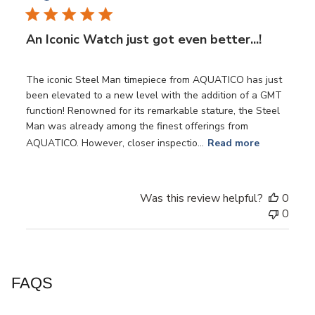
An Iconic Watch just got even better...!
The iconic Steel Man timepiece from AQUATICO has just
been elevated to a new level with the addition of a GMT
function! Renowned for its remarkable stature, the Steel
Man was already among the finest offerings from
AQUATICO. However, closer inspectio...
Read more
Was this review helpful?
0
0
FAQS