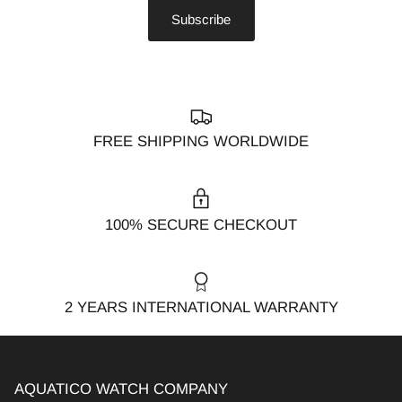
Subscribe
FREE SHIPPING WORLDWIDE
100% SECURE CHECKOUT
2 YEARS INTERNATIONAL WARRANTY
AQUATICO WATCH COMPANY