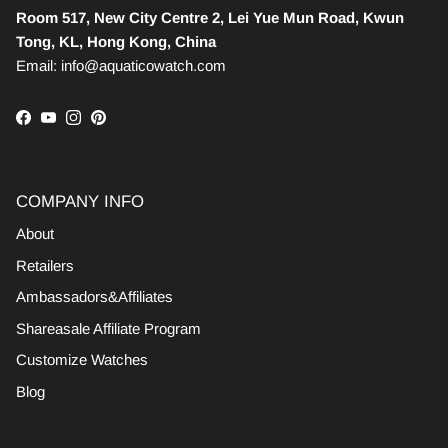
Room 517, New City Centre 2, Lei Yue Mun Road, Kwun
Tong, KL, Hong Kong, China
Email: info@aquaticowatch.com
Facebook
YouTube
Instagram
Pinterest
COMPANY INFO
About
Retailers
Ambassadors&Affiliates
Shareasale Affiliate Program
Customize Watches
Blog