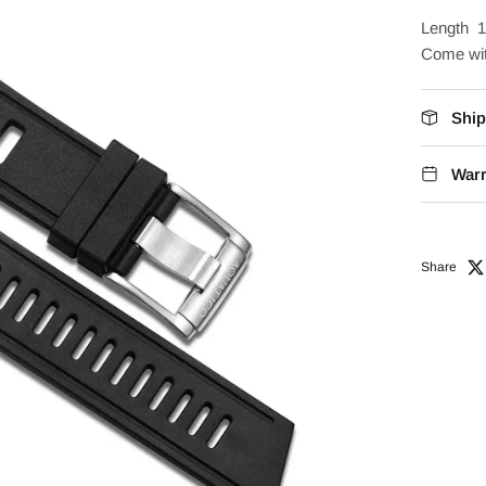
Length 1
Come wit
Ship
Warr
Share