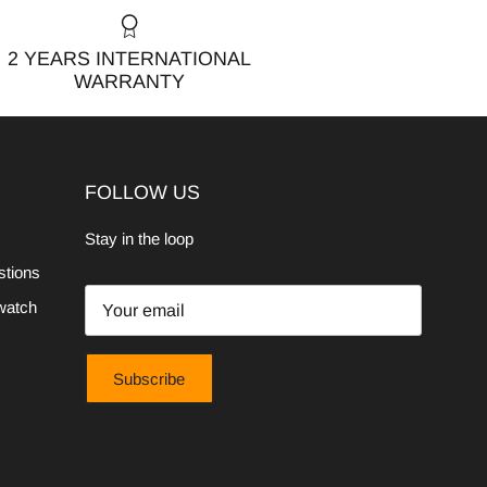
2 YEARS INTERNATIONAL
WARRANTY
FOLLOW US
Stay in the loop
stions
watch
Subscribe