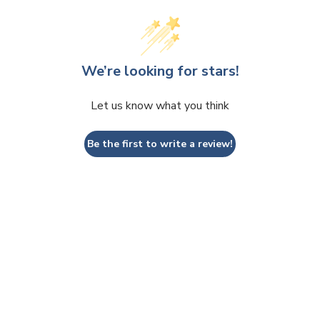
We’re looking for stars!
Let us know what you think
Be the first to write a review!