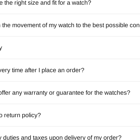
the right size and fit for a watch?
 the movement of my watch to the best possible con
y
very time after I place an order?
ffer any warranty or guarantee for the watches?
o return policy?
y duties and taxes upon delivery of my order?