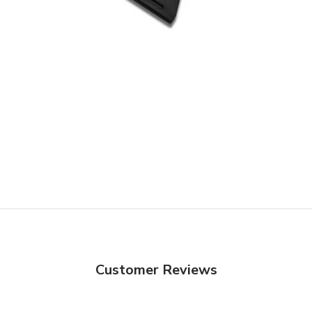
Customer Reviews