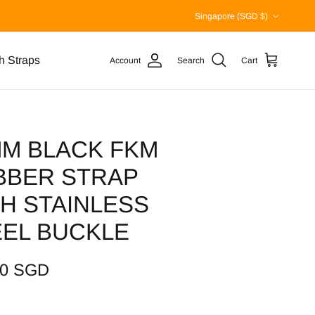
Country/Region
Singapore (SGD $)
h Straps
Account
Search
Cart
MM BLACK FKM
BBER STRAP
H STAINLESS
EEL BUCKLE
00 SGD