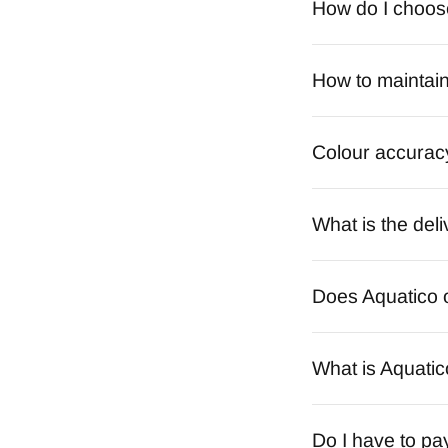
How do I choose 
How to maintain
Colour accurac
What is the deli
Does Aquatico o
What is Aquatic
Do I have to pa