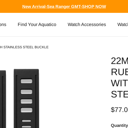
New Arrival-Sea Ranger GMT-SHOP NOW
ons
Find Your Aquatico
Watch Accessories
Watc
H STAINLESS STEEL BUCKLE
22
RU
WIT
ST
$77.
Quantity