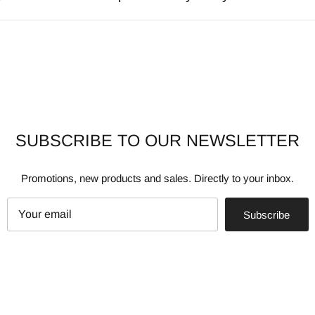
SUBSCRIBE TO OUR NEWSLETTER
Promotions, new products and sales. Directly to your inbox.
Subscribe