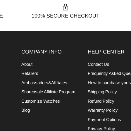
E
100% SECURE CHECKOUT
COMPANY INFO
HELP CENTER
About
Contact Us
Retailers
Frequently Asked Que
Ambassadors&Affiliates
How to purchase you 
Shareasale Affiliate Program
Shipping Policy
Customize Watches
Refund Policy
Blog
Warranty Policy
Payment Options
Privacy Policy