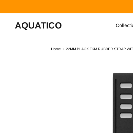
Skip to content
AQUATICO
Collecti
Home
22MM BLACK FKM RUBBER STRAP WIT