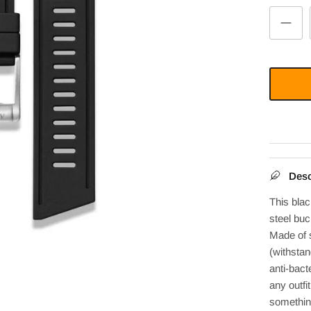
Desc
This bla
steel
buck
Made of 
(withstan
anti-bacte
any outfi
somethin