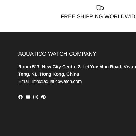
FREE SHIPPING WORLDWID
AQUATICO WATCH COMPANY
Room 517, New City Centre 2, Lei Yue Mun Road, Kwun
Tong, KL, Hong Kong, China
Email: info@aquaticowatch.com
Facebook
YouTube
Instagram
Pinterest