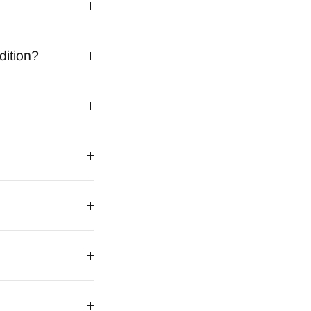
dition?