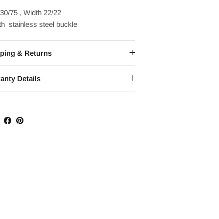
30/75 , Width 22/22
h stainless steel buckle
ping & Returns
anty Details