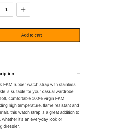
Add to cart
ription
ck FKM rubber watch strap with
stainless
le is suitable for your casual wardrobe.
soft, comfortable 100% virgin FKM
ding high temperature, flame resistant and
rial), this watch strap is a great addition to
t, whether it's an everyday look or
g dressier.