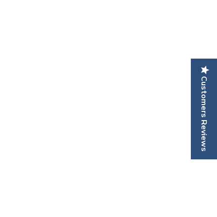
Customers Reviews