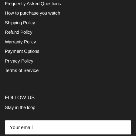
Frequently Asked Questions
How to purchase you watch
Shipping Policy
Refund Policy
Warranty Policy
Payment Options
Privacy Policy
Terms of Service
FOLLOW US
Stay in the loop