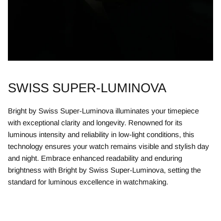
SWISS SUPER-LUMINOVA
Bright by Swiss Super-Luminova illuminates your timepiece
with exceptional clarity and longevity. Renowned for its
luminous intensity and reliability in low-light conditions, this
technology ensures your watch remains visible and stylish day
and night. Embrace enhanced readability and enduring
brightness with Bright by Swiss Super-Luminova, setting the
standard for luminous excellence in watchmaking.