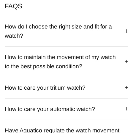
FAQS
How do I choose the right size and fit for a
watch?
How to maintain the movement of my watch
to the best possible condition?
How to care your tritium watch?
How to care your automatic watch?
Have Aquatico regulate the watch movement