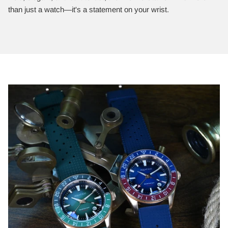
than just a watch—it's a statement on your wrist.