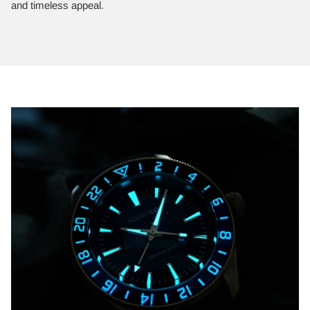
and timeless appeal.