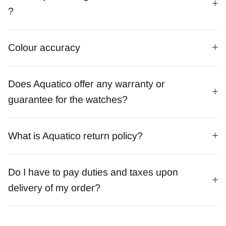
?
Colour accuracy
Does Aquatico offer any warranty or
guarantee for the watches?
What is Aquatico return policy?
Do I have to pay duties and taxes upon
delivery of my order?