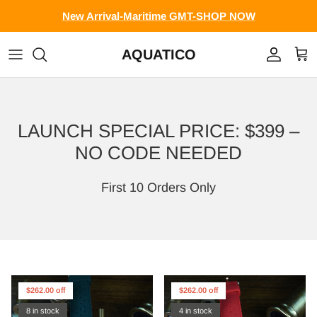
Skip to content
New Arrival-Maritime GMT-SHOP NOW
AQUATICO
Account
Cart
LAUNCH SPECIAL PRICE: $399 –
NO CODE NEEDED
First 10 Orders Only
$262.00 off
$262.00 off
8 in stock
4 in stock