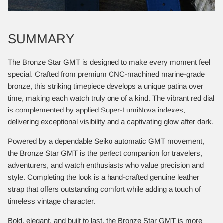
SUMMARY
The Bronze Star GMT is designed to make every moment feel
special. Crafted from premium CNC-machined marine-grade
bronze, this striking timepiece develops a unique patina over
time, making each watch truly one of a kind. The vibrant red dial
is complemented by applied Super-LumiNova indexes,
delivering exceptional visibility and a captivating glow after dark.
Powered by a dependable Seiko automatic GMT movement,
the Bronze Star GMT is the perfect companion for travelers,
adventurers, and watch enthusiasts who value precision and
style. Completing the look is a hand-crafted genuine leather
strap that offers outstanding comfort while adding a touch of
timeless vintage character.
Bold, elegant, and built to last, the Bronze Star GMT is more