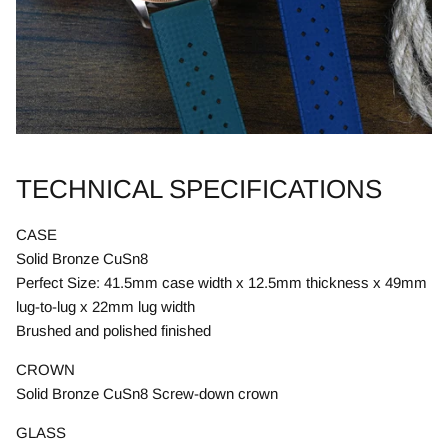
TECHNICAL SPECIFICATIONS
CASE
Solid Bronze CuSn8
Perfect Size: 41.5mm case width x 12.5mm thickness x 49mm
lug-to-lug x 22mm lug width
Brushed and polished finished
CROWN
Solid Bronze CuSn8 Screw-down crown
GLASS