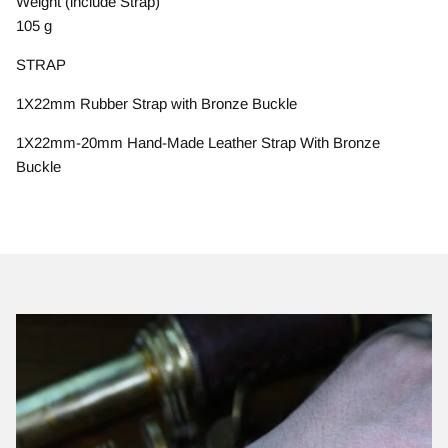
Weight (include Strap)
105 g
STRAP
1X22mm Rubber Strap with Bronze Buckle
1X22mm-20mm Hand-Made Leather Strap With Bronze
Buckle