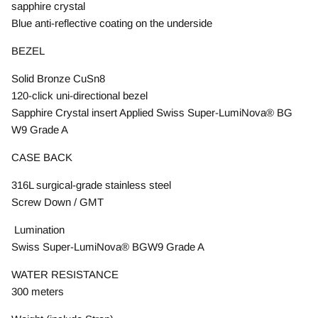
sapphire crystal
Blue anti-reflective coating on the underside
BEZEL
Solid Bronze CuSn8
120-click uni-directional bezel
Sapphire Crystal insert Applied Swiss Super-LumiNova® BG
W9 Grade A
CASE BACK
316L surgical-grade stainless steel
Screw Down / GMT
Lumination
Swiss Super-LumiNova® BGW9 Grade A
WATER RESISTANCE
300 meters