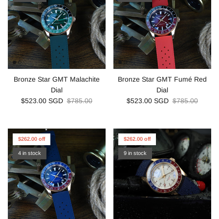
Bronze Star GMT Malachite
Bronze Star GMT Fumé Red
Dial
Dial
$523.00 SGD
$785.00
$523.00 SGD
$785.00
$262.00 off
$262.00 off
4 in stock
9 in stock