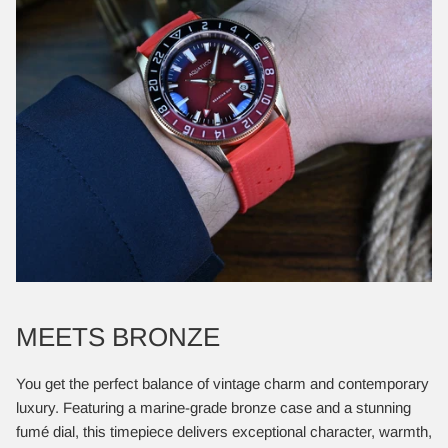
MEETS BRONZE
You get the perfect balance of vintage charm and contemporary
luxury. Featuring a marine-grade bronze case and a stunning
fumé dial, this timepiece delivers exceptional character, warmth,