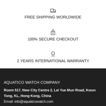
FREE SHIPPING WORLDWIDE
100% SECURE CHECKOUT
2 YEARS INTERNATIONAL WARRANTY
AQUATICO WATCH COMPANY
Room 517, New City Centre 2, Lei Yue Mun Road, Kwun
Tong, KL, Hong Kong, China
Email: info@aquaticowatch.com