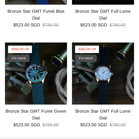
Bronze Star GMT Fumé Blue
Bronze Star GMT Full Lume
Dial
Dial
$523.00 SGD
$785.00
$523.00 SGD
$785.00
$262.00 off
$262.00 off
3 in stock
3 in stock
Bronze Star GMT Fumé Green
Bronze Star GMT Full Lume
Dial
Dial
$523.00 SGD
$785.00
$523.00 SGD
$785.00