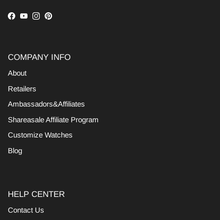
Facebook
YouTube
Instagram
Pinterest
COMPANY INFO
About
Retailers
Ambassadors&Affiliates
Shareasale Affiliate Program
Customize Watches
Blog
HELP CENTER
Contact Us