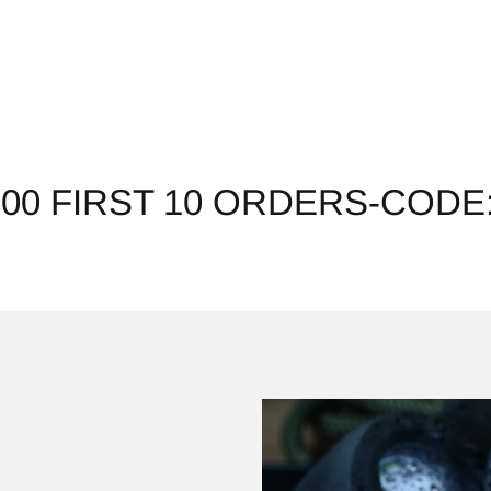
200 FIRST 10 ORDERS-CODE