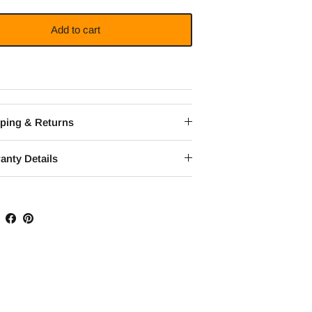
Add to cart
ping & Returns
anty Details