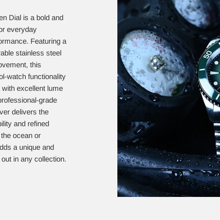
n Dial is a bold and
for everyday
ormance. Featuring a
rable stainless steel
ovement, this
-watch functionality
t with excellent lume
 professional-grade
ver delivers the
lity and refined
 the ocean or
 adds a unique and
out in any collection.