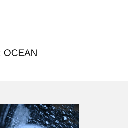
: OCEAN