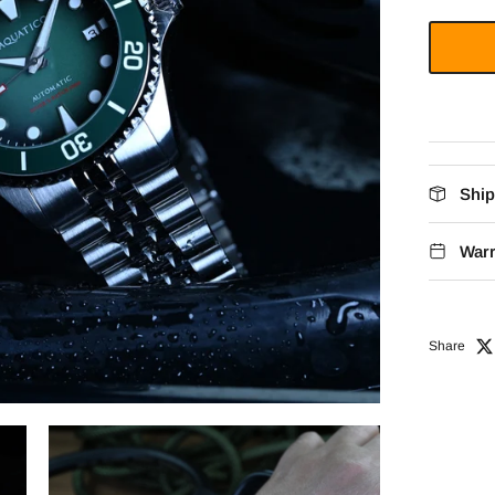
Ship
Warr
Share