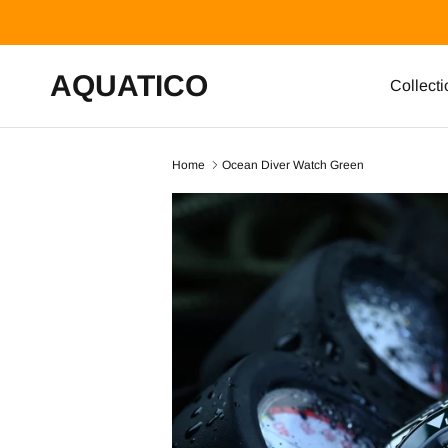
Skip to content
AQUATICO
Collecti
Home
Ocean Diver Watch Green