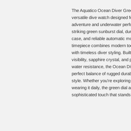
The Aquatico Ocean Diver Gree
versatile dive watch designed 
adventure and underwater perf
striking green sunburst dial, du
case, and reliable automatic m
timepiece combines modern tool
with timeless diver styling. Buil
visibility, sapphire crystal, and
water resistance, the Ocean Di
perfect balance of rugged durabi
style. Whether you're exploring
wearing it daily, the green dial
sophisticated touch that stands 