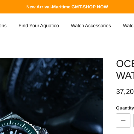
New Arrival-Maritime GMT-SHOP NOW
ons
Find Your Aquatico
Watch Accessories
Watc
OC
WA
37,2
Quantity