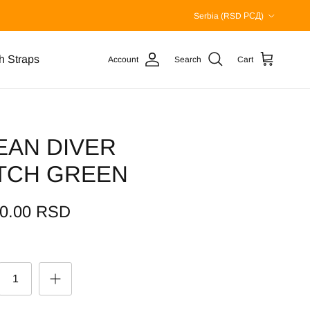
Country/Region
Serbia (RSD РСД)
h Straps
Account
Search
Cart
EAN DIVER
TCH GREEN
00.00 RSD