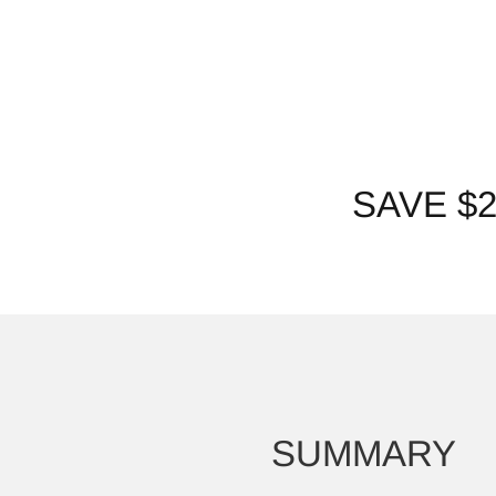
SAVE $
SUMMARY