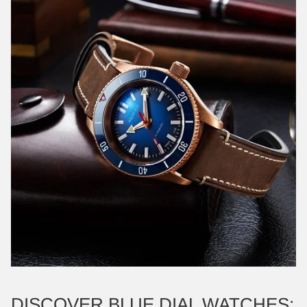
DISCOVER BLUE DIAL WATCHES: