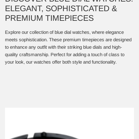
ELEGANT, SOPHISTICATED &
PREMIUM TIMEPIECES
Explore our collection of blue dial watches, where elegance
meets sophistication. These premium timepieces are designed
to enhance any outfit with their striking blue dials and high-
quality craftsmanship. Perfect for adding a touch of class to
your look, our watches offer both style and functionality.