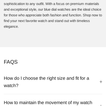
sophistication to any outfit. With a focus on premium materials
and exceptional style, our blue dial watches are the ideal choice
for those who appreciate both fashion and function. Shop now to
find your next favorite watch and stand out with timeless
elegance.
FAQS
How do I choose the right size and fit for a
watch?
How to maintain the movement of my watch