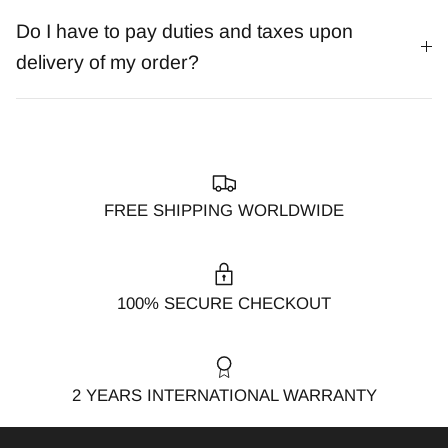
Do I have to pay duties and taxes upon
delivery of my order?
FREE SHIPPING WORLDWIDE
100% SECURE CHECKOUT
2 YEARS INTERNATIONAL WARRANTY