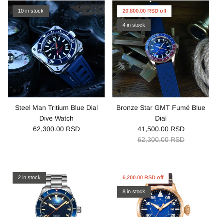
10 in stock
20,800.00 RSD off
4 in stock
Steel Man Tritium Blue Dial
Bronze Star GMT Fumé Blue
Dive Watch
Dial
62,300.00 RSD
41,500.00 RSD
62,300.00 RSD
2 in stock
6,200.00 RSD off
8 in stock