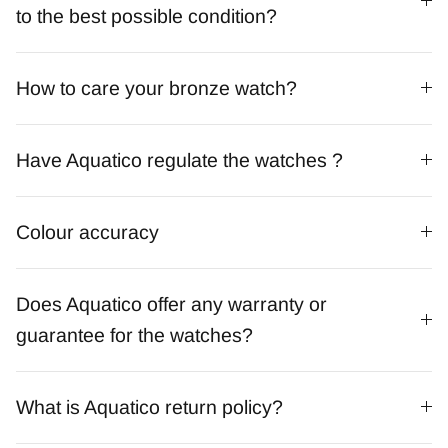
to the best possible condition?
How to care your bronze watch?
Have Aquatico regulate the watches ?
Colour accuracy
Does Aquatico offer any warranty or
guarantee for the watches?
What is Aquatico return policy?