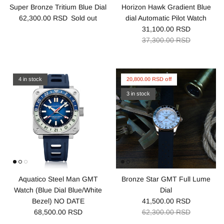
Super Bronze Tritium Blue Dial
Horizon Hawk Gradient Blue
62,300.00 RSD
Sold out
dial Automatic Pilot Watch
31,100.00 RSD
37,300.00 RSD
4 in stock
20,800.00 RSD off
3 in stock
Aquatico Steel Man GMT
Bronze Star GMT Full Lume
Watch (Blue Dial Blue/White
Dial
Bezel) NO DATE
41,500.00 RSD
68,500.00 RSD
62,300.00 RSD