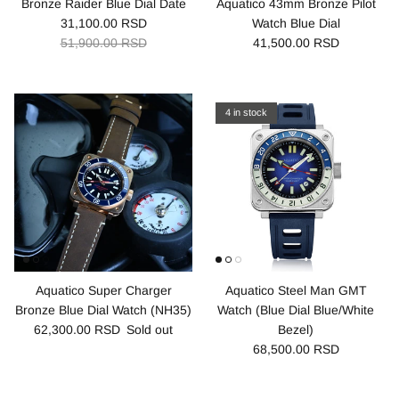
Bronze Raider Blue Dial Date
Aquatico 43mm Bronze Pilot
31,100.00 RSD
Watch Blue Dial
51,900.00 RSD
41,500.00 RSD
4 in stock
Aquatico Super Charger
Aquatico Steel Man GMT
Bronze Blue Dial Watch (NH35)
Watch (Blue Dial Blue/White
62,300.00 RSD
Sold out
Bezel)
68,500.00 RSD