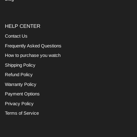
HELP CENTER
Contact Us
Frequently Asked Questions
How to purchase you watch
Shipping Policy
Refund Policy
Warranty Policy
Payment Options
Privacy Policy
Terms of Service