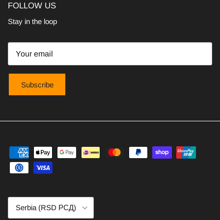
FOLLOW US
Stay in the loop
Subscribe
Country/Region
Serbia (RSD РСД)