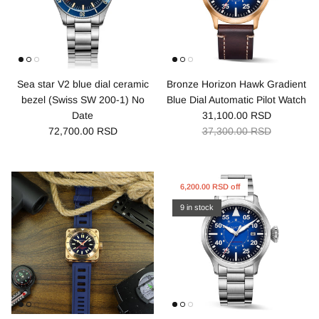
Sea star V2 blue dial ceramic
Bronze Horizon Hawk Gradient
bezel (Swiss SW 200-1) No
Blue Dial Automatic Pilot Watch
Date
31,100.00 RSD
72,700.00 RSD
37,300.00 RSD
6,200.00 RSD off
9 in stock