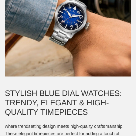
STYLISH BLUE DIAL WATCHES:
TRENDY, ELEGANT & HIGH-
QUALITY TIMEPIECES
where trendsetting design meets high-quality craftsmanship.
These elegant timepieces are perfect for adding a touch of