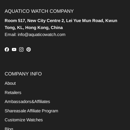
AQUATICO WATCH COMPANY
Room 517, New City Centre 2, Lei Yue Mun Road, Kwun
Tong, KL, Hong Kong, China
Email: info@aquaticowatch.com
Facebook
YouTube
Instagram
Pinterest
COMPANY INFO
About
Retailers
Ambassadors&Affiliates
Shareasale Affiliate Program
Customize Watches
Blog