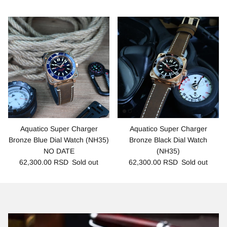
Aquatico Super Charger
Aquatico Super Charger
Bronze Blue Dial Watch (NH35)
Bronze Black Dial Watch
NO DATE
(NH35)
62,300.00 RSD
Sold out
62,300.00 RSD
Sold out