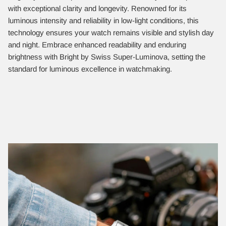
with exceptional clarity and longevity. Renowned for its
luminous intensity and reliability in low-light conditions, this
technology ensures your watch remains visible and stylish day
and night. Embrace enhanced readability and enduring
brightness with Bright by Swiss Super-Luminova, setting the
standard for luminous excellence in watchmaking.