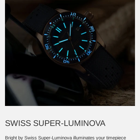
SWISS SUPER-LUMINOVA
Bright by Swiss Super-Luminova illuminates your timepiece