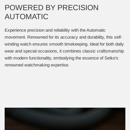
POWERED BY PRECISION
AUTOMATIC
Experience precision and reliability with the Automatic
movement. Renowned for its accuracy and durability, this self-
winding watch ensures smooth timekeeping. Ideal for both daily
wear and special occasions, it combines classic craftsmanship
with modern functionality, embodying the essence of Seiko's
renowned watchmaking expertise.