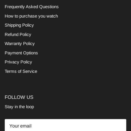
Frequently Asked Questions
How to purchase you watch
Shipping Policy
Refund Policy
Warranty Policy
Payment Options
Privacy Policy
Terms of Service
FOLLOW US
Stay in the loop