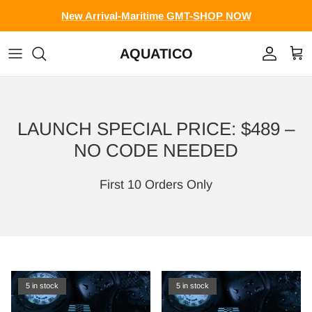
Skip to content
New Arrival-Maritime GMT-SHOP NOW
AQUATICO
Account
Cart
LAUNCH SPECIAL PRICE: $489 –
NO CODE NEEDED
First 10 Orders Only
5 in stock
5 in stock