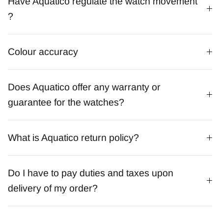
Have Aquatico regulate the watch movement
?
Colour accuracy
Does Aquatico offer any warranty or
guarantee for the watches?
What is Aquatico return policy?
Do I have to pay duties and taxes upon
delivery of my order?