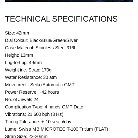
TECHNICAL SPECIFICATIONS
Size: 42mm
Dial Colour: Black/Blue/Green/Silver
Case Material: Stainless Steel 316L
Height: 13mm
Lug-to-Lug: 49mm
Weight inc. Strap: 170g
Water Resistance: 30 atm
Movement : Seiko Automatic GMT
Power Reserve: ~42 hours
No. of Jewels:24
Complication Type: 4 hands GMT Date
Vibrations: 21,600 bph (3 Hz)
Timing Tolerance: +-10 sec p/day
Lume: Swiss MB MICROTEC T-100 Tritium (FLAT)
Strap Size: 22-20mm