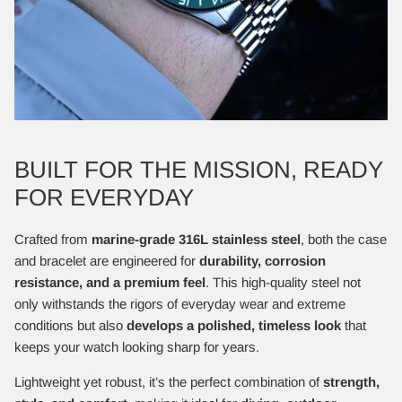
BUILT FOR THE MISSION, READY
FOR EVERYDAY
Crafted from
marine-grade 316L stainless steel
, both the case
and bracelet are engineered for
durability, corrosion
resistance, and a premium feel
. This high-quality steel not
only withstands the rigors of everyday wear and extreme
conditions but also
develops a polished, timeless look
that
keeps your watch looking sharp for years.
Lightweight yet robust, it’s the perfect combination of
strength,