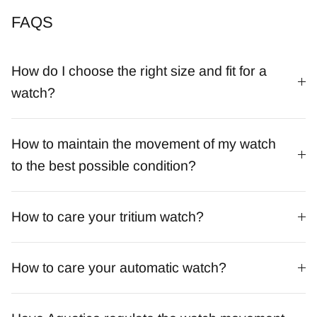
FAQS
How do I choose the right size and fit for a
watch?
How to maintain the movement of my watch
to the best possible condition?
How to care your tritium watch?
How to care your automatic watch?