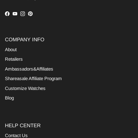
Facebook
YouTube
Instagram
Pinterest
COMPANY INFO
About
Retailers
Ambassadors&Affiliates
Shareasale Affiliate Program
Customize Watches
Blog
HELP CENTER
Contact Us