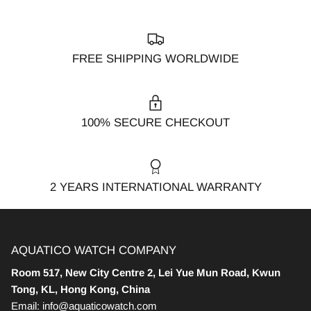
FREE SHIPPING WORLDWIDE
100% SECURE CHECKOUT
2 YEARS INTERNATIONAL WARRANTY
AQUATICO WATCH COMPANY
Room 517, New City Centre 2, Lei Yue Mun Road, Kwun
Tong, KL, Hong Kong, China
Email: info@aquaticowatch.com