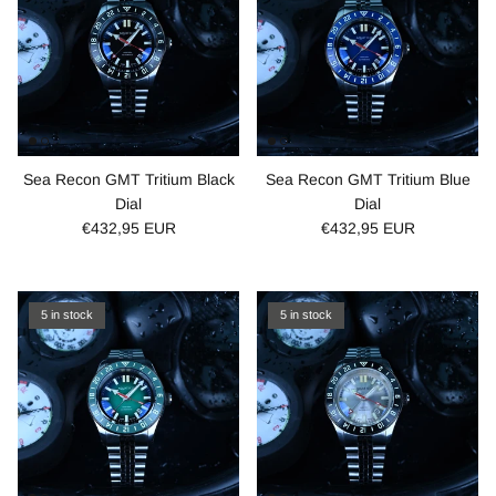
Sea Recon GMT Tritium Black
Sea Recon GMT Tritium Blue
Dial
Dial
€432,95 EUR
€432,95 EUR
5 in stock
5 in stock