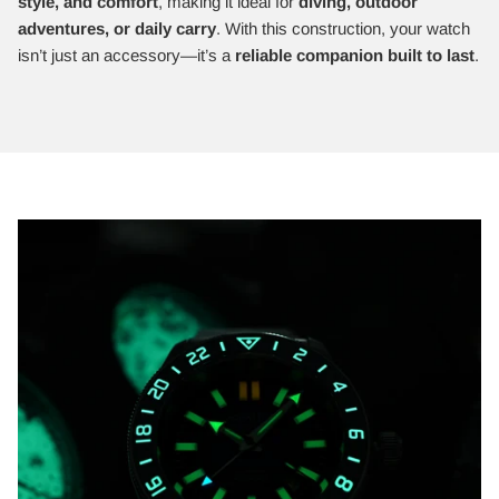
style, and comfort
, making it ideal for
diving, outdoor
adventures, or daily carry
. With this construction, your watch
isn’t just an accessory—it’s a
reliable companion built to last
.