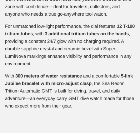
zone with confidence—ideal for travelers, collectors, and
anyone who needs a true go-anywhere tool watch.
For unmatched low-light performance, the dial features
12 T-100
tritium tubes
, with
3 additional tritium tubes on the hands
,
providing a constant 24/7 glow with no charging required. A
durable sapphire crystal and ceramic bezel with Super-
LumiNova markings enhance visibility and performance in any
environment.
With
300 meters of water resistance
and a comfortable
5-link
Jubilee bracelet with micro-adjust clasp
, the Sea Recon
Tritium Automatic GMT is built for diving, travel, and daily
adventure—an everyday carry GMT dive watch made for those
who expect more from their gear.