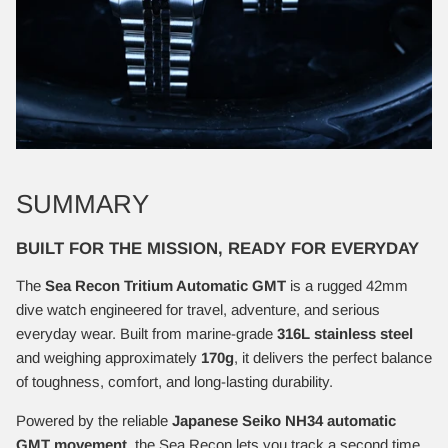
SUMMARY
BUILT FOR THE MISSION, READY FOR EVERYDAY
The
Sea Recon Tritium Automatic GMT
is a rugged 42mm
dive watch engineered for travel, adventure, and serious
everyday wear. Built from marine-grade
316L stainless steel
and weighing approximately
170g
, it delivers the perfect balance
of toughness, comfort, and long-lasting durability.
Powered by the reliable
Japanese Seiko NH34 automatic
GMT movement
, the Sea Recon lets you track a second time