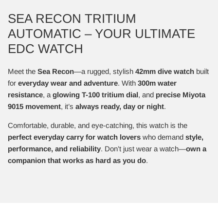
SEA RECON TRITIUM
AUTOMATIC – YOUR ULTIMATE
EDC WATCH
Meet the
Sea Recon
—a rugged, stylish
42mm dive watch
built
for
everyday wear and adventure
. With
300m water
resistance
, a
glowing T-100 tritium dial
, and
precise Miyota
9015 movement
, it’s
always ready, day or night
.
Comfortable, durable, and eye-catching, this watch is the
perfect everyday carry for watch lovers
who demand
style,
performance, and reliability
. Don’t just wear a watch—
own a
companion that works as hard as you do
.