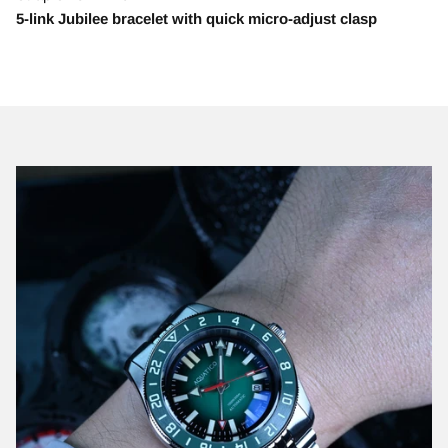
5-link Jubilee bracelet with quick micro-adjust clasp