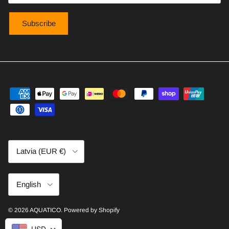
Subscribe
Country/Region
Latvia (EUR €)
Language
English
© 2026
AQUATICO
.
Powered by Shopify