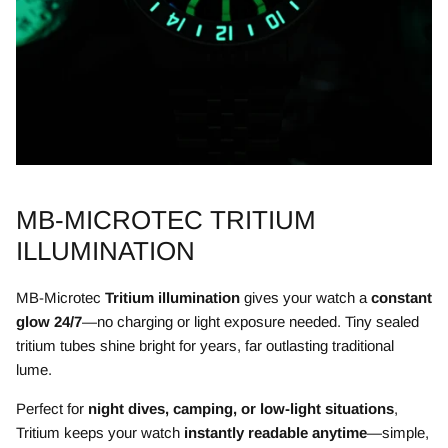
MB-MICROTEC TRITIUM
ILLUMINATION
MB-Microtec
Tritium illumination
gives your watch a
constant
glow 24/7
—no charging or light exposure needed. Tiny sealed
tritium tubes shine bright for years, far outlasting traditional
lume.
Perfect for
night dives, camping, or low-light situations
,
Tritium keeps your watch
instantly readable anytime
—simple,