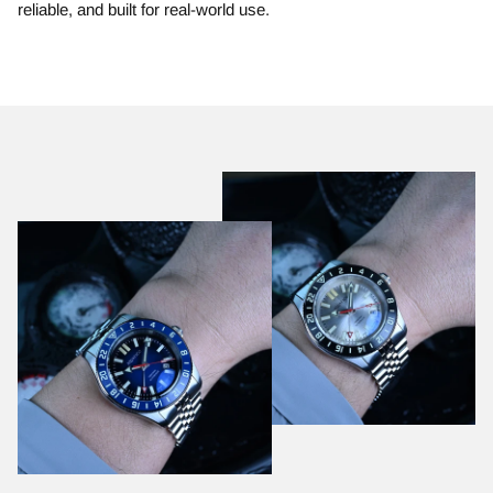
reliable, and built for real-world use.