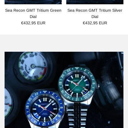
Sea Recon GMT Tritium Green
Sea Recon GMT Tritium Silver
Dial
Dial
€432,95 EUR
€432,95 EUR