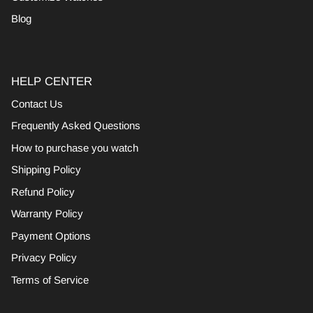
Blog
HELP CENTER
Contact Us
Frequently Asked Questions
How to purchase you watch
Shipping Policy
Refund Policy
Warranty Policy
Payment Options
Privacy Policy
Terms of Service