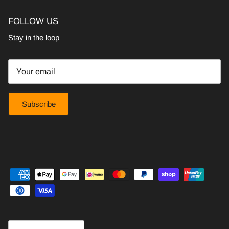
FOLLOW US
Stay in the loop
Subscribe
Country/Region