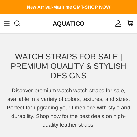
Skip to content
New Arrival-Maritime GMT-SHOP NOW
AQUATICO
Account
Cart
WATCH STRAPS FOR SALE |
PREMIUM QUALITY & STYLISH
DESIGNS
Discover premium watch watch straps for sale,
available in a variety of colors, textures, and sizes.
Perfect for upgrading your timepiece with style and
durability. Shop now for the best deals on high-
quality leather straps!