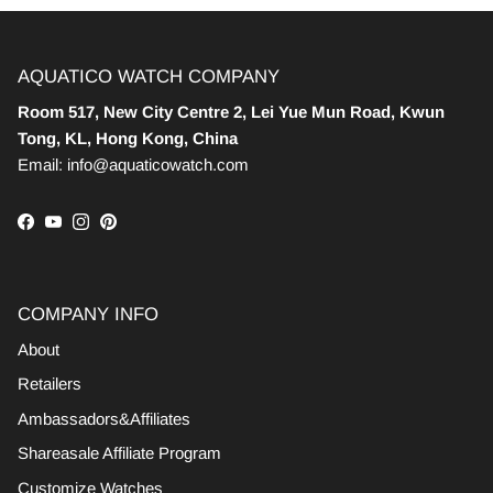
AQUATICO WATCH COMPANY
Room 517, New City Centre 2, Lei Yue Mun Road, Kwun
Tong, KL, Hong Kong, China
Email: info@aquaticowatch.com
Facebook
YouTube
Instagram
Pinterest
COMPANY INFO
About
Retailers
Ambassadors&Affiliates
Shareasale Affiliate Program
Customize Watches