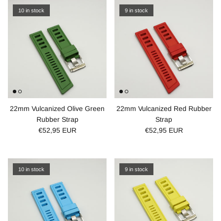
10 in stock
9 in stock
22mm Vulcanized Olive Green
22mm Vulcanized Red Rubber
Rubber Strap
Strap
€52,95 EUR
€52,95 EUR
10 in stock
9 in stock