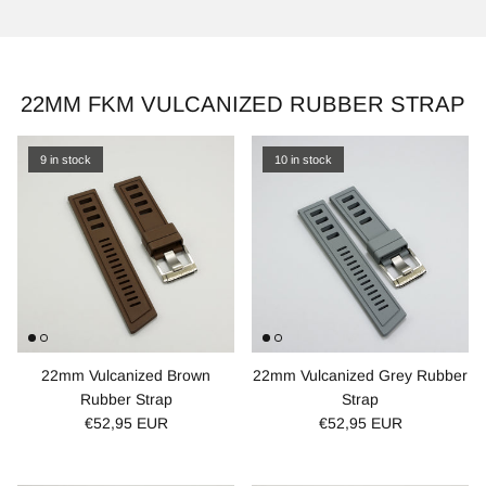
22MM FKM VULCANIZED RUBBER STRAP
9 in stock
10 in stock
22mm Vulcanized Brown
22mm Vulcanized Grey Rubber
Rubber Strap
Strap
€52,95 EUR
€52,95 EUR