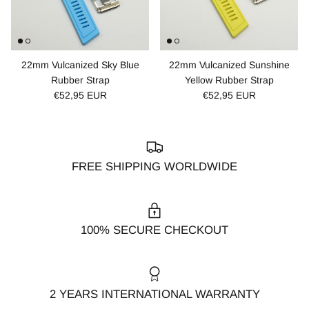
22mm Vulcanized Sky Blue
22mm Vulcanized Sunshine
Rubber Strap
Yellow Rubber Strap
€52,95 EUR
€52,95 EUR
FREE SHIPPING WORLDWIDE
100% SECURE CHECKOUT
2 YEARS INTERNATIONAL WARRANTY