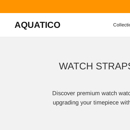
Skip to content
AQUATICO
Collecti
WATCH STRAPS
Discover premium watch watch s
upgrading your timepiece with 