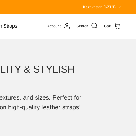
Country/Region
Kazakhstan (KZT ₸)
h Straps
Account
Search
Cart
ITY & STYLISH
extures, and sizes. Perfect for
on high-quality leather straps!