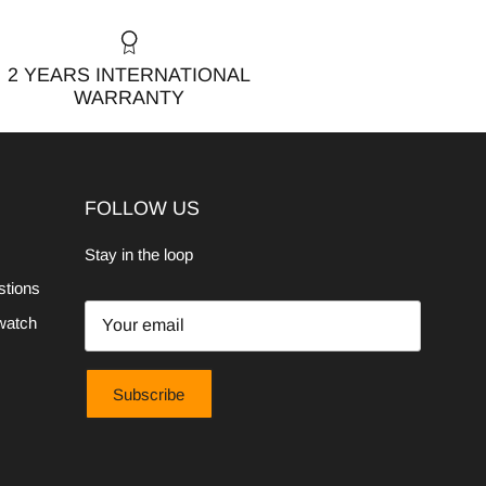
2 YEARS INTERNATIONAL
WARRANTY
FOLLOW US
Stay in the loop
stions
watch
Subscribe