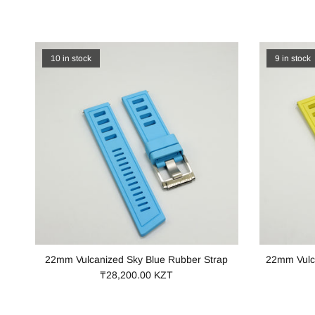
10 in stock
9 in stock
22mm Vulcanized Sky Blue Rubber Strap
22mm Vulc
₸28,200.00 KZT