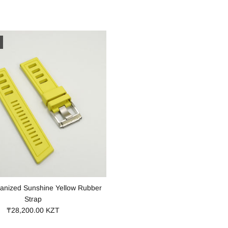
anized Sunshine Yellow Rubber
Strap
₸28,200.00 KZT