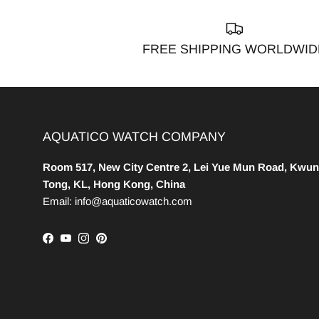
FREE SHIPPING WORLDWID
AQUATICO WATCH COMPANY
Room 517, New City Centre 2, Lei Yue Mun Road, Kwun
Tong, KL, Hong Kong, China
Email: info@aquaticowatch.com
Facebook
YouTube
Instagram
Pinterest