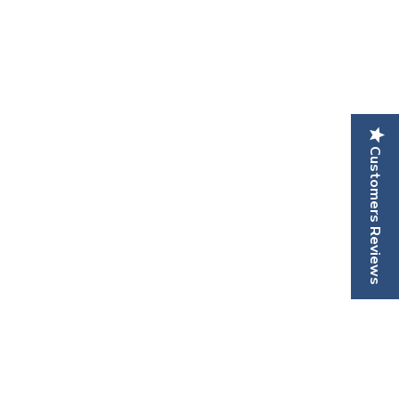
Customers Reviews