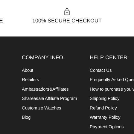
E
100% SECURE CHECKOUT
COMPANY INFO
HELP CENTER
About
Contact Us
Retailers
Frequently Asked Que
Ambassadors&Affiliates
How to purchase you 
Shareasale Affiliate Program
Shipping Policy
Customize Watches
Refund Policy
Blog
Warranty Policy
Payment Options