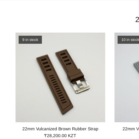
9 in stock
10 in stoc
22mm Vulcanized Brown Rubber Strap
22mm Vu
₸28,200.00 KZT