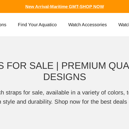
New Arrival-Maritime GMT-SHOP NOW
ons
Find Your Aquatico
Watch Accessories
Watc
 FOR SALE | PREMIUM QUAL
DESIGNS
traps for sale, available in a variety of colors, t
style and durability. Shop now for the best deals 