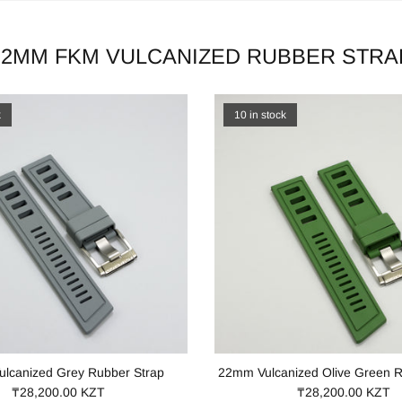
22MM FKM VULCANIZED RUBBER STRA
k
10 in stock
lcanized Grey Rubber Strap
22mm Vulcanized Olive Green R
₸28,200.00 KZT
₸28,200.00 KZT