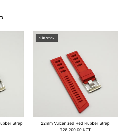
P
9 in stock
ubber Strap
22mm Vulcanized Red Rubber Strap
₸28,200.00 KZT