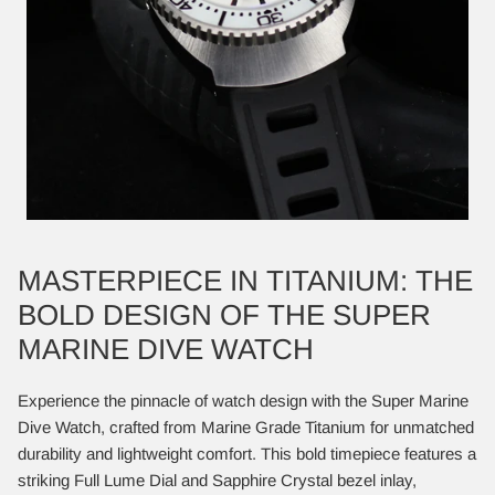
MASTERPIECE IN TITANIUM: THE
BOLD DESIGN OF THE SUPER
MARINE DIVE WATCH
Experience the pinnacle of watch design with the Super Marine
Dive Watch, crafted from Marine Grade Titanium for unmatched
durability and lightweight comfort. This bold timepiece features a
striking Full Lume Dial and Sapphire Crystal bezel inlay,