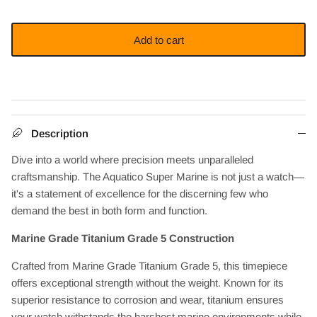
Add to cart
Description
Dive into a world where precision meets unparalleled
craftsmanship. The Aquatico Super Marine is not just a watch—
it's a statement of excellence for the discerning few who
demand the best in both form and function.
Marine Grade Titanium Grade 5 Construction
Crafted from Marine Grade Titanium Grade 5, this timepiece
offers exceptional strength without the weight. Known for its
superior resistance to corrosion and wear, titanium ensures
your watch withstands the harshest marine environments while