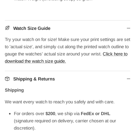
Watch Size Guide
Try your watch on for size! Make sure your print settings are set
to 'actual size', and simply cut along the printed watch outline to
gauge the watches' actual size around your wrist.
Click here to
download the watch size guide.
Shipping & Returns
Shipping
We want every watch to reach you safely and with care.
For orders over
$200
, we ship via
FedEx or DHL
(signature required on delivery, carrier chosen at our
discretion).