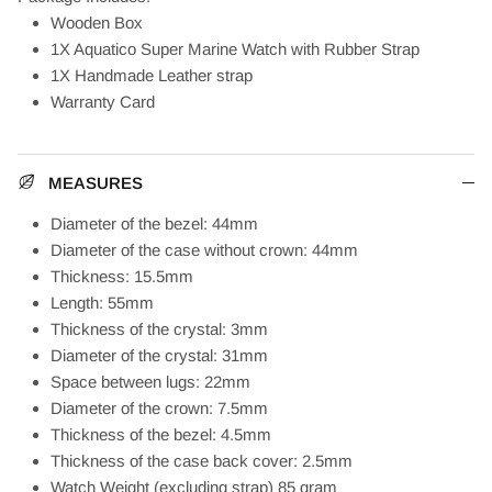
Wooden Box
1X Aquatico Super Marine Watch with Rubber Strap
1X Handmade Leather strap
Warranty Card
MEASURES
Diameter of the bezel: 44mm
Diameter of the case without crown: 44mm
Thickness: 15.5mm
Length: 55mm
Thickness of the crystal: 3mm
Diameter of the crystal: 31mm
Space between lugs: 22mm
Diameter of the crown: 7.5mm
Thickness of the bezel: 4.5mm
Thickness of the case back cover: 2.5mm
Watch Weight (excluding strap) 85 gram