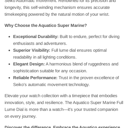
Seiko Automatic movement. Renowned for its precision and
longevity, this self-winding mechanism ensures accurate
timekeeping powered by the natural motion of your wrist.
Why Choose the Aquatico Super Marine?
Exceptional Durability:
Built to endure, perfect for diving
enthusiasts and adventurers.
Superior Visibility:
Full lume dial ensures optimal
readability in all lighting conditions.
Elegant Design:
A harmonious blend of ruggedness and
sophistication suitable for any occasion.
Reliable Performance:
Trust in the proven excellence of
Seiko's automatic movement technology.
Elevate your watch collection with a timepiece that embodies
innovation, style, and resilience. The Aquatico Super Marine Full
Lume Dial is more than a watch—it's your trusted companion
on every journey.
Discover the difference. Embrace the Aquatico experience