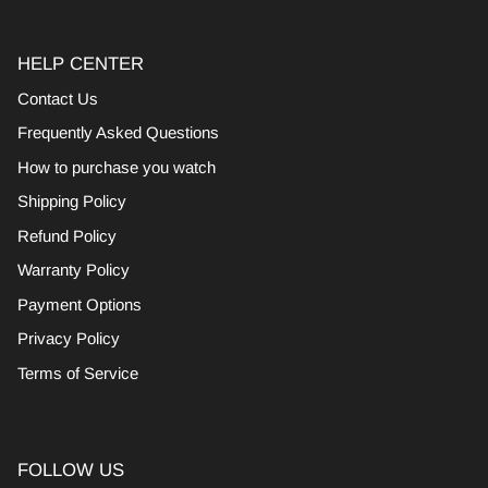
HELP CENTER
Contact Us
Frequently Asked Questions
How to purchase you watch
Shipping Policy
Refund Policy
Warranty Policy
Payment Options
Privacy Policy
Terms of Service
FOLLOW US