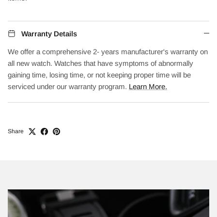
Warranty Details
We offer a comprehensive 2- years manufacturer's warranty on
all new watch. Watches that have symptoms of abnormally
gaining time, losing time, or not keeping proper time will be
serviced under our warranty program.
Learn More.
Share