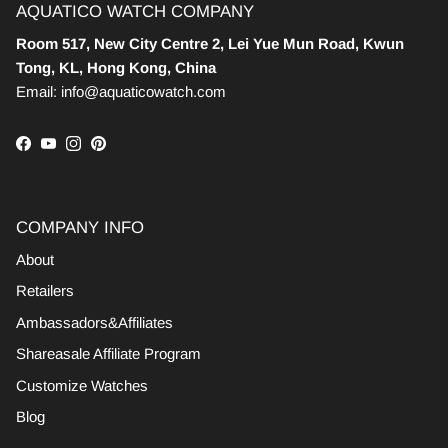
AQUATICO WATCH COMPANY
Room 517, New City Centre 2, Lei Yue Mun Road, Kwun
Tong, KL, Hong Kong, China
Email: info@aquaticowatch.com
Facebook
YouTube
Instagram
Pinterest
COMPANY INFO
About
Retailers
Ambassadors&Affiliates
Shareasale Affiliate Program
Customize Watches
Blog