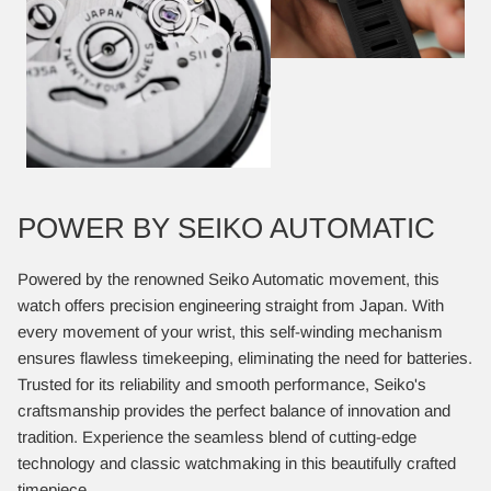
POWER BY SEIKO AUTOMATIC
Powered by the renowned Seiko Automatic movement, this
watch offers precision engineering straight from Japan. With
every movement of your wrist, this self-winding mechanism
ensures flawless timekeeping, eliminating the need for batteries.
Trusted for its reliability and smooth performance, Seiko's
craftsmanship provides the perfect balance of innovation and
tradition. Experience the seamless blend of cutting-edge
technology and classic watchmaking in this beautifully crafted
timepiece.