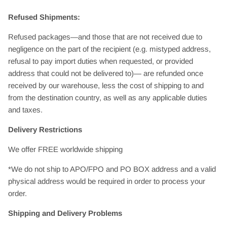
Refused Shipments:
Refused packages—and those that are not received due to
negligence on the part of the recipient (e.g. mistyped address,
refusal to pay import duties when requested, or provided
address that could not be delivered to)— are refunded once
received by our warehouse, less the cost of shipping to and
from the destination country, as well as any applicable duties
and taxes.
Delivery Restrictions
We offer FREE worldwide shipping
*We do not ship to APO/FPO and PO BOX address and a valid
physical address would be required in order to process your
order.
Shipping and Delivery Problems