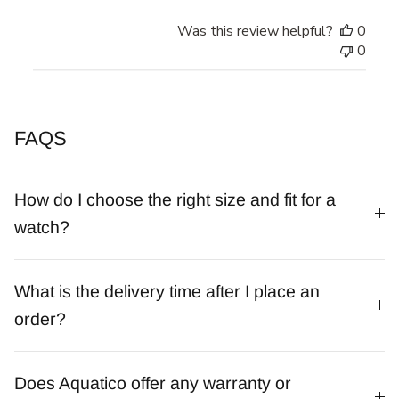
Was this review helpful?
0
0
FAQS
How do I choose the right size and fit for a
watch?
What is the delivery time after I place an
order?
Does Aquatico offer any warranty or