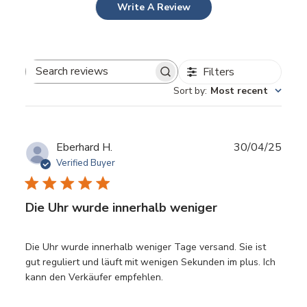
Write A Review
Filters
Search reviews
Sort by
:
Most recent
Publ
Eberhard H.
30/04/25
date
Verified Buyer
Die Uhr wurde innerhalb weniger
Die Uhr wurde innerhalb weniger Tage versand. Sie ist
gut reguliert und läuft mit wenigen Sekunden im plus. Ich
kann den Verkäufer empfehlen.