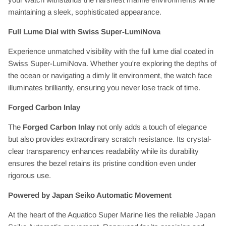
maintaining a sleek, sophisticated appearance.
Full Lume Dial with Swiss Super-LumiNova
Experience unmatched visibility with the full lume dial coated in
Swiss Super-LumiNova. Whether you're exploring the depths of
the ocean or navigating a dimly lit environment, the watch face
illuminates brilliantly, ensuring you never lose track of time.
Forged Carbon Inlay
The
Forged Carbon Inlay
not only adds a touch of elegance
but also provides extraordinary scratch resistance. Its crystal-
clear transparency enhances readability while its durability
ensures the bezel retains its pristine condition even under
rigorous use.
Powered by Japan Seiko Automatic Movement
At the heart of the Aquatico Super Marine lies the reliable Japan