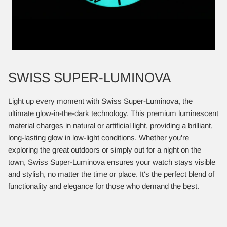
SWISS SUPER-LUMINOVA
Light up every moment with Swiss Super-Luminova, the
ultimate glow-in-the-dark technology. This premium luminescent
material charges in natural or artificial light, providing a brilliant,
long-lasting glow in low-light conditions. Whether you're
exploring the great outdoors or simply out for a night on the
town, Swiss Super-Luminova ensures your watch stays visible
and stylish, no matter the time or place. It's the perfect blend of
functionality and elegance for those who demand the best.