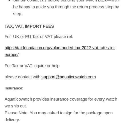
be happy to guide you through the return process step by
step.
TAX, VAT, IMPORT FEES
For UK or EU Tax or VAT please ref.
https://taxfoundation.org/value-added-tax-2022-vat-rates-in-
europe/
For Tax or VAT inquire or help
please contact with
support@aquaticowatch.com
Insurance:
Aquaticowatch provides insurance coverage for every watch
we ship out.
Please Note: You may asked to sign for the package upon
delivery.