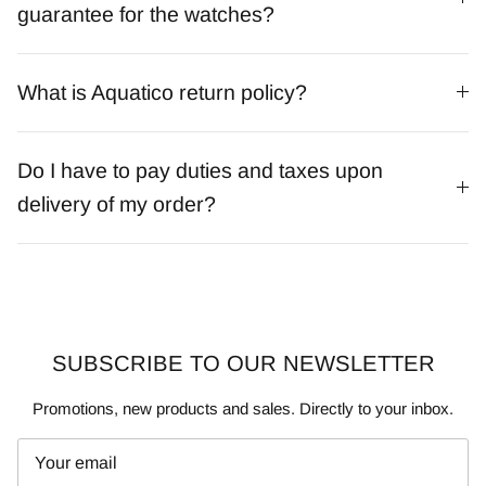
guarantee for the watches?
What is Aquatico return policy?
Do I have to pay duties and taxes upon
delivery of my order?
SUBSCRIBE TO OUR NEWSLETTER
Promotions, new products and sales. Directly to your inbox.