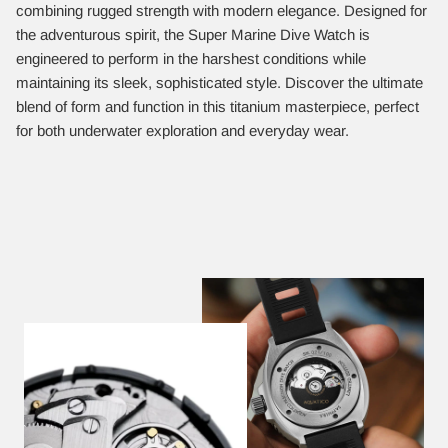
combining rugged strength with modern elegance. Designed for
the adventurous spirit, the Super Marine Dive Watch is
engineered to perform in the harshest conditions while
maintaining its sleek, sophisticated style. Discover the ultimate
blend of form and function in this titanium masterpiece, perfect
for both underwater exploration and everyday wear.