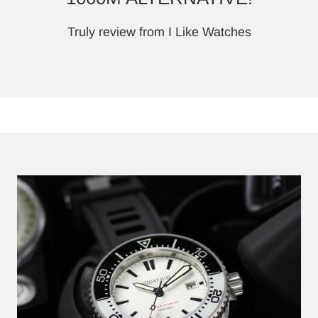
Truly review from I Like Watches