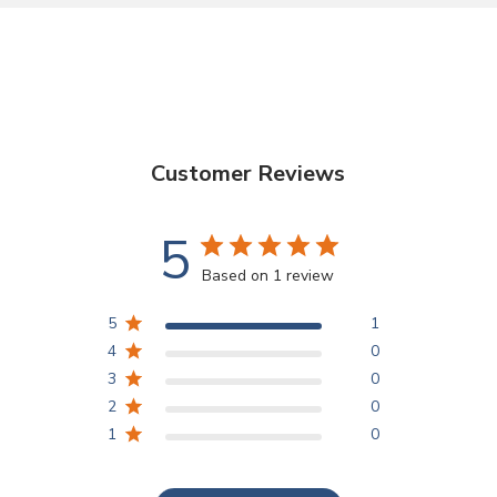
Customer Reviews
5
Based on 1 review
5
1
4
0
3
0
2
0
1
0