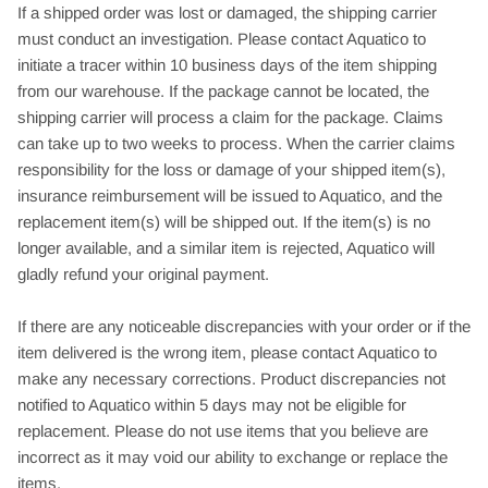
If a shipped order was lost or damaged, the shipping carrier
must conduct an investigation. Please contact Aquatico to
initiate a tracer within 10 business days of the item shipping
from our warehouse. If the package cannot be located, the
shipping carrier will process a claim for the package. Claims
can take up to two weeks to process. When the carrier claims
responsibility for the loss or damage of your shipped item(s),
insurance reimbursement will be issued to Aquatico, and the
replacement item(s) will be shipped out. If the item(s) is no
longer available, and a similar item is rejected, Aquatico will
gladly refund your original payment.
If there are any noticeable discrepancies with your order or if the
item delivered is the wrong item, please contact Aquatico to
make any necessary corrections. Product discrepancies not
notified to Aquatico within 5 days may not be eligible for
replacement. Please do not use items that you believe are
incorrect as it may void our ability to exchange or replace the
items.