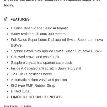
today.
FEATURES
Caliber Japan Made Seiko Automatic
Water resistant 30 atm/ 300 meters
Full Swiss Super Lume Dial applied Swiss Super Luminova
BGW9
Spphire Bezel Inlay applied Swiss Super Luminova BGW9
Screwed crown and case back
Sapphire crystal transparent case back
Inside AR coated anti scratch Spphire crystal
120 Clicks positions bezel
Automatic helium valve at 9 position
ISO type FMK Rubber Strap
Drilled Lugs
LIMITED EDITION 100 PIECES
Package Includes: