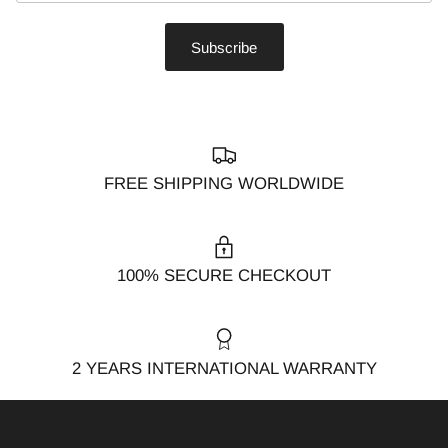
Subscribe
FREE SHIPPING WORLDWIDE
100% SECURE CHECKOUT
2 YEARS INTERNATIONAL WARRANTY