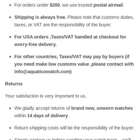
For orders under
$200
, we use trusted
postal airmail
.
Shipping is always free.
Please note that customs duties,
taxes, or VAT are the responsibility of the buyer.
For USA orders ,Taxes/VAT handled at checkout for
worry-free delivery.
For other countries, Taxes/VAT may pay by buyers (if
you need make low customs value ,please contact with
info@aquaticowatch.com)
Returns
Your satisfaction is very important to us.
We gladly accept returns of
brand new, unworn watches
within
14 days of delivery
.
Return shipping costs will be the responsibility of the buyer.
Simply contact us before sending your watch back—we’ll