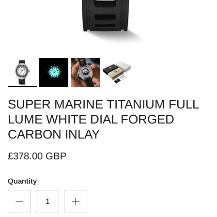
SUPER MARINE TITANIUM FULL
LUME WHITE DIAL FORGED
CARBON INLAY
£378.00 GBP
Quantity