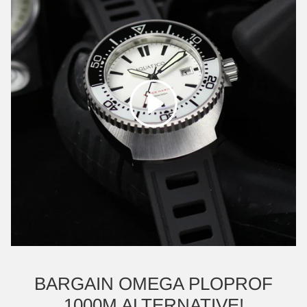
Play
BARGAIN OMEGA PLOPROF
1000M ALTERNATIVE!