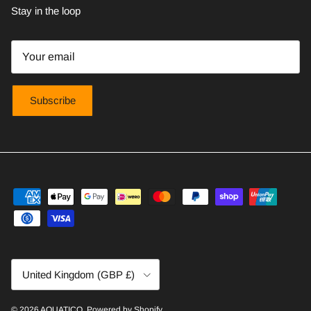
Stay in the loop
Subscribe
Country/Region
United Kingdom (GBP £)
© 2026
AQUATICO
.
Powered by Shopify