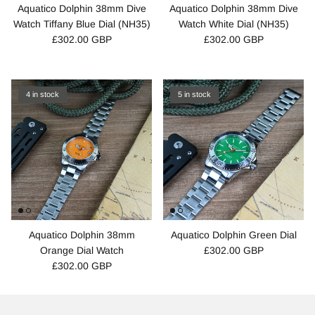
Aquatico Dolphin 38mm Dive
Aquatico Dolphin 38mm Dive
Watch Tiffany Blue Dial (NH35)
Watch White Dial (NH35)
£302.00 GBP
£302.00 GBP
4 in stock
5 in stock
Aquatico Dolphin 38mm
Aquatico Dolphin Green Dial
Orange Dial Watch
£302.00 GBP
£302.00 GBP