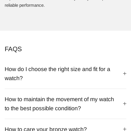
reliable performance.
FAQS
How do I choose the right size and fit for a
watch?
How to maintain the movement of my watch
to the best possible condition?
How to care your bronze watch?