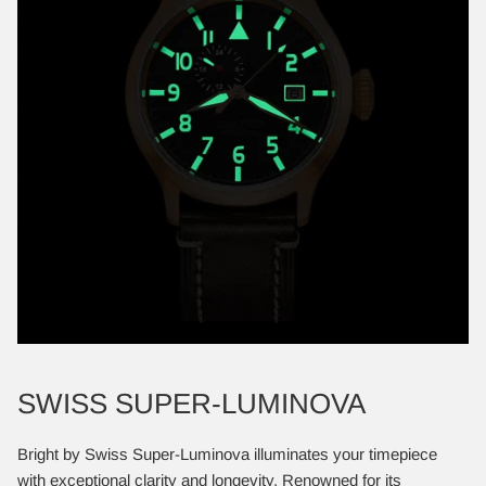
SWISS SUPER-LUMINOVA
Bright by Swiss Super-Luminova illuminates your timepiece
with exceptional clarity and longevity. Renowned for its