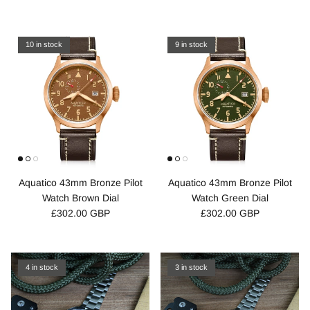
10 in stock
9 in stock
Aquatico 43mm Bronze Pilot
Aquatico 43mm Bronze Pilot
Watch Brown Dial
Watch Green Dial
£302.00 GBP
£302.00 GBP
4 in stock
3 in stock