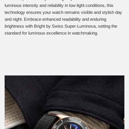
luminous intensity and reliability in low-light conditions, this
technology ensures your watch remains visible and stylish day
and night. Embrace enhanced readability and enduring
brightness with Bright by Swiss Super-Luminova, setting the
standard for luminous excellence in watchmaking.