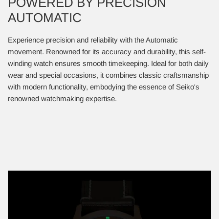
POWERED BY PRECISION
AUTOMATIC
Experience precision and reliability with the Automatic
movement. Renowned for its accuracy and durability, this self-
winding watch ensures smooth timekeeping. Ideal for both daily
wear and special occasions, it combines classic craftsmanship
with modern functionality, embodying the essence of Seiko's
renowned watchmaking expertise.