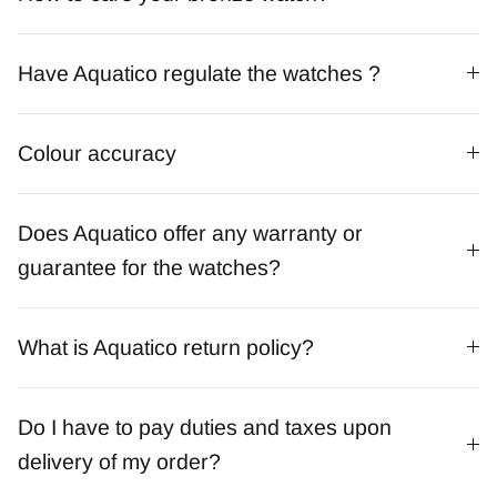
Have Aquatico regulate the watches ?
Colour accuracy
Does Aquatico offer any warranty or
guarantee for the watches?
What is Aquatico return policy?
Do I have to pay duties and taxes upon
delivery of my order?