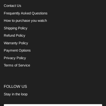
Contact Us
Frequently Asked Questions
How to purchase you watch
Shipping Policy
Refund Policy
Warranty Policy
Payment Options
Privacy Policy
Terms of Service
FOLLOW US
Stay in the loop