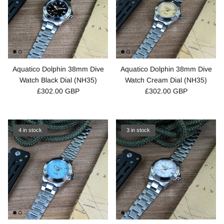
Aquatico Dolphin 38mm Dive
Aquatico Dolphin 38mm Dive
Watch Black Dial (NH35)
Watch Cream Dial (NH35)
£302.00 GBP
£302.00 GBP
4 in stock
3 in stock