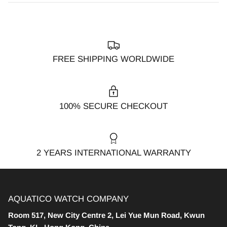
FREE SHIPPING WORLDWIDE
100% SECURE CHECKOUT
2 YEARS INTERNATIONAL WARRANTY
AQUATICO WATCH COMPANY
Room 517, New City Centre 2, Lei Yue Mun Road, Kwun