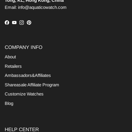
Tong, KL, Hong Kong, China
Email: info@aquaticowatch.com
Facebook
YouTube
Instagram
Pinterest
COMPANY INFO
About
Retailers
Ambassadors&Affiliates
Shareasale Affiliate Program
Customize Watches
Blog
HELP CENTER