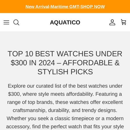
Skip to content
New Arrival-Maritime GMT-SHOP NOW
AQUATICO
Account
Cart
TOP 10 BEST WATCHES UNDER
$300 IN 2024 – AFFORDABLE &
STYLISH PICKS
Explore our curated list of the best watches under
$300, where style meets affordability. Featuring a
range of top brands, these watches offer excellent
craftsmanship, durability, and trendy designs.
Whether you seek a classic timepiece or a modern
accessory, find the perfect watch that fits your style