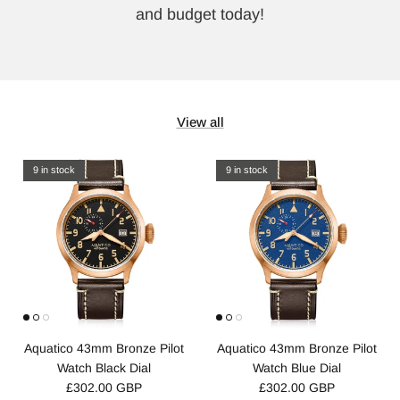
and budget today!
View all
9 in stock
9 in stock
Aquatico 43mm Bronze Pilot
Aquatico 43mm Bronze Pilot
Watch Black Dial
Watch Blue Dial
£302.00 GBP
£302.00 GBP