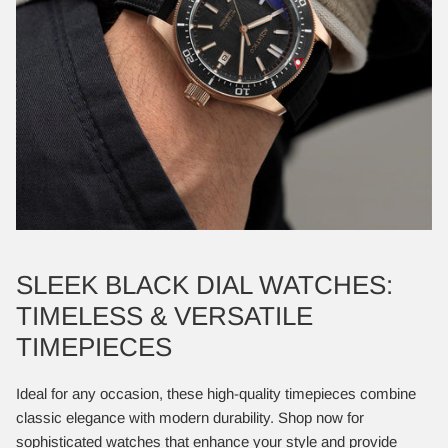
SLEEK BLACK DIAL WATCHES:
TIMELESS & VERSATILE
TIMEPIECES
Ideal for any occasion, these high-quality timepieces combine
classic elegance with modern durability. Shop now for
sophisticated watches that enhance your style and provide