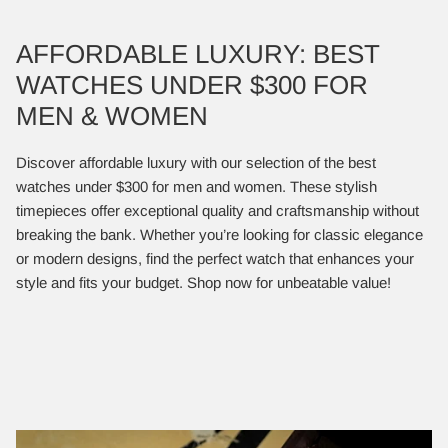
AFFORDABLE LUXURY: BEST
WATCHES UNDER $300 FOR
MEN & WOMEN
Discover affordable luxury with our selection of the best
watches under $300 for men and women. These stylish
timepieces offer exceptional quality and craftsmanship without
breaking the bank. Whether you’re looking for classic elegance
or modern designs, find the perfect watch that enhances your
style and fits your budget. Shop now for unbeatable value!