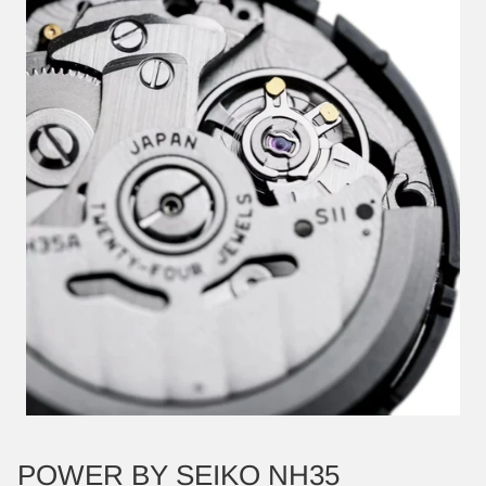
POWER BY SEIKO NH35