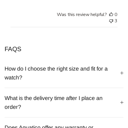
Was this review helpful?
0
3
FAQS
How do I choose the right size and fit for a
watch?
What is the delivery time after I place an
order?
Does Aquatico offer any warranty or