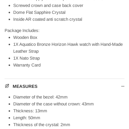
Screwed crown and case back cover
Dome Flat Sapphire Crystal
Inside AR coated anti scratch crystal
Package Includes:
Wooden Box
1X Aquatico Bronze Horizon Hawk watch with Hand-Made
Leather Strap
1X Nato Strap
Warranty Card
MEASURES
Diameter of the bezel: 42mm
Diameter of the case without crown: 43mm
Thickness: 13mm
Length: 50mm
Thickness of the crystal: 2mm