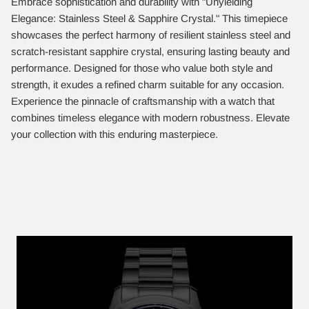
Embrace sophistication and durability with "Unyielding
Elegance: Stainless Steel & Sapphire Crystal." This timepiece
showcases the perfect harmony of resilient stainless steel and
scratch-resistant sapphire crystal, ensuring lasting beauty and
performance. Designed for those who value both style and
strength, it exudes a refined charm suitable for any occasion.
Experience the pinnacle of craftsmanship with a watch that
combines timeless elegance with modern robustness. Elevate
your collection with this enduring masterpiece.