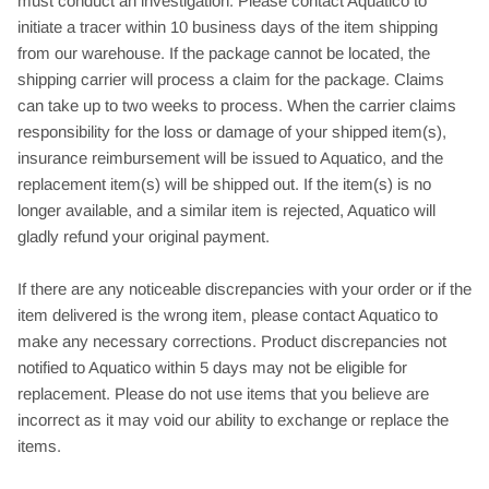
must conduct an investigation. Please contact Aquatico to
initiate a tracer within 10 business days of the item shipping
from our warehouse. If the package cannot be located, the
shipping carrier will process a claim for the package. Claims
can take up to two weeks to process. When the carrier claims
responsibility for the loss or damage of your shipped item(s),
insurance reimbursement will be issued to Aquatico, and the
replacement item(s) will be shipped out. If the item(s) is no
longer available, and a similar item is rejected, Aquatico will
gladly refund your original payment.
If there are any noticeable discrepancies with your order or if the
item delivered is the wrong item, please contact Aquatico to
make any necessary corrections. Product discrepancies not
notified to Aquatico within 5 days may not be eligible for
replacement. Please do not use items that you believe are
incorrect as it may void our ability to exchange or replace the
items.