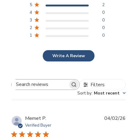
5
2
4
0
3
0
2
0
1
0
Write A Review
Filters
Search reviews
Sort by
:
Most recent
Publ
Memet P.
04/02/26
date
Verified Buyer