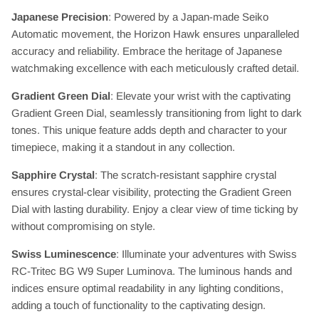
Japanese Precision
: Powered by a Japan-made Seiko
Automatic movement, the Horizon Hawk ensures unparalleled
accuracy and reliability. Embrace the heritage of Japanese
watchmaking excellence with each meticulously crafted detail.
Gradient Green Dial
: Elevate your wrist with the captivating
Gradient Green Dial, seamlessly transitioning from light to dark
tones. This unique feature adds depth and character to your
timepiece, making it a standout in any collection.
Sapphire Crystal
: The scratch-resistant sapphire crystal
ensures crystal-clear visibility, protecting the Gradient Green
Dial with lasting durability. Enjoy a clear view of time ticking by
without compromising on style.
Swiss Luminescence
: Illuminate your adventures with Swiss
RC-Tritec BG W9 Super Luminova. The luminous hands and
indices ensure optimal readability in any lighting conditions,
adding a touch of functionality to the captivating design.