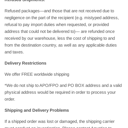
Refused packages—and those that are not received due to
negligence on the part of the recipient (e.g. mistyped address,
refusal to pay import duties when requested, or provided
address that could not be delivered to)— are refunded once
received by our warehouse, less the cost of shipping to and
from the destination country, as well as any applicable duties
and taxes.
Delivery Restrictions
We offer FREE worldwide shipping
*We do not ship to APO/FPO and PO BOX address and a valid
physical address would be required in order to process your
order.
Shipping and Delivery Problems
If a shipped order was lost or damaged, the shipping carrier