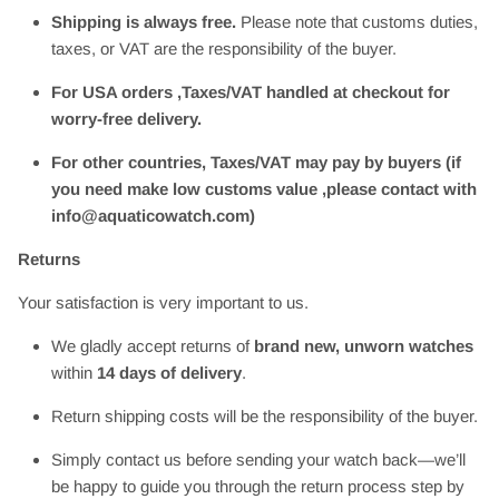
Shipping is always free.
Please note that customs duties,
taxes, or VAT are the responsibility of the buyer.
For USA orders ,Taxes/VAT handled at checkout for
worry-free delivery.
For other countries, Taxes/VAT may pay by buyers (if
you need make low customs value ,please contact with
info@aquaticowatch.com)
Returns
Your satisfaction is very important to us.
We gladly accept returns of
brand new, unworn watches
within
14 days of delivery
.
Return shipping costs will be the responsibility of the buyer.
Simply contact us before sending your watch back—we’ll
be happy to guide you through the return process step by