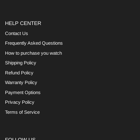
HELP CENTER
Contact Us
Frequently Asked Questions
How to purchase you watch
Shipping Policy
Refund Policy
Warranty Policy
Payment Options
Privacy Policy
Terms of Service
FOLLOW US