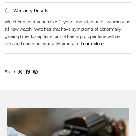
Warranty Details
We offer a comprehensive 2- years manufacturer's warranty on
all new watch. Watches that have symptoms of abnormally
gaining time, losing time, or not keeping proper time will be
serviced under our warranty program.
Learn More.
Share