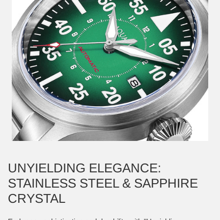
UNYIELDING ELEGANCE:
STAINLESS STEEL & SAPPHIRE
CRYSTAL