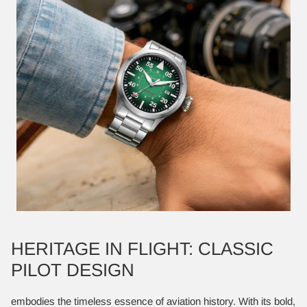
HERITAGE IN FLIGHT: CLASSIC
PILOT DESIGN
embodies the timeless essence of aviation history. With its bold,