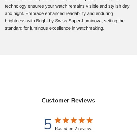
technology ensures your watch remains visible and stylish day
and night. Embrace enhanced readability and enduring
brightness with Bright by Swiss Super-Luminova, setting the
standard for luminous excellence in watchmaking.
Customer Reviews
5
Based on 2 reviews