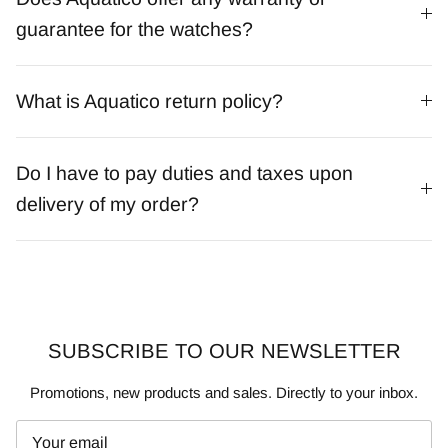
guarantee for the watches?
What is Aquatico return policy?
Do I have to pay duties and taxes upon
delivery of my order?
SUBSCRIBE TO OUR NEWSLETTER
Promotions, new products and sales. Directly to your inbox.