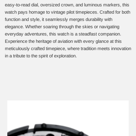
easy-to-read dial, oversized crown, and luminous markers, this
watch pays homage to vintage pilot timepieces. Crafted for both
function and style, it seamlessly merges durability with
elegance. Whether soaring through the skies or navigating
everyday adventures, this watch is a steadfast companion.
Experience the heritage of aviation with every glance at this
meticulously crafted timepiece, where tradition meets innovation
in a tribute to the spirit of exploration.