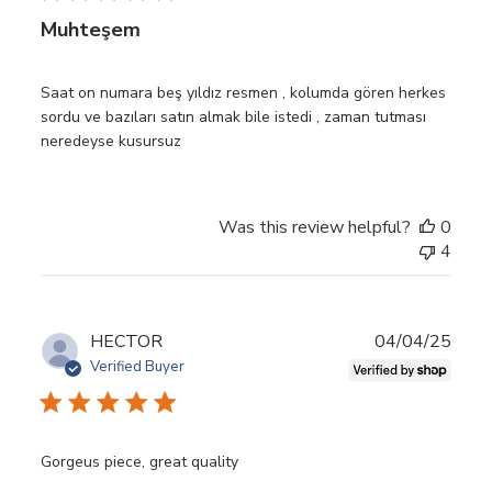
Muhteşem
Saat on numara beş yıldız resmen , kolumda gören herkes
sordu ve bazıları satın almak bile istedi , zaman tutması
neredeyse kusursuz
Was this review helpful?
0
4
Publ
HECTOR
04/04/25
date
Verified Buyer
Gorgeus piece, great quality