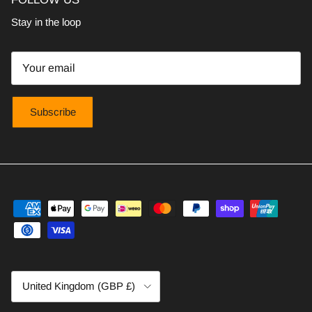
Stay in the loop
Subscribe
Country/Region
United Kingdom (GBP £)