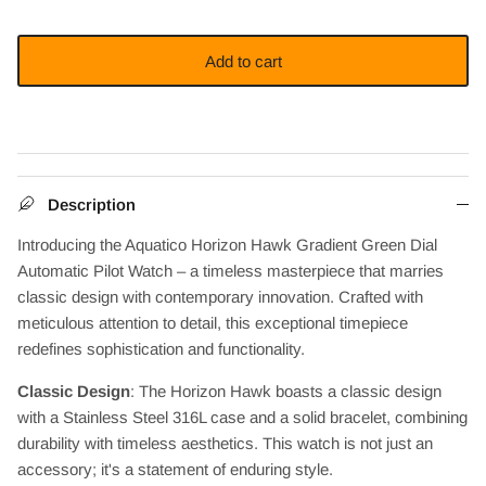
Add to cart
Description
Introducing the Aquatico Horizon Hawk Gradient Green Dial
Automatic Pilot Watch – a timeless masterpiece that marries
classic design with contemporary innovation. Crafted with
meticulous attention to detail, this exceptional timepiece
redefines sophistication and functionality.
Classic Design
: The Horizon Hawk boasts a classic design
with a Stainless Steel 316L case and a solid bracelet, combining
durability with timeless aesthetics. This watch is not just an
accessory; it's a statement of enduring style.