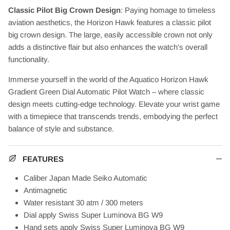
Classic Pilot Big Crown Design
: Paying homage to timeless
aviation aesthetics, the Horizon Hawk features a classic pilot
big crown design. The large, easily accessible crown not only
adds a distinctive flair but also enhances the watch's overall
functionality.
Immerse yourself in the world of the Aquatico Horizon Hawk
Gradient Green Dial Automatic Pilot Watch – where classic
design meets cutting-edge technology. Elevate your wrist game
with a timepiece that transcends trends, embodying the perfect
balance of style and substance.
FEATURES
Caliber Japan Made Seiko Automatic
Antimagnetic
Water resistant 30 atm / 300 meters
Dial apply
Swiss
Super Luminova
BG W9
Hand sets apply
Swiss
Super Luminova
BG W9