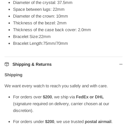
Diameter of the crystal: 37.5mm
Space between lugs: 22mm
Diameter of the crown: 10mm
Thickness of the bezel: 2mm
Thickness of the case back cover: 2.0mm
Bracelet Size:22mm
Bracelet Length:75mm/70mm
Shipping & Returns
Shipping
We want every watch to reach you safely and with care.
For orders over
$200
, we ship via
FedEx or DHL
(signature required on delivery, carrier chosen at our
discretion).
For orders under
$200
, we use trusted
postal airmail
.