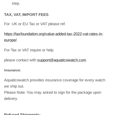
step.
TAX, VAT, IMPORT FEES
For UK or EU Tax or VAT please ref.
https://taxfoundation.org/value-added-tax-2022-vat-rates-in-
europe/
For Tax or VAT inquire or help
please contact with
support@aquaticowatch.com
Insurance:
Aquaticowatch provides insurance coverage for every watch
we ship out.
Please Note: You may asked to sign for the package upon
delivery.
Refused Shipments: