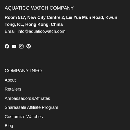
AQUATICO WATCH COMPANY
Room 517, New City Centre 2, Lei Yue Mun Road, Kwun
Tong, KL, Hong Kong, China
Email: info@aquaticowatch.com
Facebook
YouTube
Instagram
Pinterest
COMPANY INFO
About
Retailers
Ambassadors&Affiliates
Shareasale Affiliate Program
Customize Watches
Blog