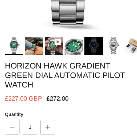
HORIZON HAWK GRADIENT
GREEN DIAL AUTOMATIC PILOT
WATCH
£227.00 GBP
£272.00
Quantity