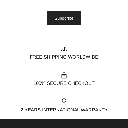
Subscribe
FREE SHIPPING WORLDWIDE
100% SECURE CHECKOUT
2 YEARS INTERNATIONAL WARRANTY