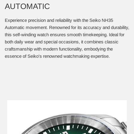
AUTOMATIC
Experience precision and reliability with the Seiko NH35
Automatic movement. Renowned for its accuracy and durability,
this self-winding watch ensures smooth timekeeping. Ideal for
both daily wear and special occasions, it combines classic
craftsmanship with modern functionality, embodying the
essence of Seiko's renowned watchmaking expertise.