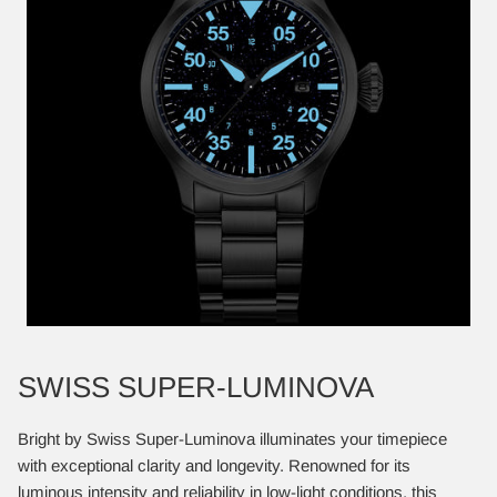
SWISS SUPER-LUMINOVA
Bright by Swiss Super-Luminova illuminates your timepiece
with exceptional clarity and longevity. Renowned for its
luminous intensity and reliability in low-light conditions, this