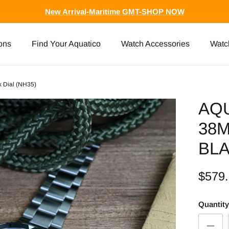
New Arrival-Maritime GMT-SHOP NOW
ons
Find Your Aquatico
Watch Accessories
Watc
k Dial (NH35)
AQ
38
BLA
$579
Quantity