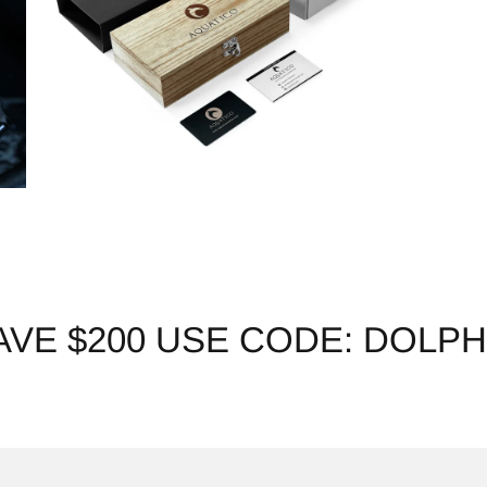
AVE $200 USE CODE: DOLPH