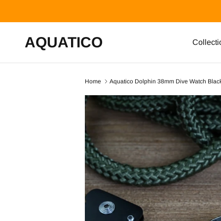
Skip to content
AQUATICO
Collecti
Home
Aquatico Dolphin 38mm Dive Watch Blac