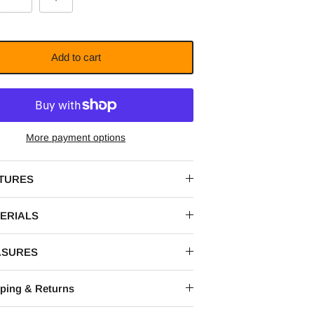
Add to cart
More payment options
TURES
ERIALS
ASURES
ping & Returns