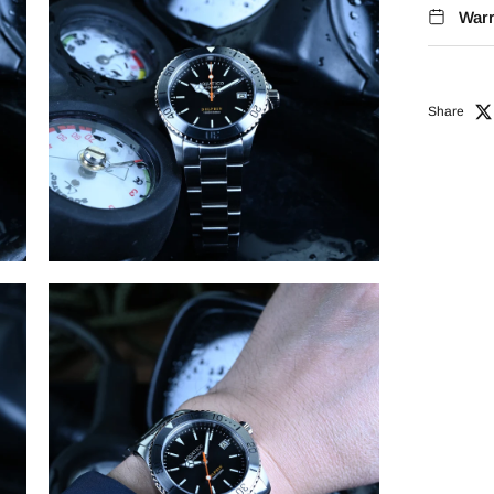
Warr
Share