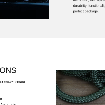
durability, functional
perfect package.
IONS
hout crown: 38mm
mm
 Automatic