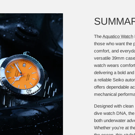
SUMMA
The
Aquatico Watch
those who want the pe
comfort, and everyd
versatile 39mm case 
watch wears comforta
delivering a bold a
a reliable Seiko aut
offers dependable a
mechanical performan
Designed with clean l
dive watch DNA, the 
both underwater adve
Whether you're at the 
the ocean, this styl