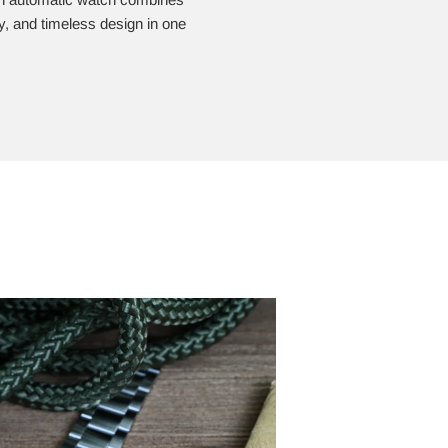
ity, and timeless design in one