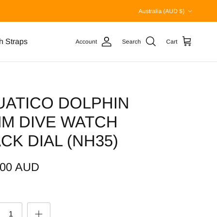
Country/Region
Australia (AUD $)
h Straps
Account
Search
Cart
UATICO DOLPHIN
MM DIVE WATCH
CK DIAL (NH35)
.00 AUD