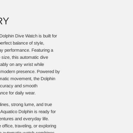
RY
Dolphin Dive Watch is built for
rfect balance of style,
ay performance. Featuring a
size, this automatic dive
bly on any wrist while
nd modern presence. Powered by
omatic movement, the Dolphin
ccuracy and smooth
ce for daily wear.
ines, strong lume, and true
Aquatico Dolphin is ready for
ntures and everyday life.
office, traveling, or exploring
ish automatic watch combines