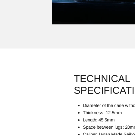
TECHNICAL
SPECIFICAT
Diameter of the case wit
Thickness: 12.5mm
Length: 45.5mm
Space between lugs: 20
Caliber Japan Made Seiko