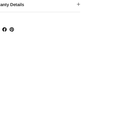
anty Details