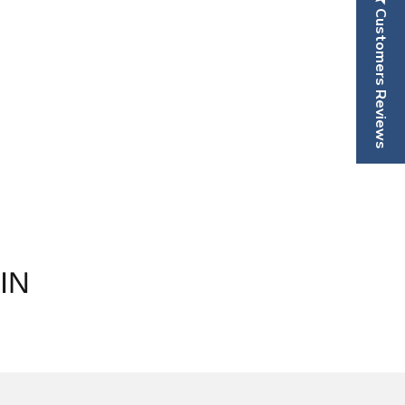
Customers Reviews
IN