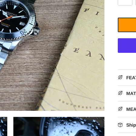
FEA
MAT
ME
Ship