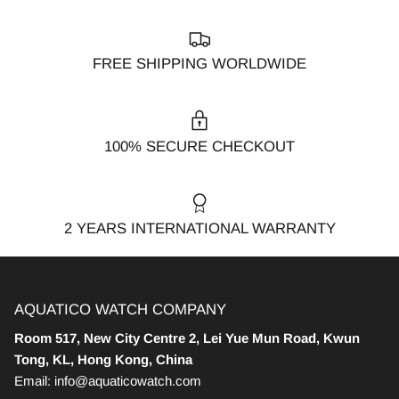
FREE SHIPPING WORLDWIDE
100% SECURE CHECKOUT
2 YEARS INTERNATIONAL WARRANTY
AQUATICO WATCH COMPANY
Room 517, New City Centre 2, Lei Yue Mun Road, Kwun
Tong, KL, Hong Kong, China
Email: info@aquaticowatch.com