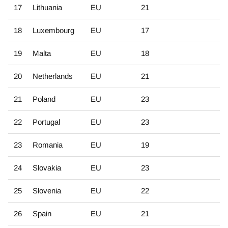
17
Lithuania
EU
21
18
Luxembourg
EU
17
19
Malta
EU
18
20
Netherlands
EU
21
21
Poland
EU
23
22
Portugal
EU
23
23
Romania
EU
19
24
Slovakia
EU
23
25
Slovenia
EU
22
26
Spain
EU
21