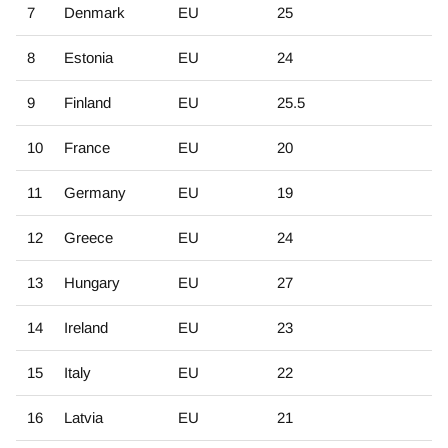
7
Denmark
EU
25
8
Estonia
EU
24
9
Finland
EU
25.5
10
France
EU
20
11
Germany
EU
19
12
Greece
EU
24
13
Hungary
EU
27
14
Ireland
EU
23
15
Italy
EU
22
16
Latvia
EU
21