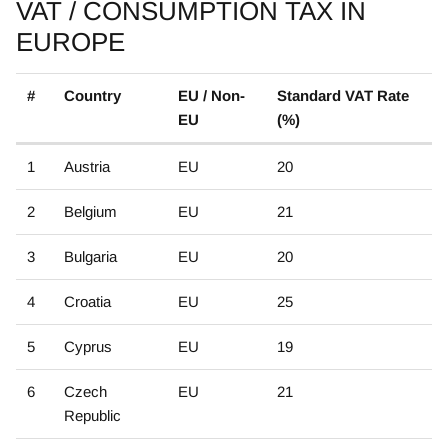
VAT / CONSUMPTION TAX IN
EUROPE
#
Country
EU / Non-
Standard VAT Rate
EU
(%)
1
Austria
EU
20
2
Belgium
EU
21
3
Bulgaria
EU
20
4
Croatia
EU
25
5
Cyprus
EU
19
6
Czech
EU
21
Republic