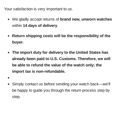
Your satisfaction is very important to us.
We gladly accept returns of
brand new, unworn watches
within
14 days of delivery
.
Return shipping costs will be the responsibility of the
buyer.
The import duty for delivery to the United States has
already been paid to U.S. Customs. Therefore, we will
be able to refund the value of the watch only; the
import tax is non-refundable.
Simply contact us before sending your watch back—we’ll
be happy to guide you through the return process step by
step.