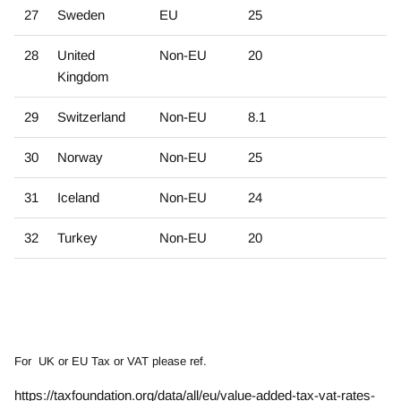
27
Sweden
EU
25
28
United
Non-EU
20
Kingdom
29
Switzerland
Non-EU
8.1
30
Norway
Non-EU
25
31
Iceland
Non-EU
24
32
Turkey
Non-EU
20
For UK or EU Tax or VAT please ref.
https://taxfoundation.org/data/all/eu/value-added-tax-vat-rates-