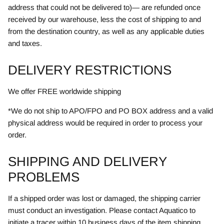
address that could not be delivered to)— are refunded once
received by our warehouse, less the cost of shipping to and
from the destination country, as well as any applicable duties
and taxes.
DELIVERY RESTRICTIONS
We offer FREE worldwide shipping
*We do not ship to APO/FPO and PO BOX address and a valid
physical address would be required in order to process your
order.
SHIPPING AND DELIVERY
PROBLEMS
If a shipped order was lost or damaged, the shipping carrier
must conduct an investigation. Please contact Aquatico to
initiate a tracer within 10 business days of the item shipping