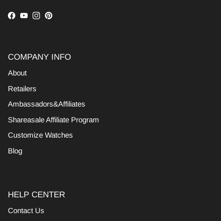
Facebook
YouTube
Instagram
Pinterest
COMPANY INFO
About
Retailers
Ambassadors&Affiliates
Shareasale Affiliate Program
Customize Watches
Blog
HELP CENTER
Contact Us