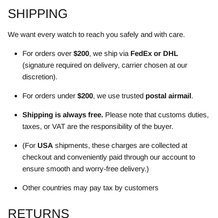
SHIPPING
We want every watch to reach you safely and with care.
For orders over
$200
, we ship via
FedEx or DHL
(signature required on delivery, carrier chosen at our
discretion).
For orders under
$200
, we use trusted
postal airmail
.
Shipping is always free.
Please note that customs duties,
taxes, or VAT are the responsibility of the buyer.
(For
USA
shipments, these charges are collected at
checkout and conveniently paid through our account to
ensure smooth and worry-free delivery.)
Other countries may pay tax by customers
RETURNS