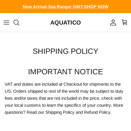
Skip to content
New Arrival-Sea Ranger GMT-SHOP NOW
AQUATICO
Account
Cart
SHIPPING POLICY
IMPORTANT NOTICE
VAT and duties are included at Checkout for shipments to the
US. Orders shipped to rest of the world may be subject to duty
fees and/or taxes that are not included in the price, check with
your local customs to learn the specifics of your country. More
questions? Read our Shipping Policy and Refund Policy.