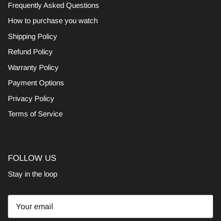
Frequently Asked Questions
How to purchase you watch
Shipping Policy
Refund Policy
Warranty Policy
Payment Options
Privacy Policy
Terms of Service
FOLLOW US
Stay in the loop