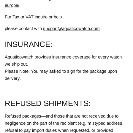
europe/
For Tax or VAT inquire or help
please contact with
support@aquaticowatch.com
INSURANCE:
Aquaticowatch provides insurance coverage for every watch
we ship out.
Please Note: You may asked to sign for the package upon
delivery.
REFUSED SHIPMENTS:
Refused packages—and those that are not received due to
negligence on the part of the recipient (e.g. mistyped address,
refusal to pay import duties when requested, or provided