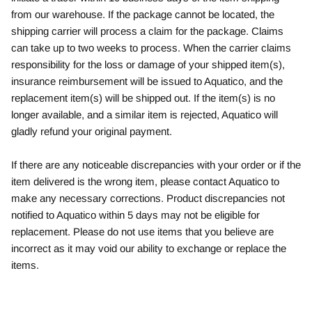
from our warehouse. If the package cannot be located, the
shipping carrier will process a claim for the package. Claims
can take up to two weeks to process. When the carrier claims
responsibility for the loss or damage of your shipped item(s),
insurance reimbursement will be issued to Aquatico, and the
replacement item(s) will be shipped out. If the item(s) is no
longer available, and a similar item is rejected, Aquatico will
gladly refund your original payment.
If there are any noticeable discrepancies with your order or if the
item delivered is the wrong item, please contact Aquatico to
make any necessary corrections. Product discrepancies not
notified to Aquatico within 5 days may not be eligible for
replacement. Please do not use items that you believe are
incorrect as it may void our ability to exchange or replace the
items.