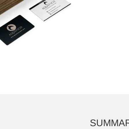
SUMMA