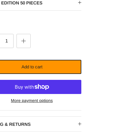
 EDITION 50 PIECES
Add to cart
More payment options
NG & RETURNS