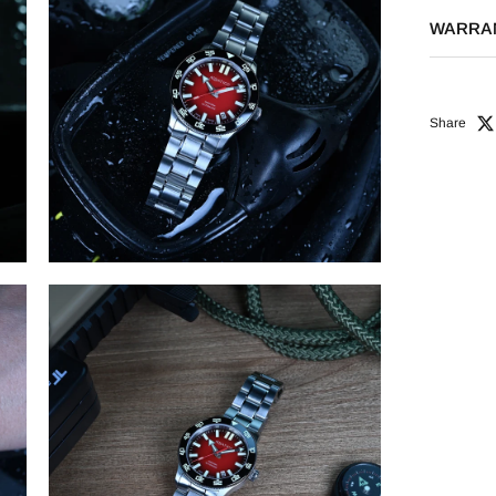
WARRA
Share