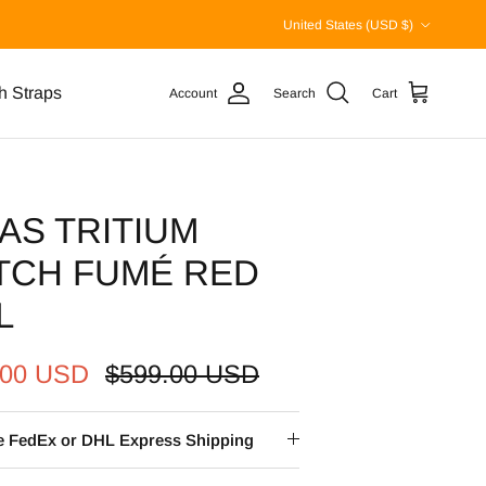
Country/Region
United States (USD $)
h Straps
Account
Search
Cart
AS TRITIUM
TCH FUMÉ RED
L
.00 USD
$599.00 USD
ee FedEx or DHL Express Shipping