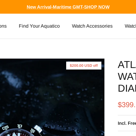
New Arrival-Maritime GMT-SHOP NOW
ons
Find Your Aquatico
Watch Accessories
Watc
ATL
$200.00 USD
off
WA
DIA
$399
Incl. Fr