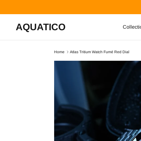
Skip to content
AQUATICO
Collecti
Home
Atlas Tritium Watch Fumé Red Dial