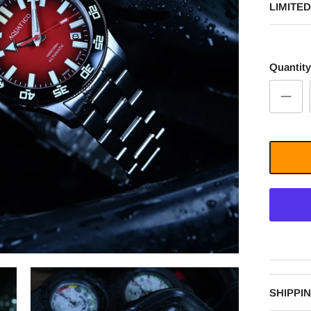
LIMITED
Quantity
SHIPPI