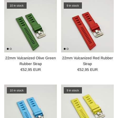
10 in stock
9 in stock
22mm Vulcanized Olive Green
22mm Vulcanized Red Rubber
Rubber Strap
Strap
€52,95 EUR
€52,95 EUR
10 in stock
9 in stock