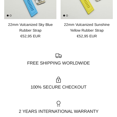
22mm Vulcanized Sky Blue
22mm Vulcanized Sunshine
Rubber Strap
Yellow Rubber Strap
€52,95 EUR
€52,95 EUR
FREE SHIPPING WORLDWIDE
100% SECURE CHECKOUT
2 YEARS INTERNATIONAL WARRANTY