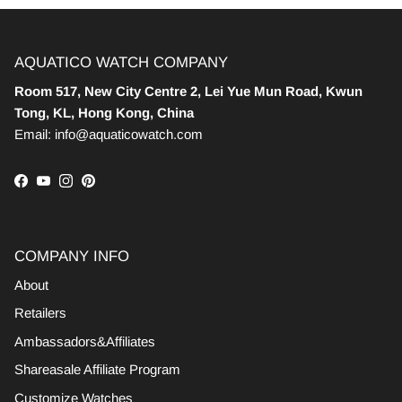
AQUATICO WATCH COMPANY
Room 517, New City Centre 2, Lei Yue Mun Road, Kwun
Tong, KL, Hong Kong, China
Email: info@aquaticowatch.com
Facebook
YouTube
Instagram
Pinterest
COMPANY INFO
About
Retailers
Ambassadors&Affiliates
Shareasale Affiliate Program
Customize Watches