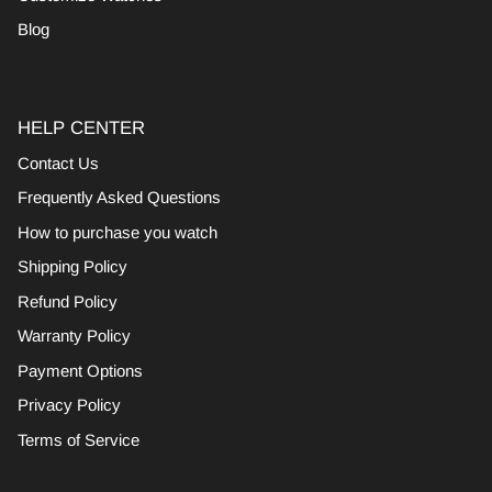
Blog
HELP CENTER
Contact Us
Frequently Asked Questions
How to purchase you watch
Shipping Policy
Refund Policy
Warranty Policy
Payment Options
Privacy Policy
Terms of Service