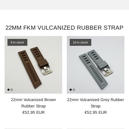
22MM FKM VULCANIZED RUBBER STRAP
9 in stock
10 in stock
22mm Vulcanized Brown
22mm Vulcanized Grey Rubber
Rubber Strap
Strap
€52,95 EUR
€52,95 EUR