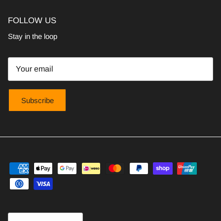
FOLLOW US
Stay in the loop
Subscribe
Country/Region