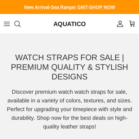
Skip to content
New Arrival-Sea Ranger GMT-SHOP NOW
AQUATICO
Account
Cart
WATCH STRAPS FOR SALE |
PREMIUM QUALITY & STYLISH
DESIGNS
Discover premium watch watch straps for sale,
available in a variety of colors, textures, and sizes.
Perfect for upgrading your timepiece with style and
durability. Shop now for the best deals on high-
quality leather straps!