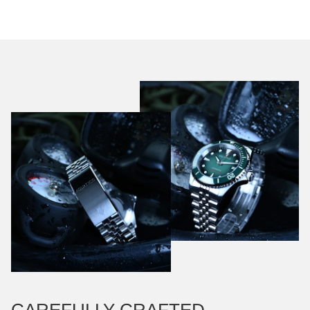
CAREFULLY CRAFTED