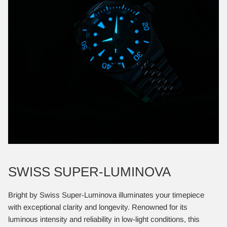
SWISS SUPER-LUMINOVA
Bright by Swiss Super-Luminova illuminates your timepiece
with exceptional clarity and longevity. Renowned for its
luminous intensity and reliability in low-light conditions, this