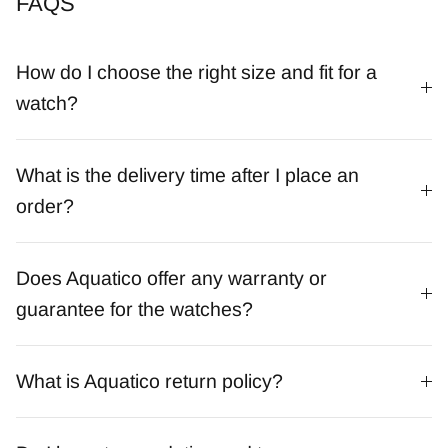
FAQS
How do I choose the right size and fit for a
watch?
What is the delivery time after I place an
order?
Does Aquatico offer any warranty or
guarantee for the watches?
What is Aquatico return policy?