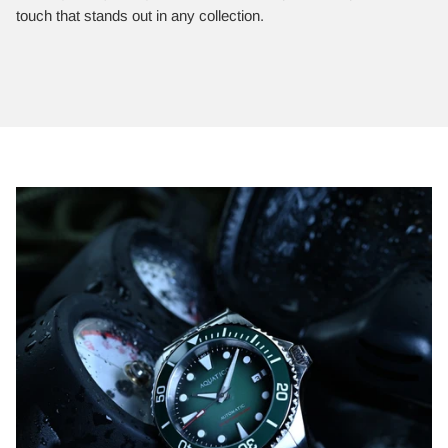
touch that stands out in any collection.