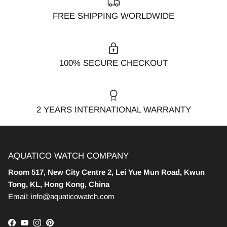
FREE SHIPPING WORLDWIDE
100% SECURE CHECKOUT
2 YEARS INTERNATIONAL WARRANTY
AQUATICO WATCH COMPANY
Room 517, New City Centre 2, Lei Yue Mun Road, Kwun
Tong, KL, Hong Kong, China
Email: info@aquaticowatch.com
Facebook
YouTube
Instagram
Pinterest