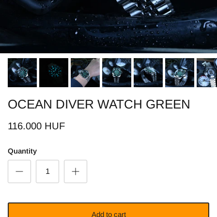
OCEAN DIVER WATCH GREEN
116.000 HUF
Quantity
Add to cart