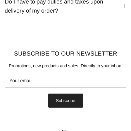
Do I have to pay duties and taxes upon
delivery of my order?
SUBSCRIBE TO OUR NEWSLETTER
Promotions, new products and sales. Directly to your inbox.
Subscribe