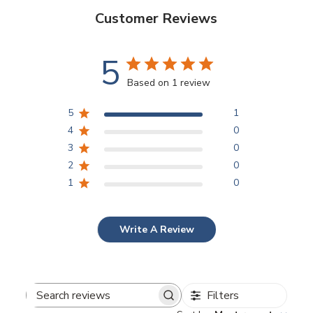
Customer Reviews
5
Based on 1 review
5
1
4
0
3
0
2
0
1
0
Write A Review
Filters
Search reviews