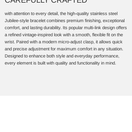
with attention to every detail, the high-quality stainless steel
Jubilee-style bracelet combines premium finishing, exceptional
comfort, and lasting durability. Its popular multi-link design offers
a refined vintage-inspired look with a smooth, flexible fit on the
wrist. Paired with a modern micro-adjust clasp, it allows quick
and precise adjustment for maximum comfort in any situation.
Designed to enhance both style and everyday performance,
every element is built with quality and functionality in mind.