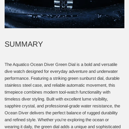
SUMMARY
The Aquatico Ocean Diver Green Dial is a bold and versatile
dive watch designed for everyday adventure and underwater
performance. Featuring a striking green sunburst dial, durable
stainless steel case, and reliable automatic movement, this
timepiece combines modern tool-watch functionality with
timeless diver styling. Built with excellent lume visibility,
sapphire crystal, and professional-grade water resistance, the
Ocean Diver delivers the perfect balance of rugged durability
and refined style. Whether you're exploring the ocean or
wearing it daily, the green dial adds a unique and sophisticated