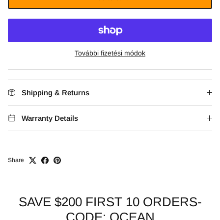
További fizetési módok
Shipping & Returns
Warranty Details
Share
SAVE $200 FIRST 10 ORDERS-
CODE: OCEAN