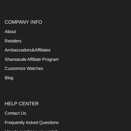
COMPANY INFO
About
Retailers
Ambassadors&Affiliates
Shareasale Affiliate Program
Customize Watches
Blog
HELP CENTER
Contact Us
Frequently Asked Questions