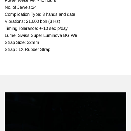
Power Reserve: ~41 hours
No. of Jewels:24
Complication Type: 3 hands and date
Vibrations: 21,600 bph (3 Hz)
Timing Tolerance: +-10 sec p/day
Lume: Swiss Super Luminova BG W9
Strap Size: 22mm
Strap : 1X Rubber Strap