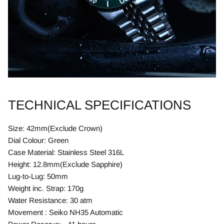
TECHNICAL SPECIFICATIONS
Size: 42mm(Exclude Crown)
Dial Colour: Green
Case Material: Stainless Steel 316L
Height: 12.8mm(Exclude Sapphire)
Lug-to-Lug: 50mm
Weight inc. Strap: 170g
Water Resistance: 30 atm
Movement : Seiko NH35 Automatic