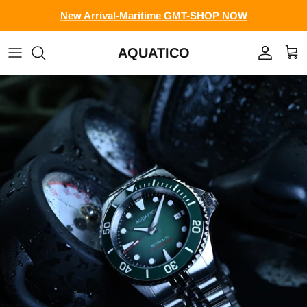
Skip to content
New Arrival-Maritime GMT-SHOP NOW
AQUATICO
Account
Cart