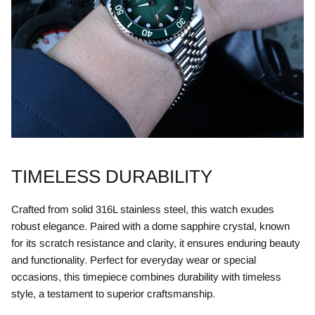
TIMELESS DURABILITY
Crafted from solid 316L stainless steel, this watch exudes
robust elegance. Paired with a dome sapphire crystal, known
for its scratch resistance and clarity, it ensures enduring beauty
and functionality. Perfect for everyday wear or special
occasions, this timepiece combines durability with timeless
style, a testament to superior craftsmanship.