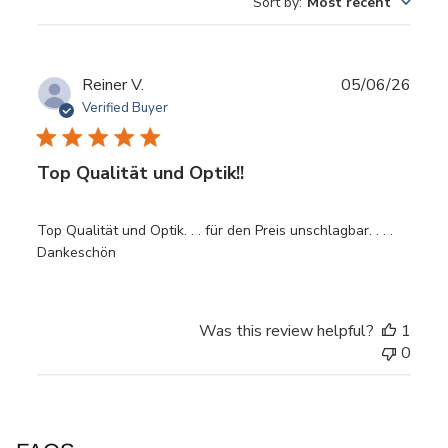
Sort by
:
Most recent
Publ
Reiner V.
05/06/26
date
Verified Buyer
Top Qualität und Optik!!
Top Qualität und Optik. . . für den Preis unschlagbar. . . .
Dankeschön
Was this review helpful?
1
0