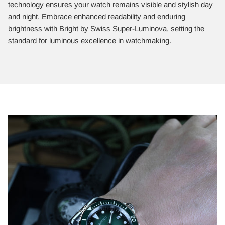
technology ensures your watch remains visible and stylish day
and night. Embrace enhanced readability and enduring
brightness with Bright by Swiss Super-Luminova, setting the
standard for luminous excellence in watchmaking.