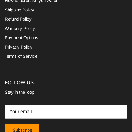
How to purchase you watch
Shipping Policy
Refund Policy
Warranty Policy
Payment Options
Privacy Policy
Terms of Service
FOLLOW US
Stay in the loop
Subscribe