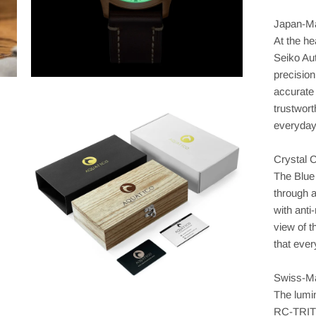
Japan-Ma
At the he
Seiko Au
precision
accurate
trustwor
everyday 
Crystal 
The Blue 
through a
with anti
view of t
that ever
Swiss-M
The lumi
RC-TRIT