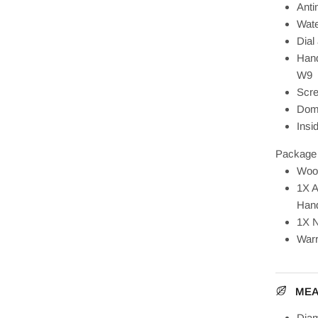
Anti
Wate
Dial
Hand
W9
Scre
Dome
Insi
Package 
Woo
1X A
Hand
1X N
Warr
ME
Diam