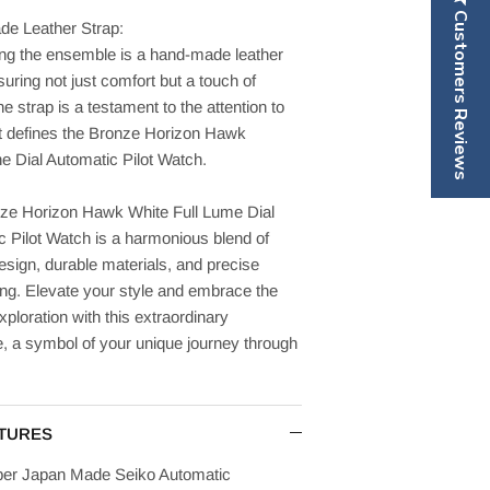
Customers Reviews
e Leather Strap:
ng the ensemble is a hand-made leather
suring not just comfort but a touch of
he strap is a testament to the attention to
at defines the Bronze Horizon Hawk
e Dial Automatic Pilot Watch.
ze Horizon Hawk White Full Lume Dial
 Pilot Watch is a harmonious blend of
esign, durable materials, and precise
ing. Elevate your style and embrace the
exploration with this extraordinary
, a symbol of your unique journey through
TURES
ber Japan Made Seiko Automatic