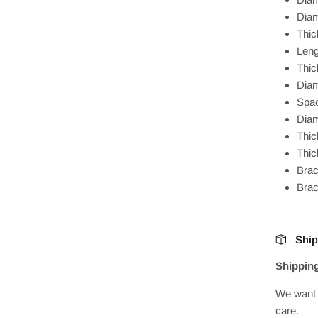
Diam
Thi
Len
Thic
Diam
Spa
Diam
Thic
Thic
Brac
Bra
Ship
Shippin
We want 
care.