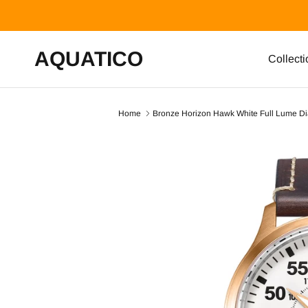
Skip to content
AQUATICO
Collecti
Home
Bronze Horizon Hawk White Full Lume Dia