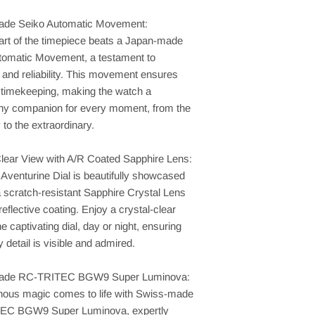
de Seiko Automatic Movement:
art of the timepiece beats a Japan-made
tomatic Movement, a testament to
 and reliability. This movement ensures
 timekeeping, making the watch a
thy companion for every moment, from the
to the extraordinary.
Clear View with A/R Coated Sapphire Lens:
Aventurine Dial is beautifully showcased
 scratch-resistant Sapphire Crystal Lens
-reflective coating. Enjoy a crystal-clear
he captivating dial, day or night, ensuring
y detail is visible and admired.
ade RC-TRITEC BGW9 Super Luminova:
nous magic comes to life with Swiss-made
EC BGW9 Super Luminova, expertly