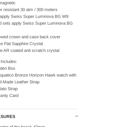
magnetic
r resistant 30 atm / 300 meters
 apply
Swiss
Super Luminova
BG W9
 sets apply
Swiss
Super Luminova
BG
wed crown and case back cover
 Flat Sapphire Crystal
de AR coated anti scratch crystal
Includes:
den Box
quatico Bronze Horizon Hawk watch with
-Made Leather Strap
ato Strap
anty Card
ASURES
eter of the bezel: 42mm