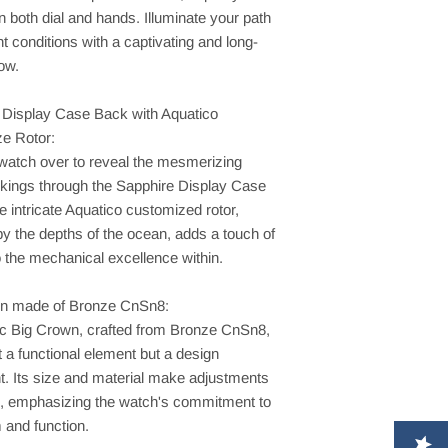
n both dial and hands. Illuminate your path
ght conditions with a captivating and long-
low.
 Display Case Back with Aquatico
e Rotor:
 watch over to reveal the mesmerizing
rkings through the Sapphire Display Case
 intricate Aquatico customized rotor,
by the depths of the ocean, adds a touch of
to the mechanical excellence within.
n made of Bronze CnSn8:
ic Big Crown, crafted from Bronze CnSn8,
st a functional element but a design
t. Its size and material make adjustments
ss, emphasizing the watch's commitment to
 and function.