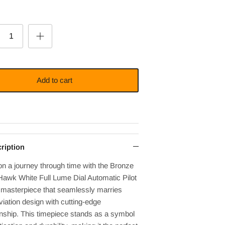
Add to cart
ription
n a journey through time with the Bronze
Hawk White Full Lume Dial Automatic Pilot
 masterpiece that seamlessly marries
viation design with cutting-edge
nship. This timepiece stands as a symbol