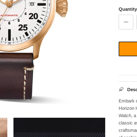
Quantity
Desc
Embark o
Horizon 
Watch, a
classic a
craftsma