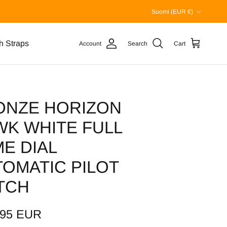
Country/Region
Suomi (EUR €)
h Straps
Account
Search
Cart
ONZE HORIZON
WK WHITE FULL
E DIAL
OMATIC PILOT
TCH
,95 EUR