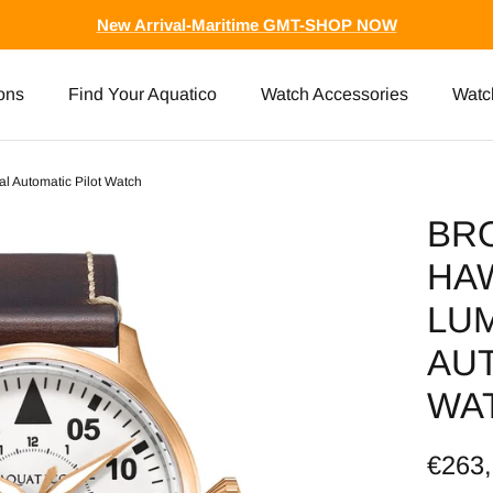
New Arrival-Maritime GMT-SHOP NOW
ons
Find Your Aquatico
Watch Accessories
Watc
l Automatic Pilot Watch
BR
HA
LUM
AUT
WA
€263