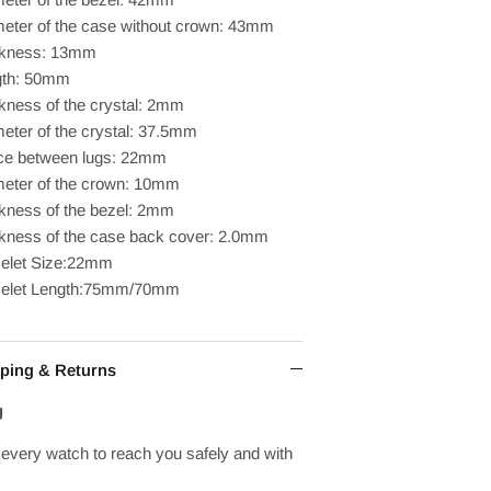
eter of the case without crown: 43mm
ckness: 13mm
gth: 50mm
kness of the crystal: 2mm
eter of the crystal: 37.5mm
ce between lugs: 22mm
eter of the crown: 10mm
kness of the bezel: 2mm
kness of the case back cover: 2.0mm
elet Size:22mm
celet Length:75mm/70mm
ping & Returns
g
every watch to reach you safely and with