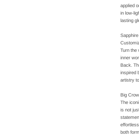
applied o
in low-li
lasting g
Sapphire
Customiz
Turn the
inner wo
Back. The
inspired 
artistry 
Big Crow
The icon
is not ju
statemen
effortle
both form