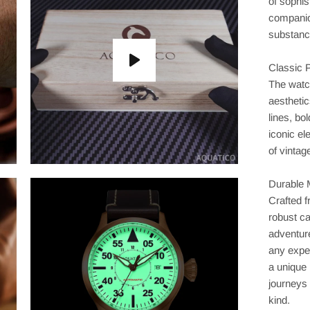
of sophis
companio
substanc
Classic P
The watc
aesthetic
lines, bo
iconic el
of vintag
Durable 
Crafted 
robust ca
adventure
any exped
a unique 
journeys
kind.