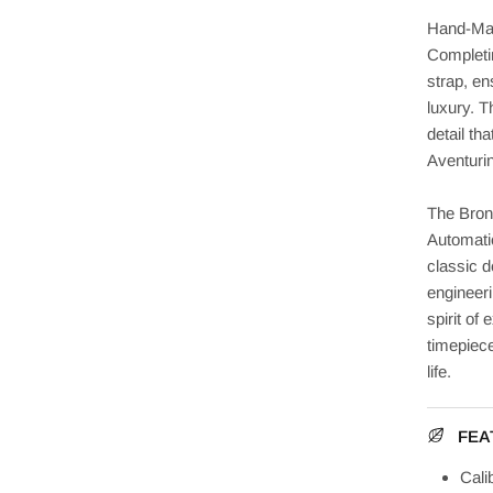
Hand-Mad
Completi
strap, en
luxury. T
detail th
Aventurin
The Bron
Automatic
classic d
engineer
spirit of 
timepiece
life.
FEA
Cali