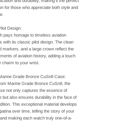
tication and durability, making it the perfect
n for those who appreciate both style and
e.
ilot Design:
h pays homage to timeless aviation
s with its classic pilot design. The clean
ld markers, and a large crown reflect the
ements of aviation history, adding a touch
e charm to your wrist.
Marine Grade Bronze CuSn8 Case:
from Marine Grade Bronze CuSn8, the
se not only captures the essence of
 but also ensures durability in the face of
ition. This exceptional material develops
patina over time, telling the story of your
 and making each watch truly one-of-a-