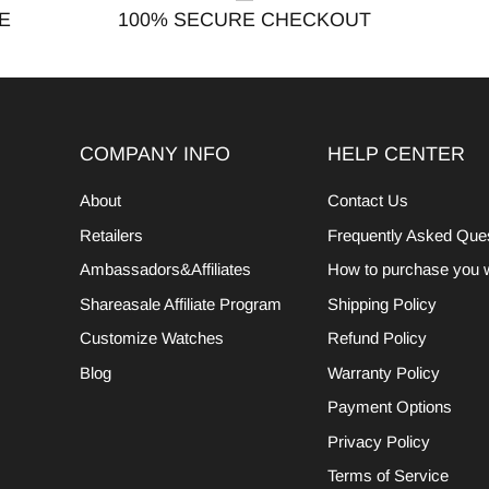
E
100% SECURE CHECKOUT
COMPANY INFO
HELP CENTER
About
Contact Us
Retailers
Frequently Asked Que
Ambassadors&Affiliates
How to purchase you 
Shareasale Affiliate Program
Shipping Policy
Customize Watches
Refund Policy
Blog
Warranty Policy
Payment Options
Privacy Policy
Terms of Service