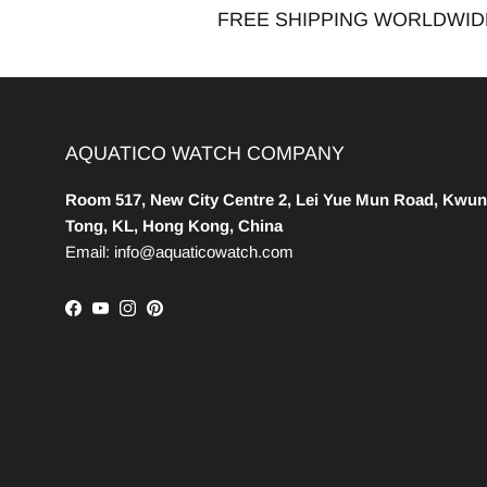
FREE SHIPPING WORLDWID
AQUATICO WATCH COMPANY
Room 517, New City Centre 2, Lei Yue Mun Road, Kwun
Tong, KL, Hong Kong, China
Email: info@aquaticowatch.com
Facebook
YouTube
Instagram
Pinterest