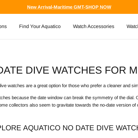
New Arrival-Maritime GMT-SHOP NOW
ons
Find Your Aquatico
Watch Accessories
Watc
DATE DIVE WATCHES FOR M
ive watches are a great option for those who prefer a cleaner and sim
atches because the date window can break the symmetry of the dial. Ot
ome collectors also seem to gravitate towards the no-date version of
PLORE AQUATICO NO DATE DIVE WATC