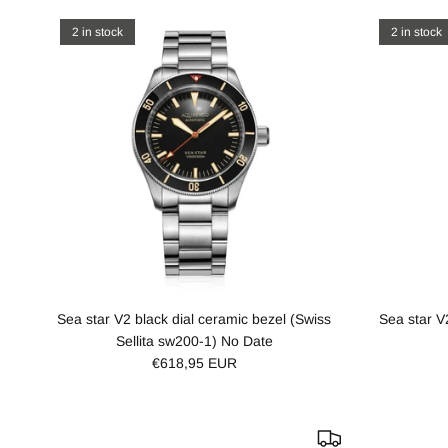
2 in stock
2 in stock
Sea star V2 black dial ceramic bezel (Swiss
Sea star V
Sellita sw200-1) No Date
€618,95 EUR