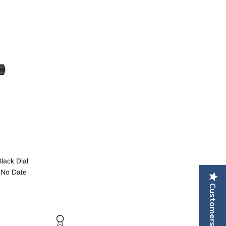
lack Dial
 No Date
Customers Reviews