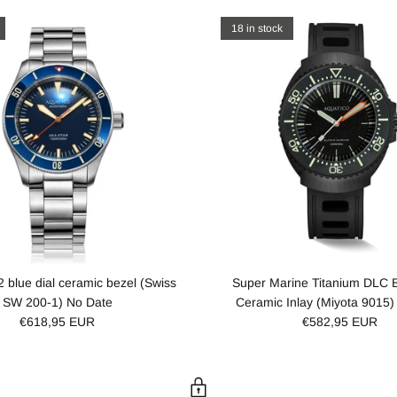
18 in stock
2 blue dial ceramic bezel (Swiss
Super Marine Titanium DLC B
SW 200-1) No Date
Ceramic Inlay (Miyota 9015)
€618,95 EUR
€582,95 EUR