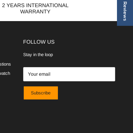
2 YEARS INTERNATIONAL
WARRANTY
FOLLOW US
Stay in the loop
stions
watch
Subscribe