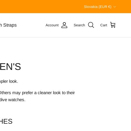
Country/Region
Slovakia (EUR €)
h Straps
Account
Search
Cart
EN'S
pler look.
hers may prefer a cleaner look to their
 dive watches.
HES