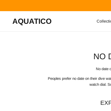
Skip to content
AQUATICO
Collecti
NO 
No date d
Peoples prefer no date on their dive w
watch dial. S
EX