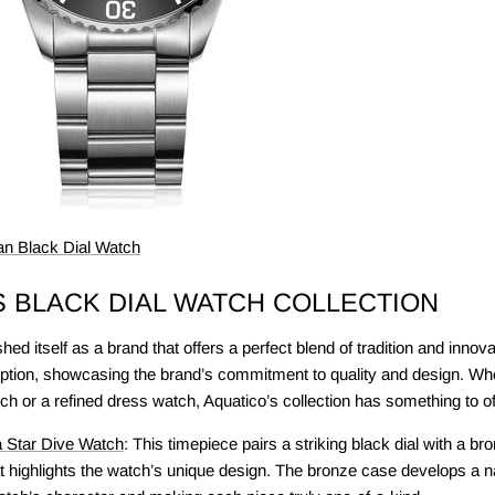
n Black Dial Watch
S BLACK DIAL WATCH COLLECTION
ed itself as a brand that offers a perfect blend of tradition and innova
tion, showcasing the brand’s commitment to quality and design. Whe
ch or a refined dress watch, Aquatico’s collection has something to of
 Star Dive Watch
: This timepiece pairs a striking black dial with a br
at highlights the watch’s unique design. The bronze case develops a na