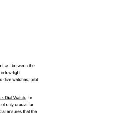
ontrast between the
in low-light
s dive watches, pilot
ck Dial Watch
, for
ot only crucial for
ial ensures that the