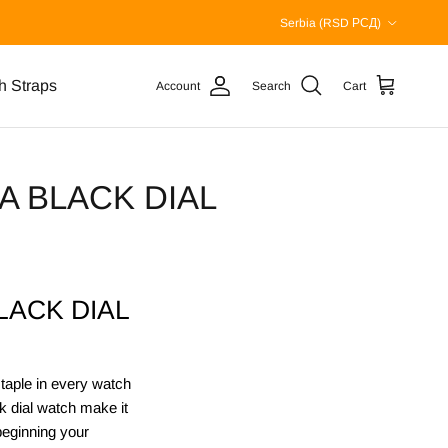
Country/Region
Serbia (RSD РСД)
h Straps
Account
Search
Cart
 BLACK DIAL
ACK DIAL
staple in every watch
ck dial watch make it
beginning your