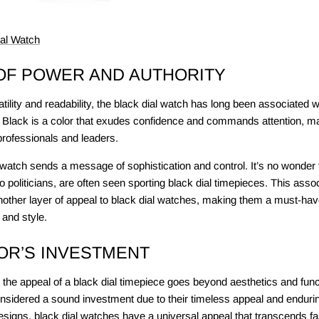
ial Watch
OF POWER AND AUTHORITY
satility and readability, the black dial watch has long been associated w
 Black is a color that exudes confidence and commands attention, mak
professionals and leaders.
watch sends a message of sophistication and control. It’s no wonder t
 politicians, are often seen sporting black dial timepieces. This asso
nother layer of appeal to black dial watches, making them a must-hav
 and style.
OR’S INVESTMENT
 the appeal of a black dial timepiece goes beyond aesthetics and funct
nsidered a sound investment due to their timeless appeal and endurin
designs, black dial watches have a universal appeal that transcends f