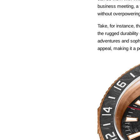
business meeting, a 
without overpowering 
Take, for instance, t
the rugged durability
adventures and sophi
appeal, making it a p