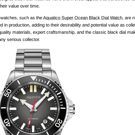
their value over time.
l watches, such as the
Aquatico Super Ocean Black Dial Watch
, are n
ed in production, adding to their desirability and potential value as col
quality materials, expert craftsmanship, and the classic black dial m
ny serious collector.