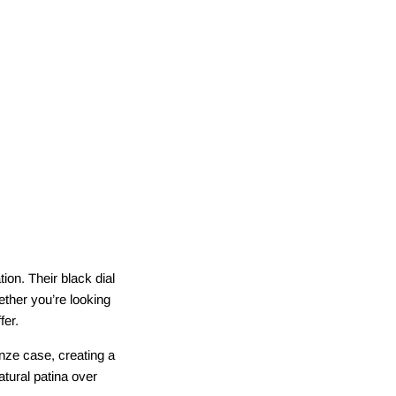
tion. Their black dial
ther you’re looking
fer.
onze case, creating a
tural patina over