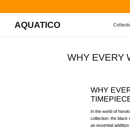
Skip to content
AQUATICO
Collecti
WHY EVERY 
WHY EVER
TIMEPIEC
In the world of horo
collection: the black
an essential addition