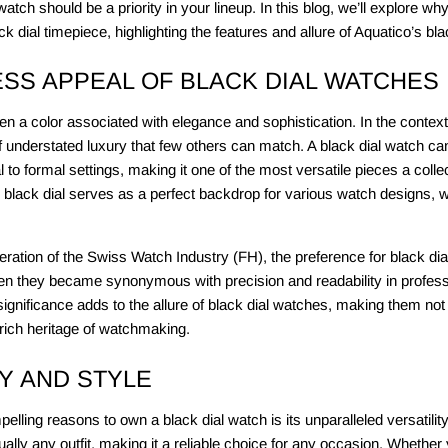
 watch should be a priority in your lineup. In this blog, we’ll explore w
ck dial timepiece, highlighting the features and allure of Aquatico’s bl
ESS APPEAL OF BLACK DIAL WATCHES
 a color associated with elegance and sophistication. In the context 
of understated luxury that few others can match. A black dial watch can
l to formal settings, making it one of the most versatile pieces a coll
e black dial serves as a perfect backdrop for various watch designs, 
ration of the Swiss Watch Industry (FH), the preference for black dia
n they became synonymous with precision and readability in profess
l significance adds to the allure of black dial watches, making them not
 rich heritage of watchmaking.
TY AND STYLE
lling reasons to own a black dial watch is its unparalleled versatility
ually any outfit, making it a reliable choice for any occasion. Whether