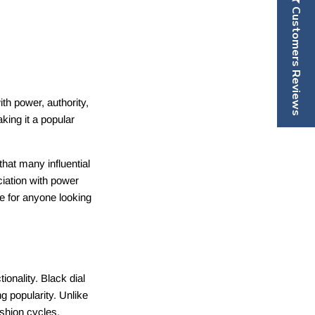
Customers Reviews
ith power, authority,
ing it a popular
hat many influential
ciation with power
e for anyone looking
ionality. Black dial
g popularity. Unlike
ashion cycles,