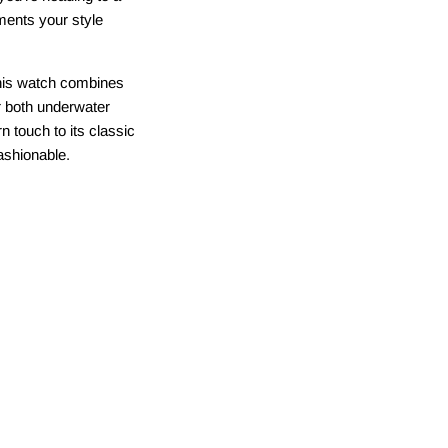
ments your style
This watch combines
or both underwater
 touch to its classic
ashionable.