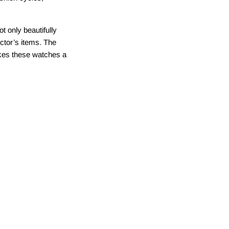
ot only beautifully
lector’s items. The
akes these watches a