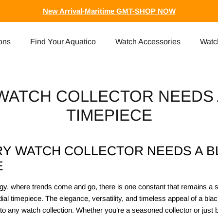
New Arrival-Maritime GMT-SHOP NOW
ons
Find Your Aquatico
Watch Accessories
Watc
WATCH COLLECTOR NEEDS A
TIMEPIECE
Y WATCH COLLECTOR NEEDS A BL
E
logy, where trends come and go, there is one constant that remains a 
 dial timepiece. The elegance, versatility, and timeless appeal of a bla
 to any watch collection. Whether you’re a seasoned collector or just 