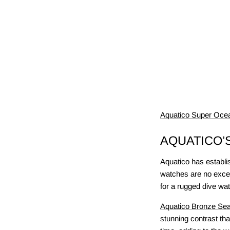
Aquatico Super Ocea
AQUATICO’
Aquatico has establish
watches are no excep
for a rugged dive wat
Aquatico Bronze Sea
stunning contrast th