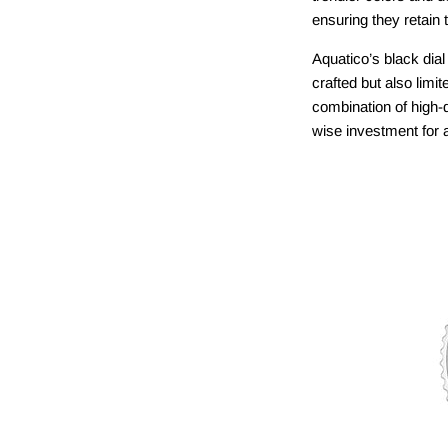
ensuring they retain 
Aquatico’s black dia
crafted but also limit
combination of high-
wise investment for a