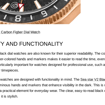
Carbon Figber Dial Watch
TY AND FUNCTIONALITY
ack dial watches are also known for their superior readability. The c
hter-colored hands and markers makes it easier to read the time, even 
articularly important for watches designed for professional use, such a
y timepieces.
 watches are designed with functionality in mind. The
Sea star V2 Bla
inous hands and markers that enhance visibility in the dark. This is n
a practical element for everyday wear. The clear, easy-to-read black d
it is stylish.