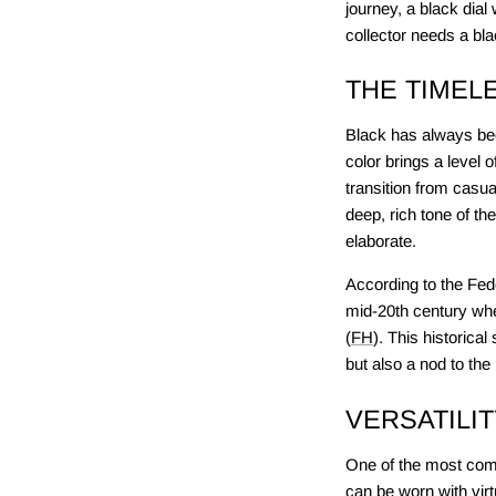
journey, a black dial
collector needs a bla
THE TIMEL
Black has always been
color brings a level 
transition from casua
deep, rich tone of th
elaborate.
According to the Fede
mid-20th century whe
(
FH
). This historica
but also a nod to the
VERSATILI
One of the most compe
can be worn with virt