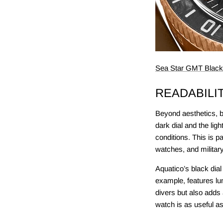
Sea Star GMT Black 
READABILI
Beyond aesthetics, bl
dark dial and the lig
conditions. This is p
watches, and militar
Aquatico’s black dial
example, features lum
divers but also adds 
watch is as useful as 