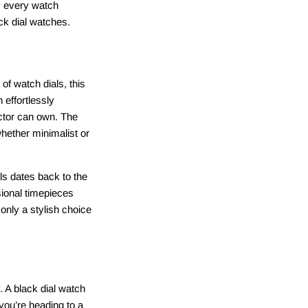
hy every watch
ack dial watches.
of watch dials, this
 effortlessly
ector can own. The
whether minimalist or
ls dates back to the
ional timepieces
 only a stylish choice
. A black dial watch
 you’re heading to a