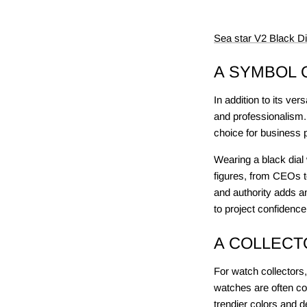
Sea star V2 Black D
A SYMBOL 
In addition to its ver
and professionalism.
choice for business 
Wearing a black dial 
figures, from CEOs to
and authority adds a
to project confidence
A COLLECT
For watch collectors,
watches are often co
trendier colors and 