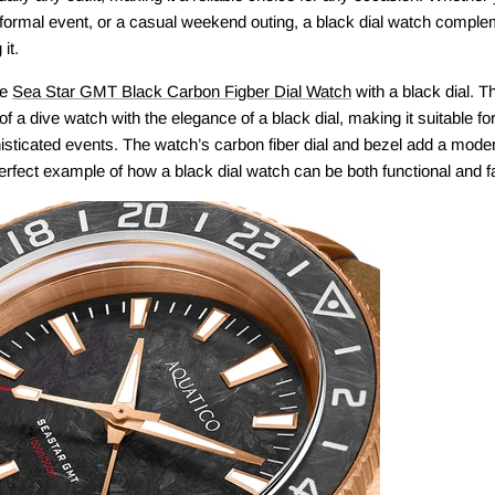
formal event, or a casual weekend outing, a black dial watch comple
it.
he
Sea Star GMT Black Carbon Figber Dial Watch
with a black dial. 
 of a dive watch with the elegance of a black dial, making it suitable f
sticated events. The watch’s carbon fiber dial and bezel add a modern
erfect example of how a black dial watch can be both functional and f