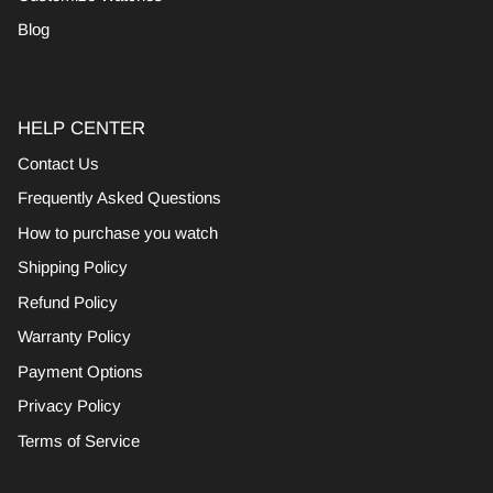
Blog
HELP CENTER
Contact Us
Frequently Asked Questions
How to purchase you watch
Shipping Policy
Refund Policy
Warranty Policy
Payment Options
Privacy Policy
Terms of Service