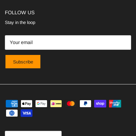
FOLLOW US
Stay in the loop
Subscribe
Country/Region