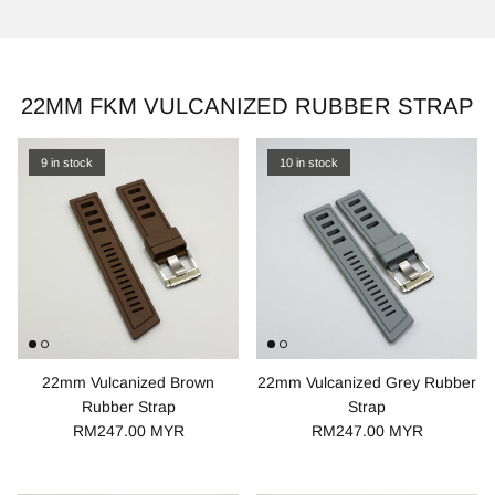
22MM FKM VULCANIZED RUBBER STRAP
9 in stock
10 in stock
22mm Vulcanized Brown
22mm Vulcanized Grey Rubber
Rubber Strap
Strap
RM247.00 MYR
RM247.00 MYR