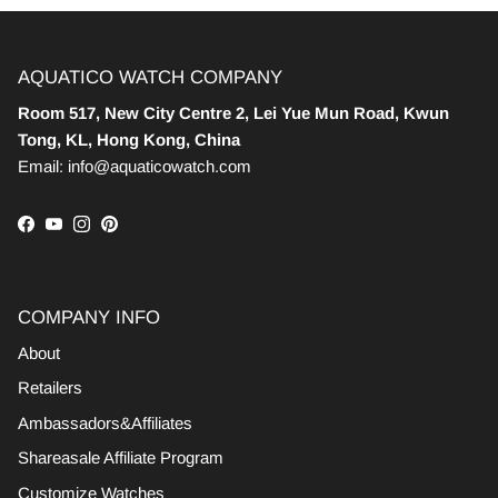
AQUATICO WATCH COMPANY
Room 517, New City Centre 2, Lei Yue Mun Road, Kwun
Tong, KL, Hong Kong, China
Email: info@aquaticowatch.com
Facebook
YouTube
Instagram
Pinterest
COMPANY INFO
About
Retailers
Ambassadors&Affiliates
Shareasale Affiliate Program
Customize Watches