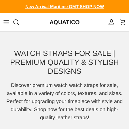
Skip to content
New Arrival-Maritime GMT-SHOP NOW
AQUATICO
Account
Cart
WATCH STRAPS FOR SALE |
PREMIUM QUALITY & STYLISH
DESIGNS
Discover premium watch watch straps for sale,
available in a variety of colors, textures, and sizes.
Perfect for upgrading your timepiece with style and
durability. Shop now for the best deals on high-
quality leather straps!