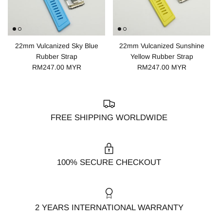
22mm Vulcanized Sky Blue
22mm Vulcanized Sunshine
Rubber Strap
Yellow Rubber Strap
RM247.00 MYR
RM247.00 MYR
FREE SHIPPING WORLDWIDE
100% SECURE CHECKOUT
2 YEARS INTERNATIONAL WARRANTY