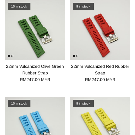
10 in stock
9 in stock
22mm Vulcanized Olive Green
22mm Vulcanized Red Rubber
Rubber Strap
Strap
RM247.00 MYR
RM247.00 MYR
10 in stock
9 in stock