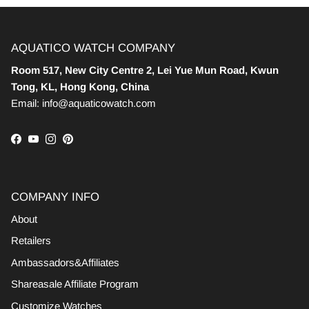
AQUATICO WATCH COMPANY
Room 517, New City Centre 2, Lei Yue Mun Road, Kwun
Tong, KL, Hong Kong, China
Email: info@aquaticowatch.com
Facebook
YouTube
Instagram
Pinterest
COMPANY INFO
About
Retailers
Ambassadors&Affiliates
Shareasale Affiliate Program
Customize Watches