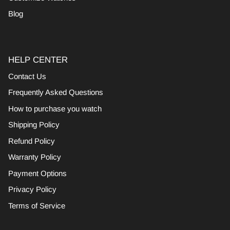
Blog
HELP CENTER
Contact Us
Frequently Asked Questions
How to purchase you watch
Shipping Policy
Refund Policy
Warranty Policy
Payment Options
Privacy Policy
Terms of Service