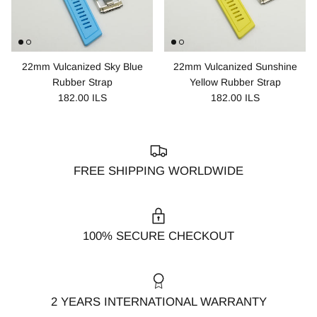
22mm Vulcanized Sky Blue
22mm Vulcanized Sunshine
Rubber Strap
Yellow Rubber Strap
182.00 ILS
182.00 ILS
FREE SHIPPING WORLDWIDE
100% SECURE CHECKOUT
2 YEARS INTERNATIONAL WARRANTY