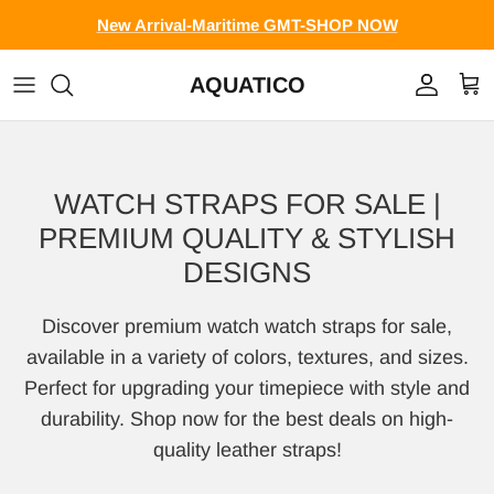
Skip to content
New Arrival-Maritime GMT-SHOP NOW
AQUATICO
Account
Cart
WATCH STRAPS FOR SALE |
PREMIUM QUALITY & STYLISH
DESIGNS
Discover premium watch watch straps for sale,
available in a variety of colors, textures, and sizes.
Perfect for upgrading your timepiece with style and
durability. Shop now for the best deals on high-
quality leather straps!