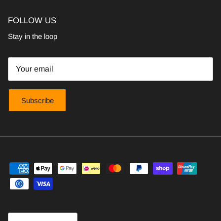
FOLLOW US
Stay in the loop
Subscribe
Country/Region