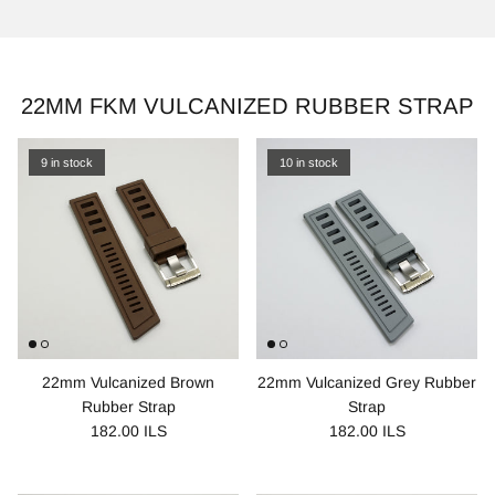
22MM FKM VULCANIZED RUBBER STRAP
9 in stock
10 in stock
22mm Vulcanized Brown
22mm Vulcanized Grey Rubber
Rubber Strap
Strap
182.00 ILS
182.00 ILS