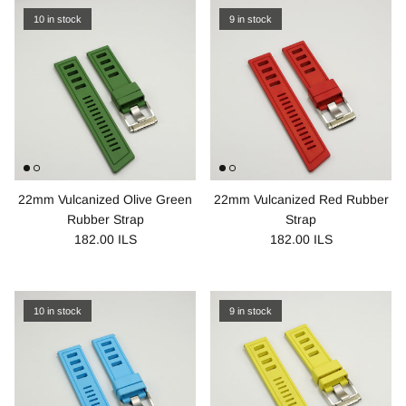
10 in stock
9 in stock
22mm Vulcanized Olive Green
22mm Vulcanized Red Rubber
Rubber Strap
Strap
182.00 ILS
182.00 ILS
10 in stock
9 in stock