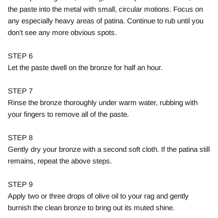
the paste into the metal with small, circular motions. Focus on
any especially heavy areas of patina. Continue to rub until you
don’t see any more obvious spots.
STEP 6
Let the paste dwell on the bronze for half an hour.
STEP 7
Rinse the bronze thoroughly under warm water, rubbing with
your fingers to remove all of the paste.
STEP 8
Gently dry your bronze with a second soft cloth. If the patina still
remains, repeat the above steps.
STEP 9
Apply two or three drops of olive oil to your rag and gently
burnish the clean bronze to bring out its muted shine.