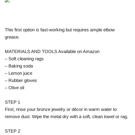
This first option is fast-working but requires ample elbow
grease.
MATERIALS AND TOOLS Available on Amazon
– Soft cleaning rags
– Baking soda
– Lemon juice
– Rubber gloves
– Olive oil
STEP 1
First, rinse your bronze jewelry or décor in warm water to
remove dust. Wipe the metal dry with a soft, clean towel or rag.
STEP 2