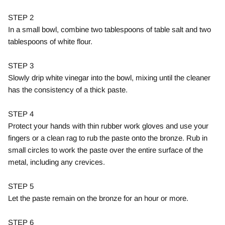
STEP 2
In a small bowl, combine two tablespoons of table salt and two
tablespoons of white flour.
STEP 3
Slowly drip white vinegar into the bowl, mixing until the cleaner
has the consistency of a thick paste.
STEP 4
Protect your hands with thin rubber work gloves and use your
fingers or a clean rag to rub the paste onto the bronze. Rub in
small circles to work the paste over the entire surface of the
metal, including any crevices.
STEP 5
Let the paste remain on the bronze for an hour or more.
STEP 6