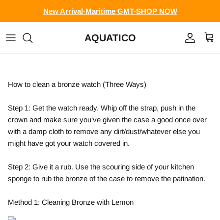
Skip to content
New Arrival-Maritime GMT-SHOP NOW
AQUATICO
Account
Cart
How to clean a bronze watch (Three Ways)
Step 1: Get the watch ready. Whip off the strap, push in the
crown and make sure you‘ve given the case a good once over
with a damp cloth to remove any dirt/dust/whatever else you
might have got your watch covered in.
Step 2: Give it a rub. Use the scouring side of your kitchen
sponge to rub the bronze of the case to remove the patination.
Method 1: Cleaning Bronze with Lemon