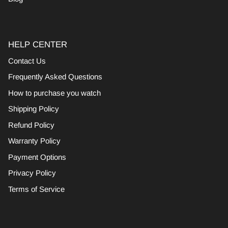
HELP CENTER
Contact Us
Frequently Asked Questions
How to purchase you watch
Shipping Policy
Refund Policy
Warranty Policy
Payment Options
Privacy Policy
Terms of Service