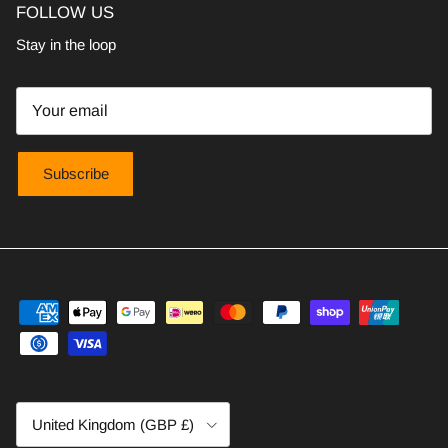
FOLLOW US
Stay in the loop
Subscribe
Country/Region
United Kingdom (GBP £)