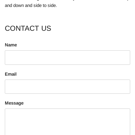
and down and side to side.
CONTACT US
Name
Email
Message