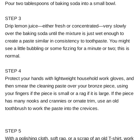
Pour two tablespoons of baking soda into a small bowl.
STEP 3
Drip lemon juice—either fresh or concentrated—very slowly
over the baking soda until the mixture is just wet enough to
create a paste similar in consistency to toothpaste. You might
see a little bubbling or some fizzing for a minute or two; this is
normal.
STEP 4
Protect your hands with lightweight household work gloves, and
then smear the cleaning paste over your bronze piece, using
your fingers if the piece is small or a rag if it is large. If the piece
has many nooks and crannies or ornate trim, use an old
toothbrush to work the paste into the crevices.
STEP 5
With a polishing cloth, soft rag, or a scrap of an old T-shirt, work