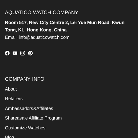
AQUATICO WATCH COMPANY
Room 517, New City Centre 2, Lei Yue Mun Road, Kwun
Tong, KL, Hong Kong, China
Email: info@aquaticowatch.com
Facebook
YouTube
Instagram
Pinterest
COMPANY INFO
About
Retailers
Ambassadors&Affiliates
Shareasale Affiliate Program
Customize Watches
Blog