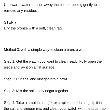
Use warm water to rinse away the paste, rubbing gently to
remove any residue.
STEP 7
Dry the bronze with a soft, clean rag.
Method 3: with a simple way to clean a bronze watch
Step 1: Get the watch you want to clean ready. Fully open the
piece and lay it on a flat surface.
Step 2: Put salt, and vinegar into a bowl.
Step 3: Mix the salt and vinegar together.
Step 4: Take a small brush (for example a toothbrush) dip it in
the salt and vinegar mix and clean your watch with the brush-up