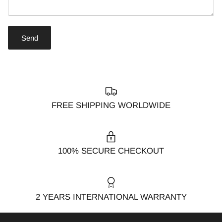
Send
FREE SHIPPING WORLDWIDE
100% SECURE CHECKOUT
2 YEARS INTERNATIONAL WARRANTY