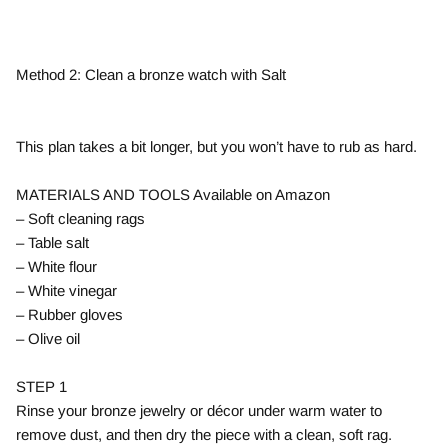
Method 2: Clean a bronze watch with Salt
This plan takes a bit longer, but you won’t have to rub as hard.
MATERIALS AND TOOLS Available on Amazon
– Soft cleaning rags
– Table salt
– White flour
– White vinegar
– Rubber gloves
– Olive oil
STEP 1
Rinse your bronze jewelry or décor under warm water to
remove dust, and then dry the piece with a clean, soft rag.