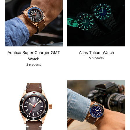
Aqutico Super Charger GMT
Atlas Tritium Watch
5 products
Watch
2 products