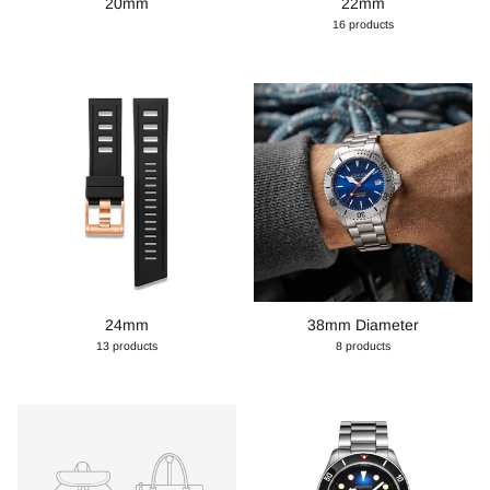
20mm
22mm
16 products
24mm
38mm Diameter
13 products
8 products