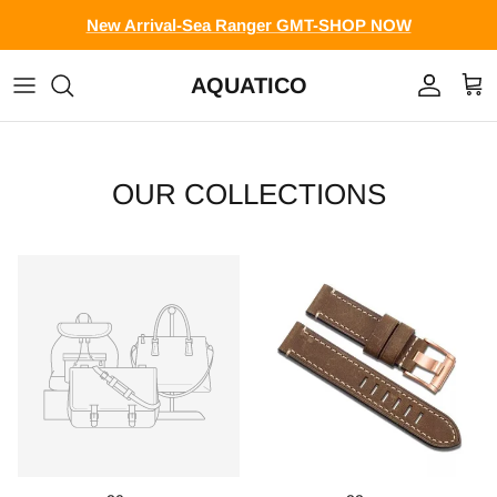
Skip to content
New Arrival-Sea Ranger GMT-SHOP NOW
AQUATICO
Account
Cart
OUR COLLECTIONS