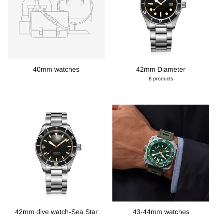
40mm watches
42mm Diameter
8 products
42mm dive watch-Sea Star
43-44mm watches