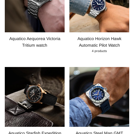
Aquatico Aequorea Victoria
Aquatico Horizon Hawk
Tritium watch
Automatic Pilot Watch
4 products
Aquatico Starfish Expedition
Aquatico Steel Man GMT