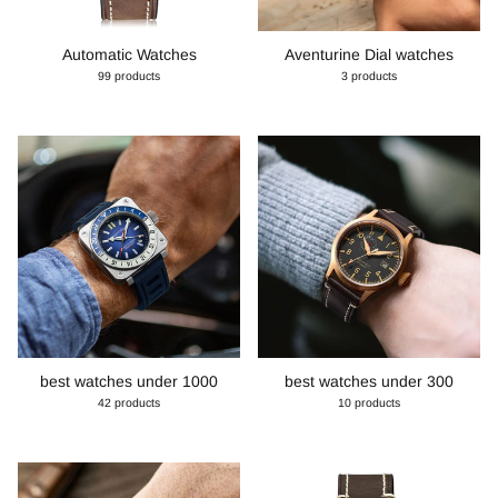
Automatic Watches
Aventurine Dial watches
99 products
3 products
best watches under 1000
best watches under 300
42 products
10 products