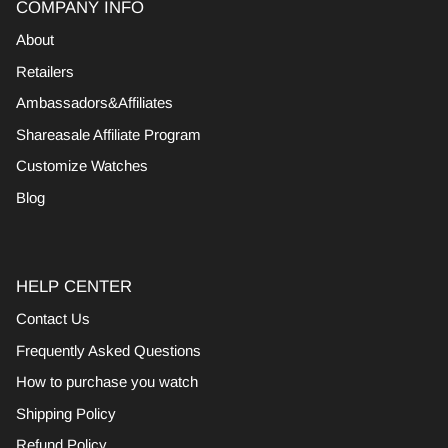
COMPANY INFO
About
Retailers
Ambassadors&Affiliates
Shareasale Affiliate Program
Customize Watches
Blog
HELP CENTER
Contact Us
Frequently Asked Questions
How to purchase you watch
Shipping Policy
Refund Policy