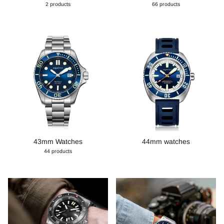
2 products
66 products
43mm Watches
44mm watches
44 products