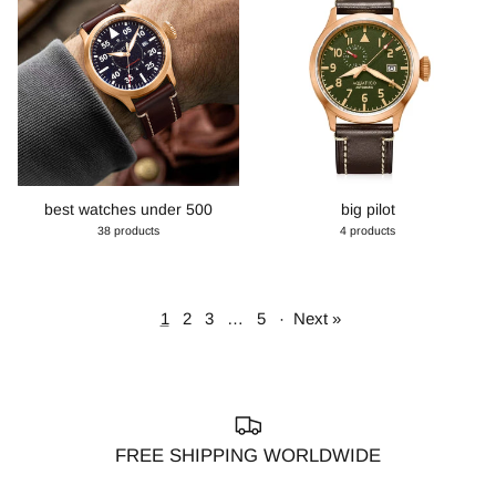
best watches under 500
big pilot
38 products
4 products
1
2
3
…
5
·
Next »
FREE SHIPPING WORLDWIDE