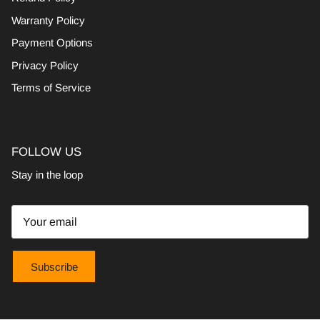
Warranty Policy
Payment Options
Privacy Policy
Terms of Service
FOLLOW US
Stay in the loop
Subscribe