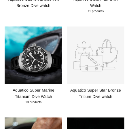
Bronze Dive watch
Watch
11 products
Aquatico Super Marine
Aquatico Super Star Bronze
Titanium Dive Watch
Tritium Dive watch
13 products