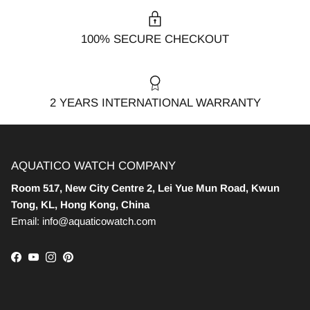
100% SECURE CHECKOUT
2 YEARS INTERNATIONAL WARRANTY
AQUATICO WATCH COMPANY
Room 517, New City Centre 2, Lei Yue Mun Road, Kwun
Tong, KL, Hong Kong, China
Email: info@aquaticowatch.com
Facebook
YouTube
Instagram
Pinterest