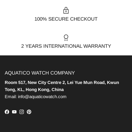
100% SECURE CHECKOUT
2 YEARS INTERNATIONAL WARRANTY
AQUATICO WATCH COMPANY
Room 517, New City Centre 2, Lei Yue Mun Road, Kwun
Tong, KL, Hong Kong, China
Email: info@aquaticowatch.com
Facebook
YouTube
Instagram
Pinterest