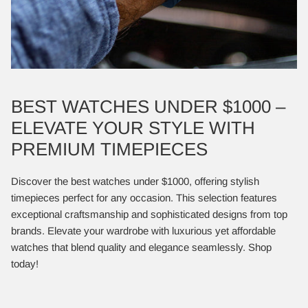
BEST WATCHES UNDER $1000 –
ELEVATE YOUR STYLE WITH
PREMIUM TIMEPIECES
Discover the best watches under $1000, offering stylish
timepieces perfect for any occasion. This selection features
exceptional craftsmanship and sophisticated designs from top
brands. Elevate your wardrobe with luxurious yet affordable
watches that blend quality and elegance seamlessly. Shop
today!