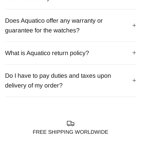
Does Aquatico offer any warranty or
guarantee for the watches?
What is Aquatico return policy?
Do I have to pay duties and taxes upon
delivery of my order?
FREE SHIPPING WORLDWIDE