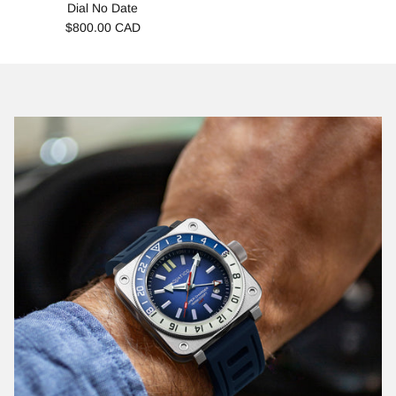
Dial No Date
$800.00 CAD