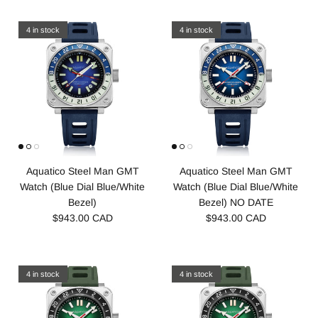
4 in stock
4 in stock
Aquatico Steel Man GMT
Aquatico Steel Man GMT
Watch (Blue Dial Blue/White
Watch (Blue Dial Blue/White
Bezel)
Bezel) NO DATE
$943.00 CAD
$943.00 CAD
4 in stock
4 in stock