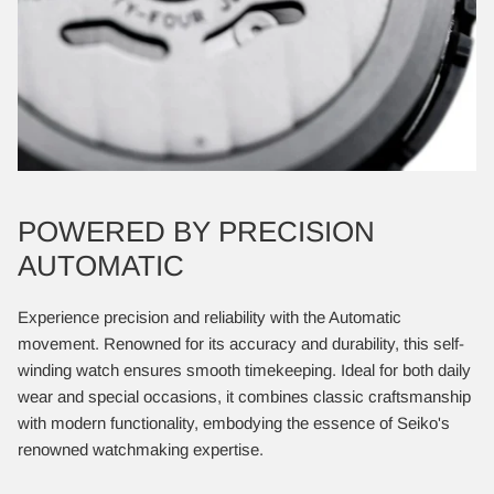
POWERED BY PRECISION
AUTOMATIC
Experience precision and reliability with the Automatic
movement. Renowned for its accuracy and durability, this self-
winding watch ensures smooth timekeeping. Ideal for both daily
wear and special occasions, it combines classic craftsmanship
with modern functionality, embodying the essence of Seiko's
renowned watchmaking expertise.