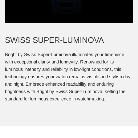
SWISS SUPER-LUMINOVA
Bright by Swiss Super-Luminova illuminates your timepiece
with exceptional clarity and longevity. Renowned for its
luminous intensity and reliability in low-light conditions, this
technology ensures your watch remains visible and stylish day
and night. Embrace enhanced readability and enduring
brightness with Bright by Swiss Super-Luminova, setting the
standard for luminous excellence in watchmaking.