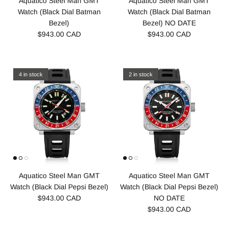
Aquatico Steel Man GMT
Aquatico Steel Man GMT
Watch (Black Dial Batman
Watch (Black Dial Batman
Bezel)
Bezel) NO DATE
$943.00 CAD
$943.00 CAD
4 in stock
2 in stock
Aquatico Steel Man GMT
Aquatico Steel Man GMT
Watch (Black Dial Pepsi Bezel)
Watch (Black Dial Pepsi Bezel)
$943.00 CAD
NO DATE
$943.00 CAD