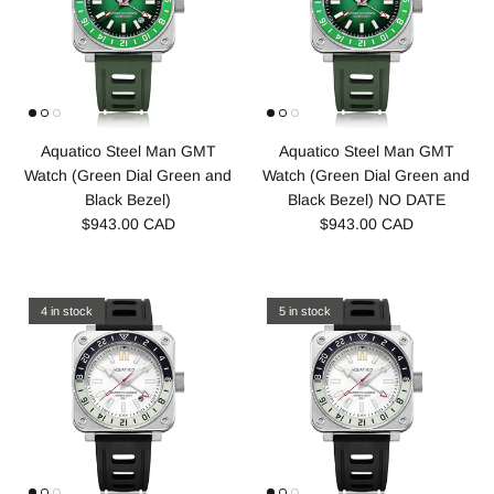
Aquatico Steel Man GMT
Aquatico Steel Man GMT
Watch (Green Dial Green and
Watch (Green Dial Green and
Black Bezel)
Black Bezel) NO DATE
$943.00 CAD
$943.00 CAD
4 in stock
5 in stock