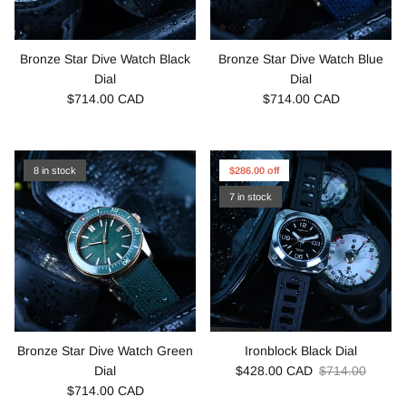
Bronze Star Dive Watch Black
Bronze Star Dive Watch Blue
Dial
Dial
$714.00 CAD
$714.00 CAD
8 in stock
$286.00 off
7 in stock
Bronze Star Dive Watch Green
Ironblock Black Dial
Dial
$428.00 CAD
$714.00
$714.00 CAD