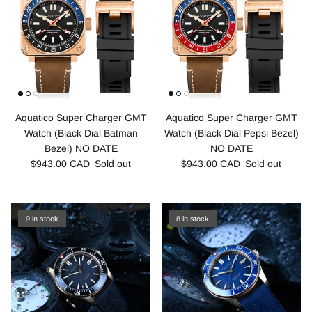
Aquatico Super Charger GMT
Aquatico Super Charger GMT
Watch (Black Dial Batman
Watch (Black Dial Pepsi Bezel)
Bezel) NO DATE
NO DATE
$943.00 CAD
Sold out
$943.00 CAD
Sold out
9 in stock
8 in stock