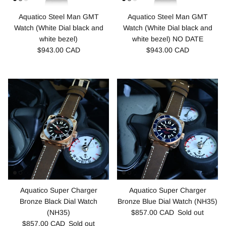
Aquatico Steel Man GMT
Aquatico Steel Man GMT
Watch (White Dial black and
Watch (White Dial black and
white bezel)
white bezel) NO DATE
$943.00 CAD
$943.00 CAD
Aquatico Super Charger
Aquatico Super Charger
Bronze Black Dial Watch
Bronze Blue Dial Watch (NH35)
(NH35)
$857.00 CAD
Sold out
$857.00 CAD
Sold out