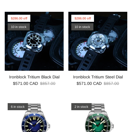
$286.00 off
$286.00 off
10 in stock
10 in stock
Ironblock Tritium Black Dial
Ironblock Tritium Steel Dial
$571.00 CAD
$857.00
$571.00 CAD
$857.00
6 in stock
2 in stock