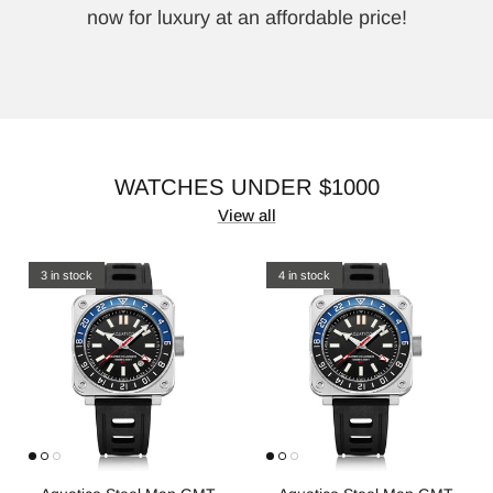
now for luxury at an affordable price!
WATCHES UNDER $1000
View all
3 in stock
4 in stock