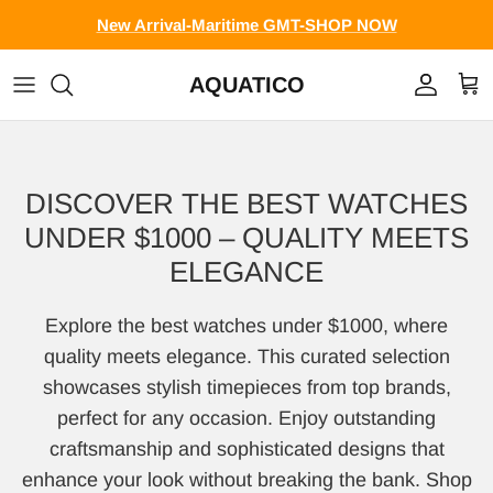
Skip to content
New Arrival-Maritime GMT-SHOP NOW
AQUATICO
Account
Cart
DISCOVER THE BEST WATCHES
UNDER $1000 – QUALITY MEETS
ELEGANCE
Explore the best watches under $1000, where
quality meets elegance. This curated selection
showcases stylish timepieces from top brands,
perfect for any occasion. Enjoy outstanding
craftsmanship and sophisticated designs that
enhance your look without breaking the bank. Shop