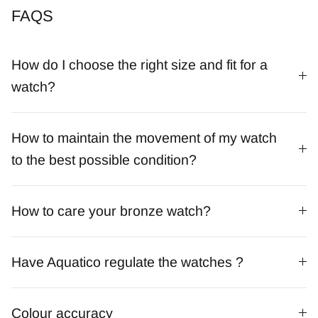
FAQS
How do I choose the right size and fit for a
watch?
How to maintain the movement of my watch
to the best possible condition?
How to care your bronze watch?
Have Aquatico regulate the watches ?
Colour accuracy