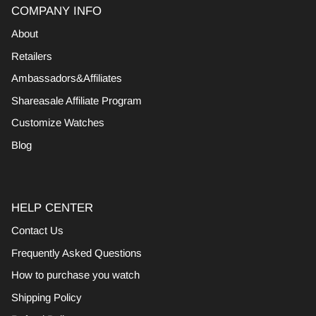
COMPANY INFO
About
Retailers
Ambassadors&Affiliates
Shareasale Affiliate Program
Customize Watches
Blog
HELP CENTER
Contact Us
Frequently Asked Questions
How to purchase you watch
Shipping Policy