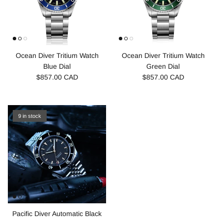
Ocean Diver Tritium Watch
Ocean Diver Tritium Watch
Blue Dial
Green Dial
$857.00 CAD
$857.00 CAD
9 in stock
Pacific Diver Automatic Black