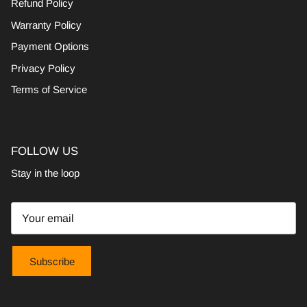
Refund Policy
Warranty Policy
Payment Options
Privacy Policy
Terms of Service
FOLLOW US
Stay in the loop
Subscribe