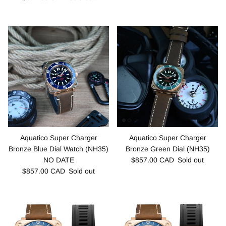
Aquatico Super Charger
Aquatico Super Charger
Bronze Blue Dial Watch (NH35)
Bronze Green Dial (NH35)
NO DATE
$857.00 CAD
Sold out
$857.00 CAD
Sold out