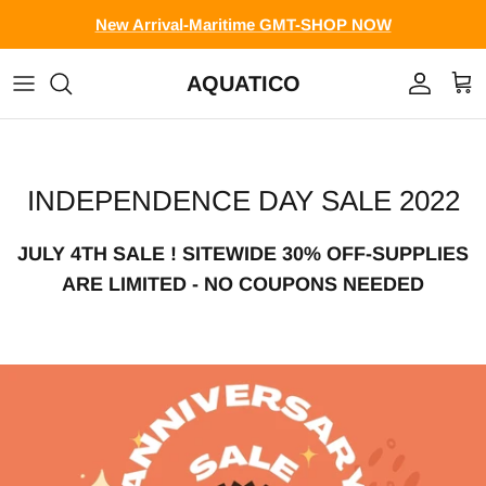
Skip to content
New Arrival-Maritime GMT-SHOP NOW
AQUATICO
Account
Cart
INDEPENDENCE DAY SALE 2022
JULY 4TH SALE ! SITEWIDE 30% OFF-SUPPLIES
ARE LIMITED - NO COUPONS NEEDED