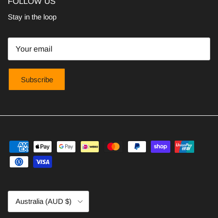
FOLLOW US
Stay in the loop
Subscribe
Country/Region
Australia (AUD $)