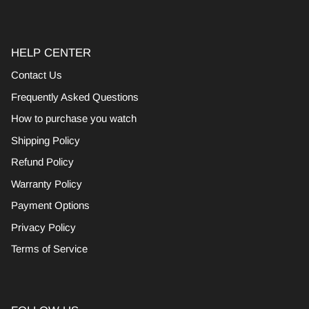
HELP CENTER
Contact Us
Frequently Asked Questions
How to purchase you watch
Shipping Policy
Refund Policy
Warranty Policy
Payment Options
Privacy Policy
Terms of Service