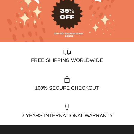
FREE SHIPPING WORLDWIDE
100% SECURE CHECKOUT
2 YEARS INTERNATIONAL WARRANTY