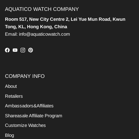
AQUATICO WATCH COMPANY
Room 517, New City Centre 2, Lei Yue Mun Road, Kwun
Tong, KL, Hong Kong, China
Email: info@aquaticowatch.com
Facebook
YouTube
Instagram
Pinterest
COMPANY INFO
About
Retailers
Ambassadors&Affiliates
Shareasale Affiliate Program
Customize Watches
Blog