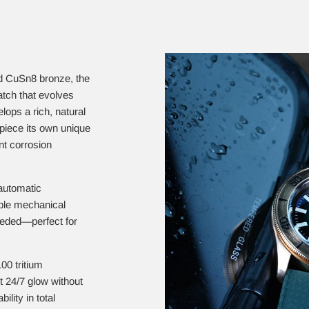
id CuSn8 bronze, the
atch that evolves
ops a rich, natural
piece its own unique
nt corrosion
automatic
ble mechanical
eeded—perfect for
00 tritium
nt 24/7 glow without
ility in total