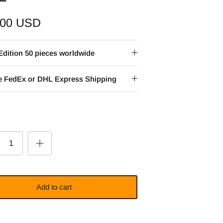
.00 USD
Edition 50 pieces worldwide
ee FedEx or DHL Express Shipping
Add to cart