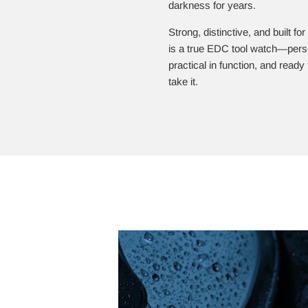
darkness for years.
Strong, distinctive, and built for
is a true EDC tool watch—perso
practical in function, and read
take it.