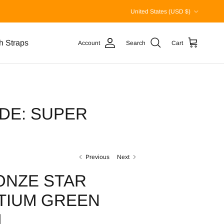
Country/Region
United States (USD $)
h Straps
Account
Search
Cart
DE: SUPER
Previous
Next
ONZE STAR
TIUM GREEN
L