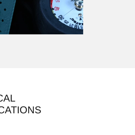
CAL
ICATIONS