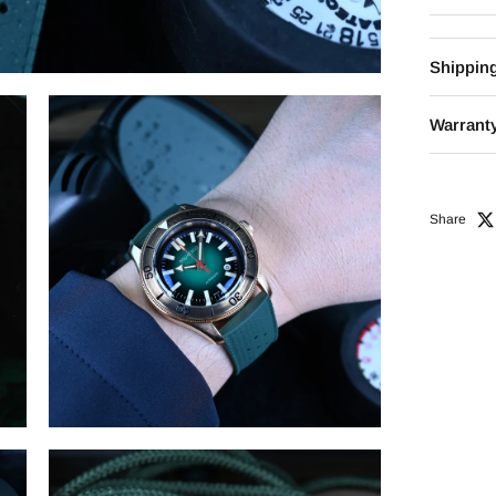
Shippin
Warranty
Share