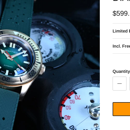
$599
Limited 
Incl. Fr
Quantity