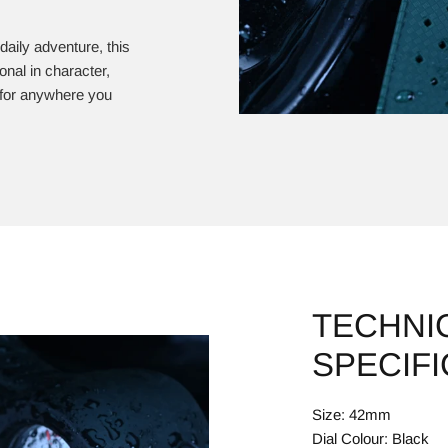
 daily adventure, this
nal in character,
y for anywhere you
TECHNI
SPECIF
Size: 42mm
Dial Colour: Black