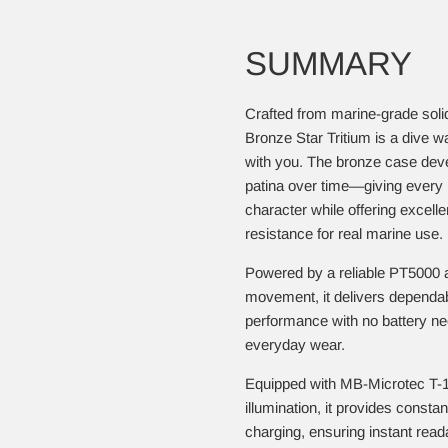
SUMMARY
Crafted from marine-grade sol
Bronze Star Tritium is a dive w
with you. The bronze case devel
patina over time—giving every 
character while offering excelle
resistance for real marine use.
Powered by a reliable PT5000 
movement, it delivers dependa
performance with no battery n
everyday wear.
Equipped with MB-Microtec T-1
illumination, it provides consta
charging, ensuring instant readab