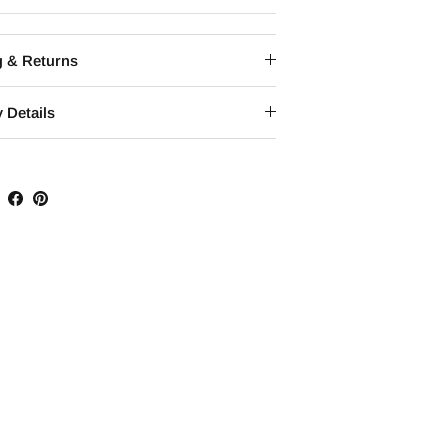
g & Returns
 Details