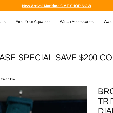
New Arrival-Maritime GMT-SHOP NOW
ons
Find Your Aquatico
Watch Accessories
Watc
ASE SPECIAL SAVE $200 CO
m Green Dial
BR
TRI
DIA