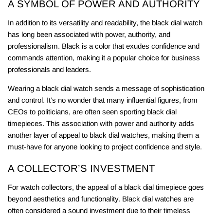
A SYMBOL OF POWER AND AUTHORITY
In addition to its versatility and readability, the black dial watch
has long been associated with power, authority, and
professionalism. Black is a color that exudes confidence and
commands attention, making it a popular choice for business
professionals and leaders.
Wearing a black dial watch sends a message of sophistication
and control. It’s no wonder that many influential figures, from
CEOs to politicians, are often seen sporting black dial
timepieces. This association with power and authority adds
another layer of appeal to black dial watches, making them a
must-have for anyone looking to project confidence and style.
A COLLECTOR’S INVESTMENT
For watch collectors, the appeal of a black dial timepiece goes
beyond aesthetics and functionality. Black dial watches are
often considered a sound investment due to their timeless