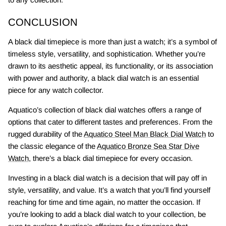
CONCLUSION
A black dial timepiece is more than just a watch; it’s a symbol of
timeless style, versatility, and sophistication. Whether you’re
drawn to its aesthetic appeal, its functionality, or its association
with power and authority, a black dial watch is an essential
piece for any watch collector.
Aquatico’s collection of black dial watches offers a range of
options that cater to different tastes and preferences. From the
rugged durability of the
Aquatico Steel Man Black Dial Watch
to
the classic elegance of the
Aquatico Bronze Sea Star Dive
Watch
, there’s a black dial timepiece for every occasion.
Investing in a black dial watch is a decision that will pay off in
style, versatility, and value. It’s a watch that you’ll find yourself
reaching for time and time again, no matter the occasion. If
you’re looking to add a black dial watch to your collection, be