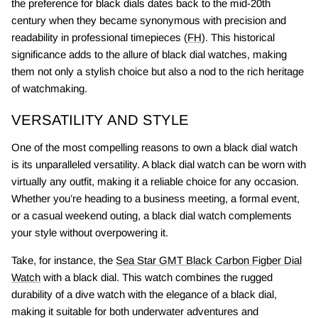
the preference for black dials dates back to the mid-20th
century when they became synonymous with precision and
readability in professional timepieces (
FH
). This historical
significance adds to the allure of black dial watches, making
them not only a stylish choice but also a nod to the rich heritage
of watchmaking.
VERSATILITY AND STYLE
One of the most compelling reasons to own a black dial watch
is its unparalleled versatility. A black dial watch can be worn with
virtually any outfit, making it a reliable choice for any occasion.
Whether you’re heading to a business meeting, a formal event,
or a casual weekend outing, a black dial watch complements
your style without overpowering it.
Take, for instance, the
Sea Star GMT Black Carbon Figber Dial
Watch
with a black dial. This watch combines the rugged
durability of a dive watch with the elegance of a black dial,
making it suitable for both underwater adventures and