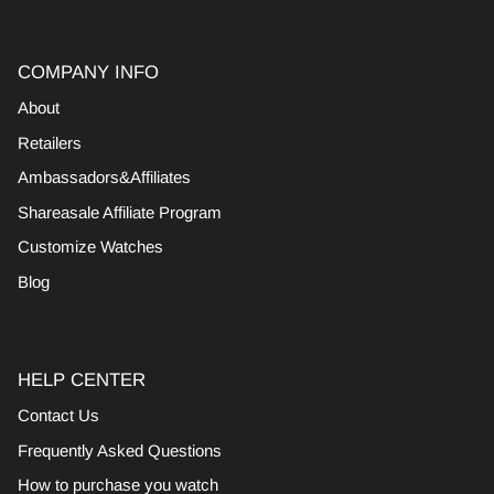
COMPANY INFO
About
Retailers
Ambassadors&Affiliates
Shareasale Affiliate Program
Customize Watches
Blog
HELP CENTER
Contact Us
Frequently Asked Questions
How to purchase you watch