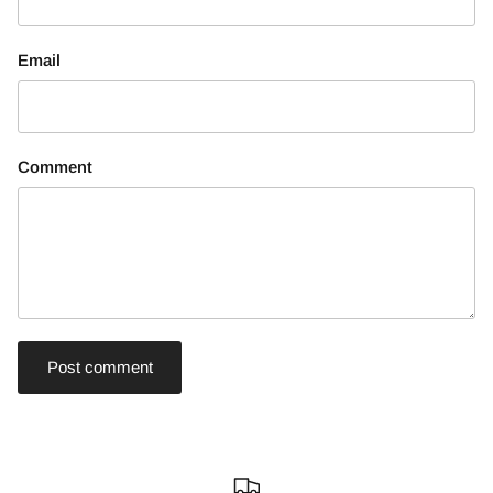
Email
Comment
Post comment