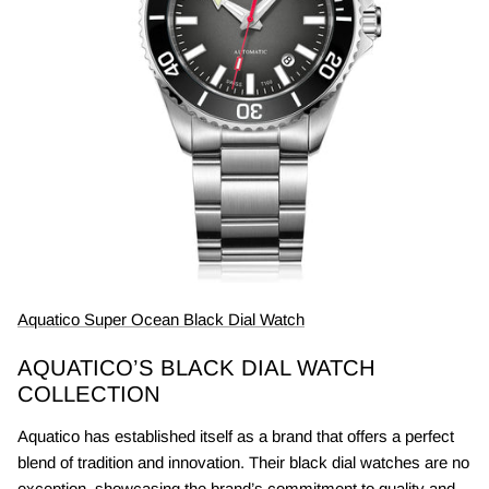
Aquatico Super Ocean Black Dial Watch
AQUATICO’S BLACK DIAL WATCH
COLLECTION
Aquatico has established itself as a brand that offers a perfect
blend of tradition and innovation. Their black dial watches are no
exception, showcasing the brand’s commitment to quality and