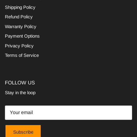
Shipping Policy
Refund Policy
Warranty Policy
Payment Options
Privacy Policy
Terms of Service
FOLLOW US
Stay in the loop
Subscribe