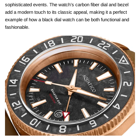
sophisticated events. The watch’s carbon fiber dial and bezel
add a modern touch to its classic appeal, making it a perfect
example of how a black dial watch can be both functional and
fashionable.