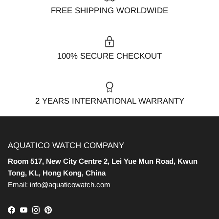
FREE SHIPPING WORLDWIDE
100% SECURE CHECKOUT
2 YEARS INTERNATIONAL WARRANTY
AQUATICO WATCH COMPANY
Room 517, New City Centre 2, Lei Yue Mun Road, Kwun
Tong, KL, Hong Kong, China
Email: info@aquaticowatch.com
Facebook
YouTube
Instagram
Pinterest