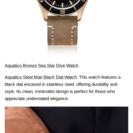
Aquatico Bronze Sea Star Dive Watch
Aquatico Steel Man Black Dial Watch
: This watch features a
black dial encased in stainless steel, offering durability and
style. Its clean, minimalist design is perfect for those who
appreciate understated elegance.