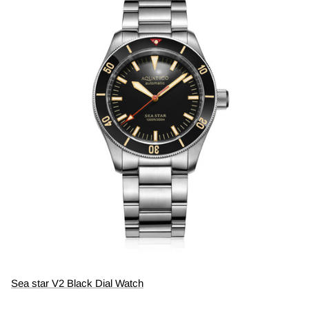
Sea star V2 Black Dial Watch