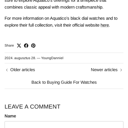
sure to explore Aquatico’s offerings for a timepiece that
combines classic appeal with modern craftsmanship.
For more information on Aquatico’s black dial watches and to
explore their full collection, visit their official website
here
.
Share
2024. augusztus 28.
—
YoungDanniel
Older articles
Newer articles
Back to Buying Guide For Watches
LEAVE A COMMENT
Name