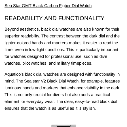
Sea Star GMT Black Carbon Figber Dial Watch
READABILITY AND FUNCTIONALITY
Beyond aesthetics, black dial watches are also known for their
superior readability. The contrast between the dark dial and the
lighter-colored hands and markers makes it easier to read the
time, even in low-light conditions. This is particularly important
for watches designed for professional use, such as dive
watches, pilot watches, and military timepieces.
Aquatico’s black dial watches are designed with functionality in
mind. The
Sea star V2 Black Dial Watch
, for example, features
luminous hands and markers that enhance visibility in the dark.
This is not only crucial for divers but also adds a practical
element for everyday wear. The clear, easy-to-read black dial
ensures that the watch is as useful as it is stylish.