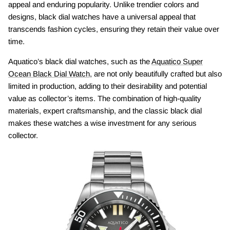
appeal and enduring popularity. Unlike trendier colors and
designs, black dial watches have a universal appeal that
transcends fashion cycles, ensuring they retain their value over
time.
Aquatico’s black dial watches, such as the
Aquatico Super
Ocean Black Dial Watch
, are not only beautifully crafted but also
limited in production, adding to their desirability and potential
value as collector’s items. The combination of high-quality
materials, expert craftsmanship, and the classic black dial
makes these watches a wise investment for any serious
collector.