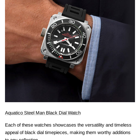
Aquatico Steel Man Black Dial Watch
Each of these watches showcases the versatility and timeless
appeal of black dial timepieces, making them worthy additions
to any collection.