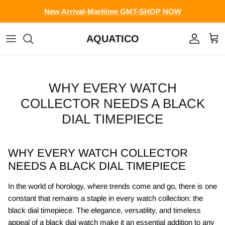
Skip to content
New Arrival-Maritime GMT-SHOP NOW
AQUATICO
Account
Cart
WHY EVERY WATCH
COLLECTOR NEEDS A BLACK
DIAL TIMEPIECE
WHY EVERY WATCH COLLECTOR
NEEDS A BLACK DIAL TIMEPIECE
In the world of horology, where trends come and go, there is one
constant that remains a staple in every watch collection: the
black dial timepiece. The elegance, versatility, and timeless
appeal of a black dial watch make it an essential addition to any