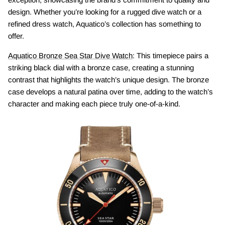
design. Whether you’re looking for a rugged dive watch or a
refined dress watch, Aquatico’s collection has something to
offer.
Aquatico Bronze Sea Star Dive Watch
: This timepiece pairs a
striking black dial with a bronze case, creating a stunning
contrast that highlights the watch’s unique design. The bronze
case develops a natural patina over time, adding to the watch’s
character and making each piece truly one-of-a-kind.