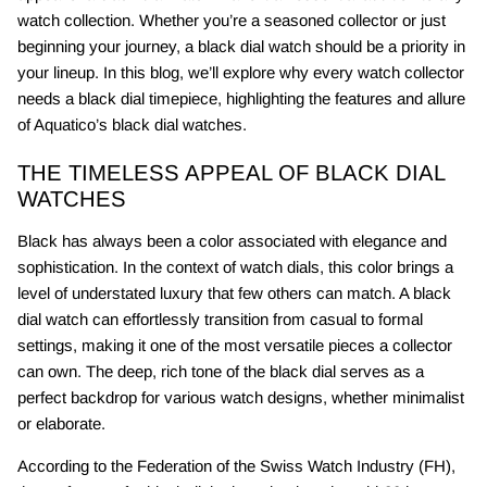
watch collection. Whether you’re a seasoned collector or just
beginning your journey, a black dial watch should be a priority in
your lineup. In this blog, we’ll explore why every watch collector
needs a black dial timepiece, highlighting the features and allure
of Aquatico’s black dial watches.
THE TIMELESS APPEAL OF BLACK DIAL
WATCHES
Black has always been a color associated with elegance and
sophistication. In the context of watch dials, this color brings a
level of understated luxury that few others can match. A black
dial watch can effortlessly transition from casual to formal
settings, making it one of the most versatile pieces a collector
can own. The deep, rich tone of the black dial serves as a
perfect backdrop for various watch designs, whether minimalist
or elaborate.
According to the Federation of the Swiss Watch Industry (FH),