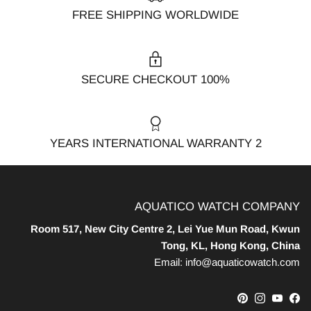
FREE SHIPPING WORLDWIDE
100% SECURE CHECKOUT
2 YEARS INTERNATIONAL WARRANTY
AQUATICO WATCH COMPANY
Room 517, New City Centre 2, Lei Yue Mun Road, Kwun
Tong, KL, Hong Kong, China
Email: info@aquaticowatch.com
Pinterest
Instagram
YouTube
Facebook