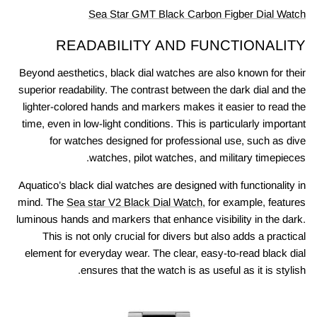
Sea Star GMT Black Carbon Figber Dial Watch
READABILITY AND FUNCTIONALITY
Beyond aesthetics, black dial watches are also known for their
superior readability. The contrast between the dark dial and the
lighter-colored hands and markers makes it easier to read the
time, even in low-light conditions. This is particularly important
for watches designed for professional use, such as dive
watches, pilot watches, and military timepieces.
Aquatico’s black dial watches are designed with functionality in
mind. The
Sea star V2 Black Dial Watch
, for example, features
luminous hands and markers that enhance visibility in the dark.
This is not only crucial for divers but also adds a practical
element for everyday wear. The clear, easy-to-read black dial
ensures that the watch is as useful as it is stylish.