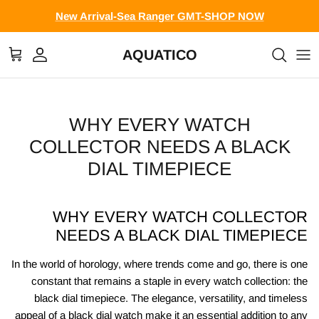
Skip to conten
New Arrival-Sea Ranger GMT-SHOP NOW
AQUATICO
Cart
Account
WHY EVERY WATCH
COLLECTOR NEEDS A BLACK
DIAL TIMEPIECE
WHY EVERY WATCH COLLECTOR
NEEDS A BLACK DIAL TIMEPIECE
In the world of horology, where trends come and go, there is one
constant that remains a staple in every watch collection: the
black dial timepiece. The elegance, versatility, and timeless
appeal of a black dial watch make it an essential addition to any