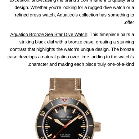
design. Whether you’re looking for a rugged dive watch or a
refined dress watch, Aquatico’s collection has something to
offer.
Aquatico Bronze Sea Star Dive Watch
: This timepiece pairs a
striking black dial with a bronze case, creating a stunning
contrast that highlights the watch’s unique design. The bronze
case develops a natural patina over time, adding to the watch’s
character and making each piece truly one-of-a-kind.