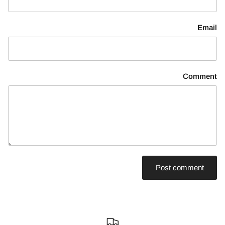
Email
Comment
Post comment