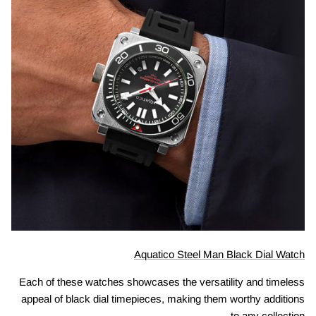
Aquatico Steel Man Black Dial Watch
Each of these watches showcases the versatility and timeless
appeal of black dial timepieces, making them worthy additions
to any collection.