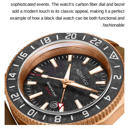
sophisticated events. The watch’s carbon fiber dial and bezel
add a modern touch to its classic appeal, making it a perfect
example of how a black dial watch can be both functional and
fashionable.