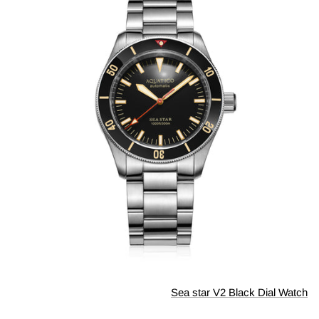
Sea star V2 Black Dial Watch