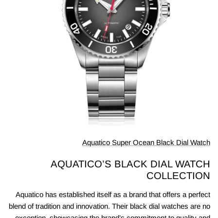
Aquatico Super Ocean Black Dial Watch
AQUATICO’S BLACK DIAL WATCH
COLLECTION
Aquatico has established itself as a brand that offers a perfect
blend of tradition and innovation. Their black dial watches are no
exception, showcasing the brand’s commitment to quality and