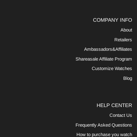
COMPANY INFO
About
Retailers
Ambassadors&Affiliates
Shareasale Affiliate Program
Customize Watches
Blog
HELP CENTER
Contact Us
Frequently Asked Questions
How to purchase you watch