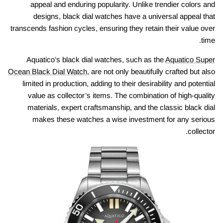
appeal and enduring popularity. Unlike trendier colors and
designs, black dial watches have a universal appeal that
transcends fashion cycles, ensuring they retain their value over
time.
Aquatico’s black dial watches, such as the
Aquatico Super
Ocean Black Dial Watch
, are not only beautifully crafted but also
limited in production, adding to their desirability and potential
value as collector’s items. The combination of high-quality
materials, expert craftsmanship, and the classic black dial
makes these watches a wise investment for any serious
collector.