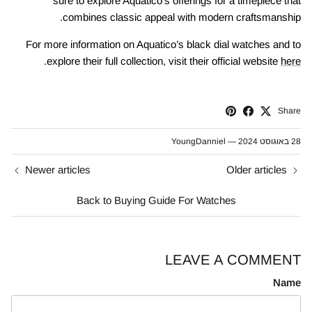
sure to explore Aquatico’s offerings for a timepiece that
combines classic appeal with modern craftsmanship.
For more information on Aquatico’s black dial watches and to
.
explore their full collection, visit their official website
here
Share
YoungDanniel
—
28 באוגוסט 2024
Newer articles
Older articles
Back to Buying Guide For Watches
LEAVE A COMMENT
Name