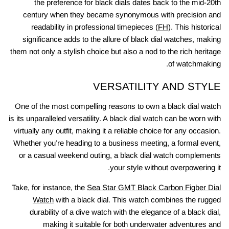
the preference for black dials dates back to the mid-20th
century when they became synonymous with precision and
readability in professional timepieces (
FH
). This historical
significance adds to the allure of black dial watches, making
them not only a stylish choice but also a nod to the rich heritage
of watchmaking.
VERSATILITY AND STYLE
One of the most compelling reasons to own a black dial watch
is its unparalleled versatility. A black dial watch can be worn with
virtually any outfit, making it a reliable choice for any occasion.
Whether you’re heading to a business meeting, a formal event,
or a casual weekend outing, a black dial watch complements
your style without overpowering it.
Take, for instance, the
Sea Star GMT Black Carbon Figber Dial
Watch
with a black dial. This watch combines the rugged
durability of a dive watch with the elegance of a black dial,
making it suitable for both underwater adventures and