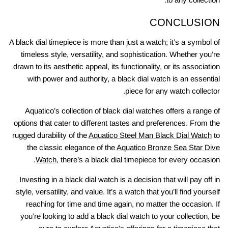
CONCLUSION
A black dial timepiece is more than just a watch; it’s a symbol of
timeless style, versatility, and sophistication. Whether you’re
drawn to its aesthetic appeal, its functionality, or its association
with power and authority, a black dial watch is an essential
piece for any watch collector.
Aquatico’s collection of black dial watches offers a range of
options that cater to different tastes and preferences. From the
rugged durability of the
Aquatico Steel Man Black Dial Watch
to
the classic elegance of the
Aquatico Bronze Sea Star Dive
Watch
, there’s a black dial timepiece for every occasion.
Investing in a black dial watch is a decision that will pay off in
style, versatility, and value. It’s a watch that you’ll find yourself
reaching for time and time again, no matter the occasion. If
you’re looking to add a black dial watch to your collection, be