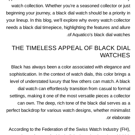
watch collection. Whether you’re a seasoned collector or just
beginning your journey, a black dial watch should be a priority in
your lineup. In this blog, we’ll explore why every watch collector
needs a black dial timepiece, highlighting the features and allure
of Aquatico’s black dial watches.
THE TIMELESS APPEAL OF BLACK DIAL
WATCHES
Black has always been a color associated with elegance and
sophistication. In the context of watch dials, this color brings a
level of understated luxury that few others can match. A black
dial watch can effortlessly transition from casual to formal
settings, making it one of the most versatile pieces a collector
can own. The deep, rich tone of the black dial serves as a
perfect backdrop for various watch designs, whether minimalist
or elaborate.
According to the Federation of the Swiss Watch Industry (FH),