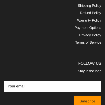
Shipping Policy
Refund Policy
Warranty Policy
Payment Options
Privacy Policy
Terms of Service
FOLLOW US
Stay in the loop
Subscribe