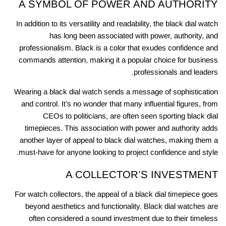
A SYMBOL OF POWER AND AUTHORITY
In addition to its versatility and readability, the black dial watch
has long been associated with power, authority, and
professionalism. Black is a color that exudes confidence and
commands attention, making it a popular choice for business
professionals and leaders.
Wearing a black dial watch sends a message of sophistication
and control. It’s no wonder that many influential figures, from
CEOs to politicians, are often seen sporting black dial
timepieces. This association with power and authority adds
another layer of appeal to black dial watches, making them a
must-have for anyone looking to project confidence and style.
A COLLECTOR’S INVESTMENT
For watch collectors, the appeal of a black dial timepiece goes
beyond aesthetics and functionality. Black dial watches are
often considered a sound investment due to their timeless