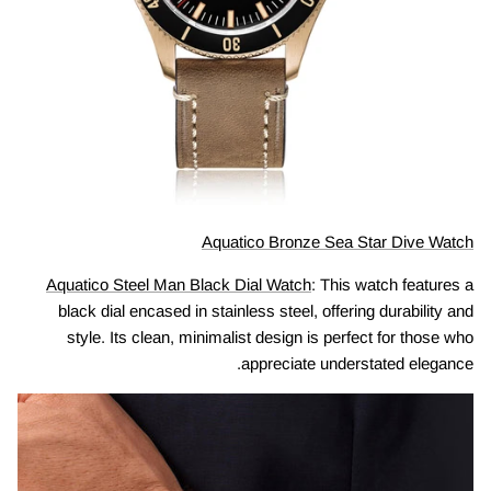
Aquatico Bronze Sea Star Dive Watch
Aquatico Steel Man Black Dial Watch
: This watch features a
black dial encased in stainless steel, offering durability and
style. Its clean, minimalist design is perfect for those who
appreciate understated elegance.