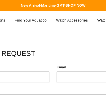
New Arrival-Maritime GMT-SHOP NOW
ons
Find Your Aquatico
Watch Accessories
Watc
A REQUEST
Email