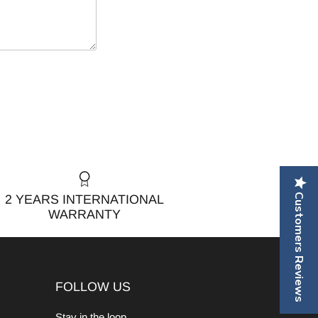
Customers Reviews
2 YEARS INTERNATIONAL
WARRANTY
FOLLOW US
Stay in the loop