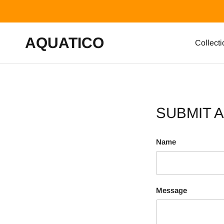
Skip to content
AQUATICO
Collecti
SUBMIT 
Name
Message