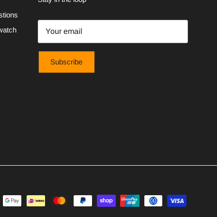
stions
watch
Subscribe