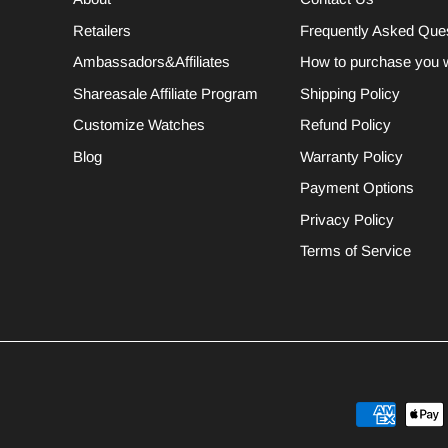
Retailers
Frequently Asked Que
Ambassadors&Affiliates
How to purchase you 
Shareasale Affiliate Program
Shipping Policy
Customize Watches
Refund Policy
Blog
Warranty Policy
Payment Options
Privacy Policy
Terms of Service