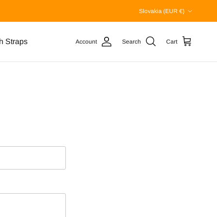
Country/Region
Slovakia (EUR €)
h Straps
Account
Search
Cart