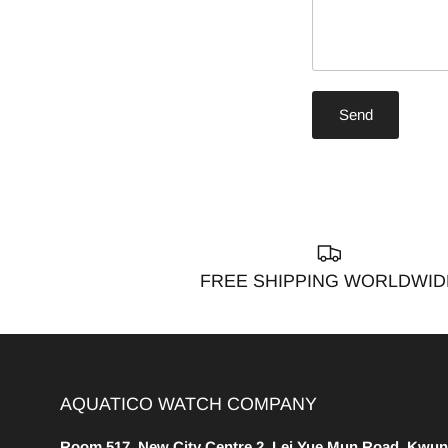
Send
FREE SHIPPING WORLDWID
AQUATICO WATCH COMPANY
Room 517, New City Centre 2, Lei Yue Mun Road, Kwun