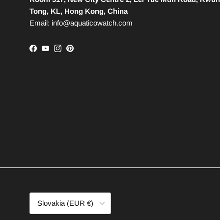
Tong, KL, Hong Kong, China
Email: info@aquaticowatch.com
Facebook
YouTube
Instagram
Pinterest
Country/Region
Slovakia (EUR €)