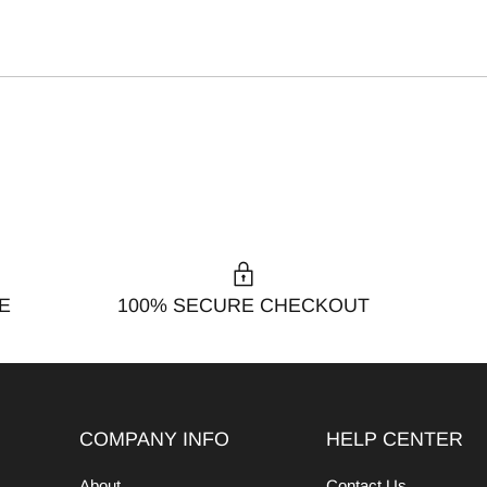
E
100% SECURE CHECKOUT
COMPANY INFO
HELP CENTER
About
Contact Us