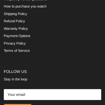
How to purchase you watch
Shipping Policy
Refund Policy
Warranty Policy
Payment Options
Privacy Policy
Terms of Service
FOLLOW US
Stay in the loop