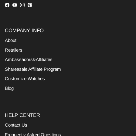
Facebook
YouTube
Instagram
Pinterest
COMPANY INFO
About
Retailers
Ambassadors&Affiliates
Shareasale Affiliate Program
Customize Watches
Blog
HELP CENTER
Contact Us
Frequently Asked Questions