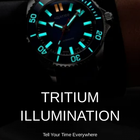
TRITIUM
ILLUMINATION
Tell Your Time Everywhere