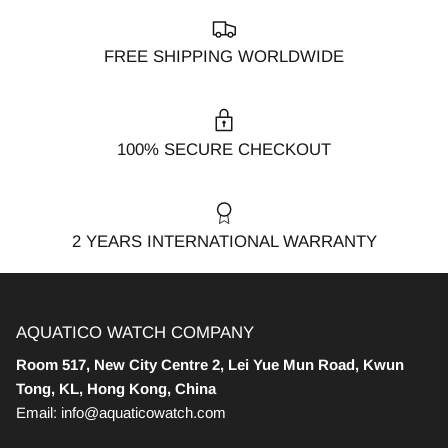
FREE SHIPPING WORLDWIDE
100% SECURE CHECKOUT
2 YEARS INTERNATIONAL WARRANTY
AQUATICO WATCH COMPANY
Room 517, New City Centre 2, Lei Yue Mun Road, Kwun
Tong, KL, Hong Kong, China
Email: info@aquaticowatch.com