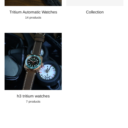
Tritium Automatic Watches
Collection
14 products
h3 tritium watches
7 products