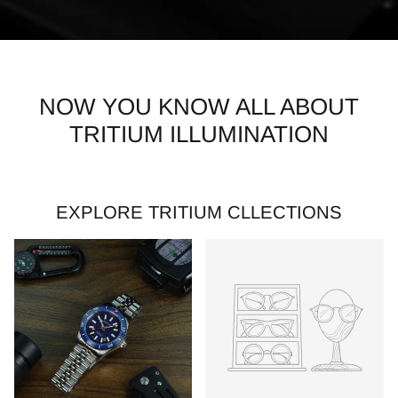
NOW YOU KNOW ALL ABOUT
TRITIUM ILLUMINATION
EXPLORE TRITIUM CLLECTIONS