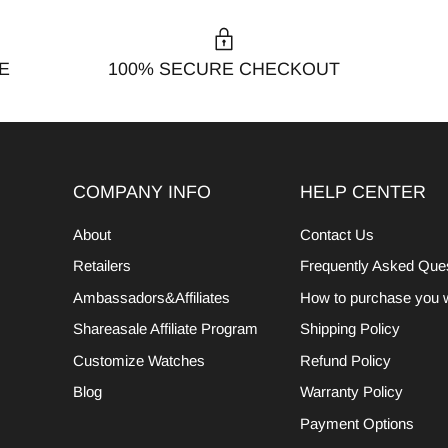
E
100% SECURE CHECKOUT
COMPANY INFO
HELP CENTER
About
Contact Us
Retailers
Frequently Asked Que
Ambassadors&Affiliates
How to purchase you 
Shareasale Affiliate Program
Shipping Policy
Customize Watches
Refund Policy
Blog
Warranty Policy
Payment Options