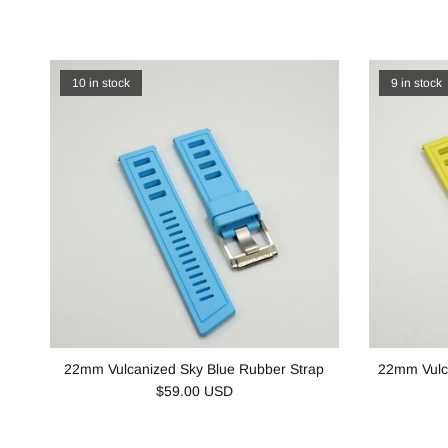
10 in stock
9 in stock
22mm Vulcanized Sky Blue Rubber Strap
22mm Vulc
$59.00 USD