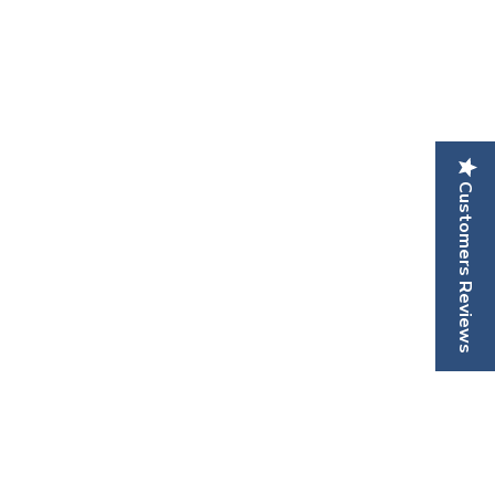
Customers Reviews