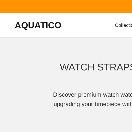
Skip to content
AQUATICO
Collecti
WATCH STRAPS
Discover premium watch watch s
upgrading your timepiece with 