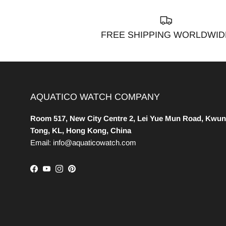
FREE SHIPPING WORLDWID
AQUATICO WATCH COMPANY
Room 517, New City Centre 2, Lei Yue Mun Road, Kwun
Tong, KL, Hong Kong, China
Email: info@aquaticowatch.com
Facebook
YouTube
Instagram
Pinterest