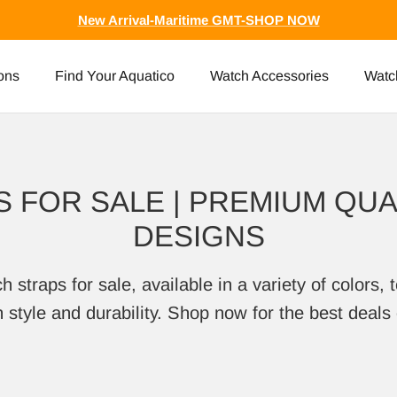
New Arrival-Maritime GMT-SHOP NOW
ons
Find Your Aquatico
Watch Accessories
Watc
 FOR SALE | PREMIUM QUAL
DESIGNS
traps for sale, available in a variety of colors, t
style and durability. Shop now for the best deals 