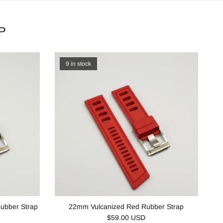
P
9 in stock
ubber Strap
22mm Vulcanized Red Rubber Strap
$59.00 USD