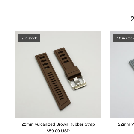
9 in stock
10 in stoc
22mm Vulcanized Brown Rubber Strap
22mm Vu
$59.00 USD