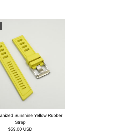
anized Sunshine Yellow Rubber
Strap
$59.00 USD