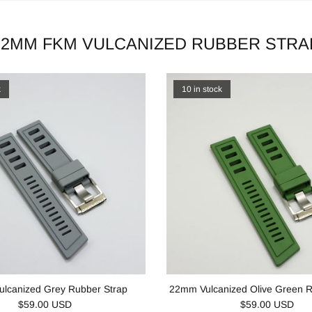
22MM FKM VULCANIZED RUBBER STRA
k
10 in stock
lcanized Grey Rubber Strap
22mm Vulcanized Olive Green R
$59.00 USD
$59.00 USD