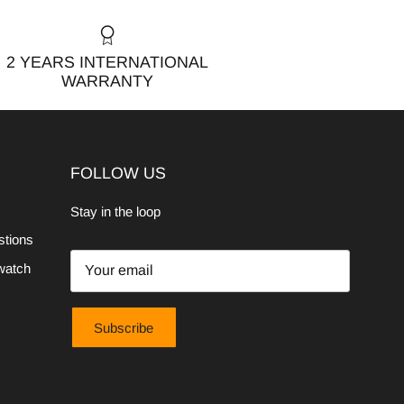
2 YEARS INTERNATIONAL
WARRANTY
FOLLOW US
Stay in the loop
stions
watch
Subscribe