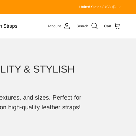
Country/Region
United States (USD $)
h Straps
Account
Search
Cart
ITY & STYLISH
extures, and sizes. Perfect for
on high-quality leather straps!